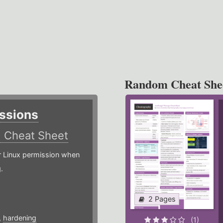
Random Cheat She
ssions
)
Cheat Sheet
or Linux permission when
.
2 Pages
,
hardening
(1)