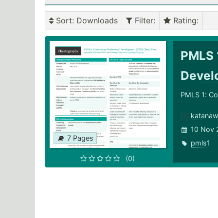
Sort
: Downloads
Filter
:
Rating
:
PMLS 1
Devel
PMLS 1: Co
katanaw
10 Nov 
7 Pages
pmls1
(0)