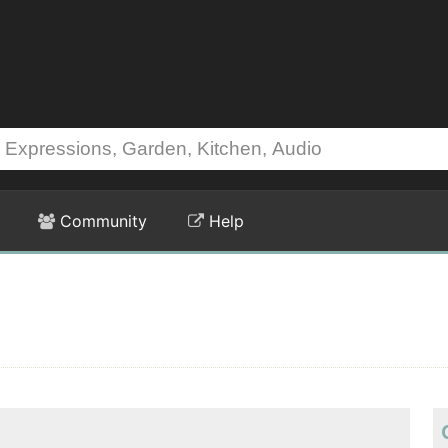
Community
Help