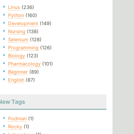
Linux
(236)
Python
(160)
Development
(149)
Nursing
(138)
Selenium
(128)
Programming
(126)
Biology
(123)
Pharmacology
(101)
Beginner
(89)
English
(87)
New Tags
Podman
(1)
Rocky
(1)