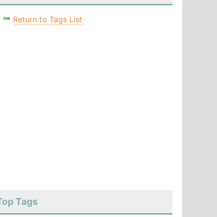
Return to Tags List
Top Tags