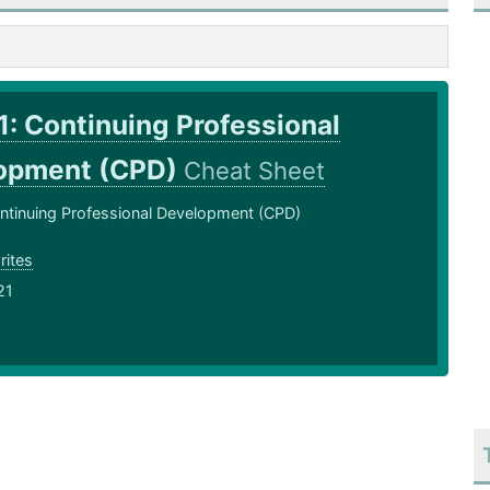
: Continuing Professional
opment (CPD)
Cheat Sheet
ntinuing Professional Development (CPD)
rites
21