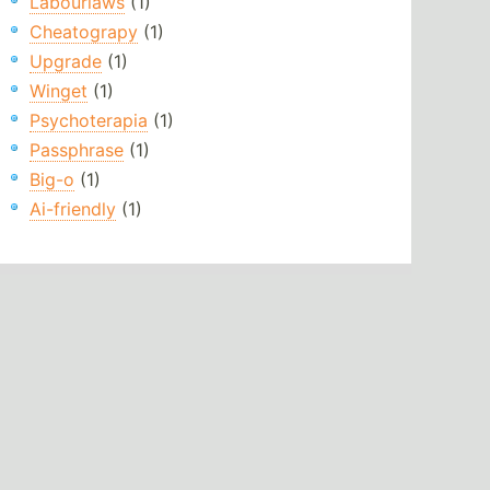
Labourlaws
(1)
Cheatograpy
(1)
Upgrade
(1)
Winget
(1)
Psychoterapia
(1)
Passphrase
(1)
Big-o
(1)
Ai-friendly
(1)