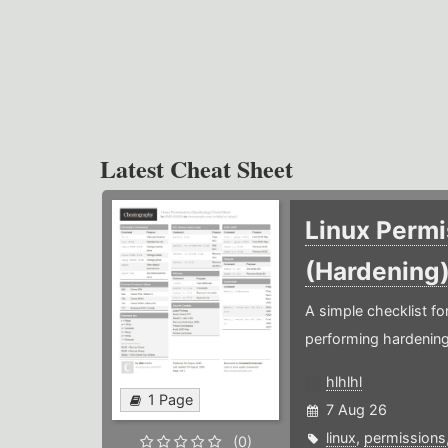
Latest Cheat Sheet
Linux Permi
(Hardening
A simple checklist f
performing hardening
hlhlhl
1 Page
7 Aug 26
linux
,
permissions
(0)