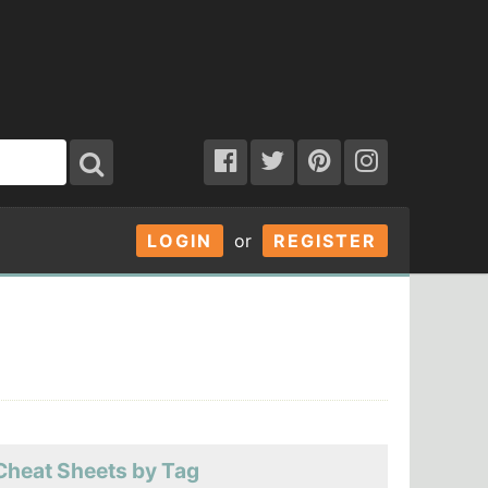
LOGIN
or
REGISTER
Cheat Sheets by Tag