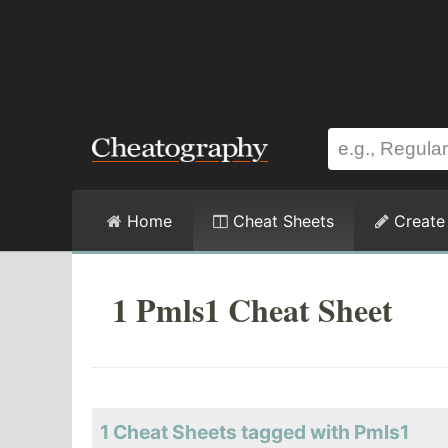
Home
Cheat Sheets
Create
1 Pmls1 Cheat Sheet
1 Cheat Sheets tagged with Pmls1