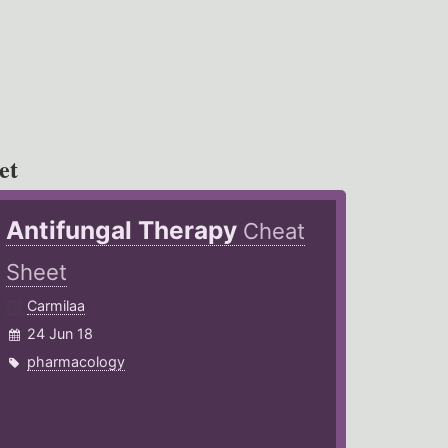
et
Antifungal Therapy
Cheat
Sheet
Carmilaa
24 Jun 18
pharmacology