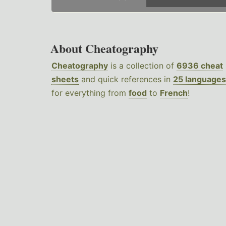
About Cheatography
Cheatography
is a collection of
6936 cheat
sheets
and quick references in
25 languages
for everything from
food
to
French
!