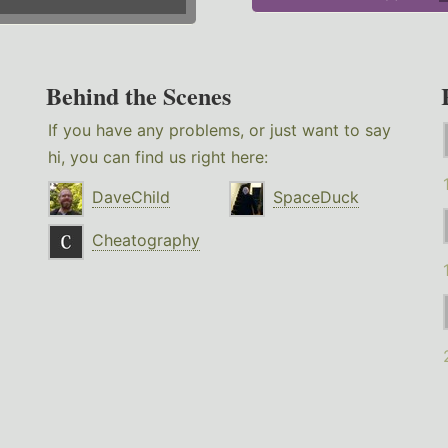
Behind the Scenes
If you have any problems, or just want to say
hi, you can find us right here:
DaveChild
SpaceDuck
Cheatography