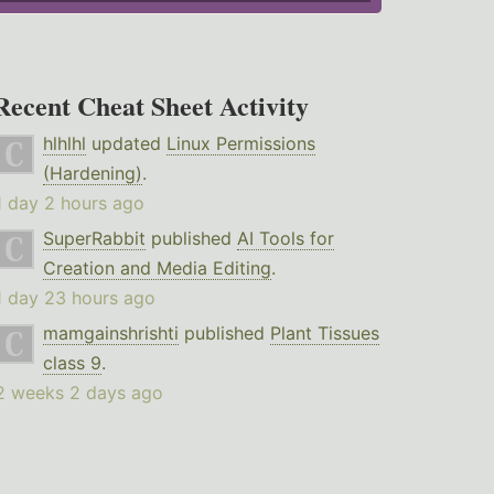
Recent Cheat Sheet Activity
hlhlhl
updated
Linux Permissions
(Hardening)
.
1 day 2 hours ago
SuperRabbit
published
AI Tools for
Creation and Media Editing
.
1 day 23 hours ago
mamgainshrishti
published
Plant Tissues
class 9
.
2 weeks 2 days ago