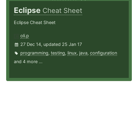
Eclipse
Cheat Sheet
Eclipse Cheat Sheet
oli.p
27 Dec 14, updated 25 Jan 17
programming
,
testing
,
linux
,
java
,
configuration
and 4 more ...