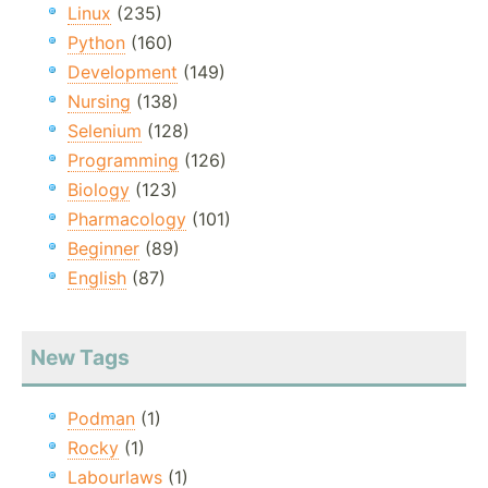
Linux
(235)
Python
(160)
Development
(149)
Nursing
(138)
Selenium
(128)
Programming
(126)
Biology
(123)
Pharmacology
(101)
Beginner
(89)
English
(87)
New Tags
Podman
(1)
Rocky
(1)
Labourlaws
(1)