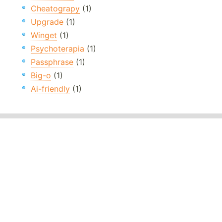
Cheatograpy
(1)
Upgrade
(1)
Winget
(1)
Psychoterapia
(1)
Passphrase
(1)
Big-o
(1)
Ai-friendly
(1)