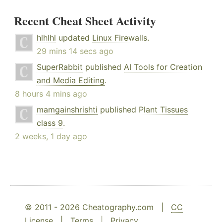
Recent Cheat Sheet Activity
hlhlhl
updated
Linux Firewalls
.
29 mins 14 secs ago
SuperRabbit
published
AI Tools for Creation
and Media Editing
.
8 hours 4 mins ago
mamgainshrishti
published
Plant Tissues
class 9
.
2 weeks, 1 day ago
© 2011 - 2026 Cheatography.com |
CC
License
|
Terms
|
Privacy