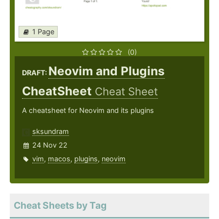
1 Page
(0)
Neovim and Plugins
DRAFT:
CheatSheet
Cheat Sheet
A cheatsheet for Neovim and its plugins
sksundram
24 Nov 22
vim
,
macos
,
plugins
,
neovim
Cheat Sheets by Tag