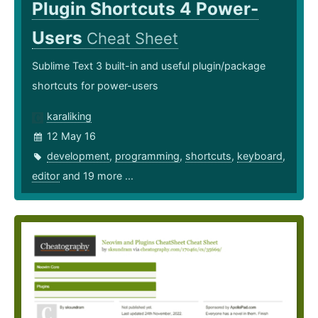
Plugin Shortcuts 4 Power-
Users
Cheat Sheet
Sublime Text 3 built-in and useful plugin/package
shortcuts for power-users
karaliking
12 May 16
development
,
programming
,
shortcuts
,
keyboard
,
editor
and 19 more ...