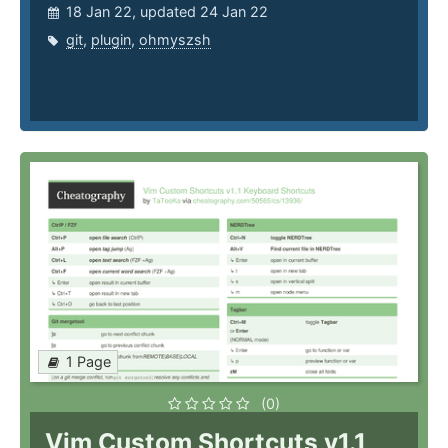
18 Jan 22, updated 24 Jan 22
git
,
plugin
,
ohmyszsh
1 Page
(0)
Vim Custom Shortcuts v1.1