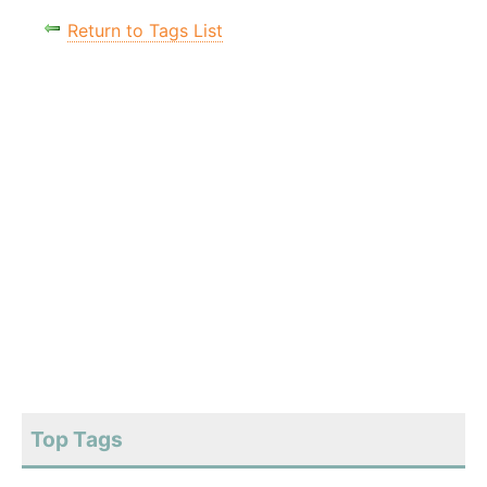
Return to Tags List
Top Tags