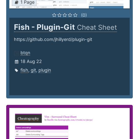
1 Page
(0)
Fish - Plugin-Git
Cheat Sheet
https://github.com/jhillyerd/plugin-git
btqn
18 Aug 22
fish
,
git
,
plugin