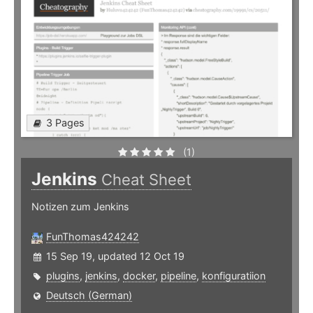
3 Pages
(1)
Jenkins
Cheat Sheet
Notizen zum Jenkins
FunThomas424242
15 Sep 19, updated 12 Oct 19
plugins
,
jenkins
,
docker
,
pipeline
,
konfiguratiion
Deutsch (German)