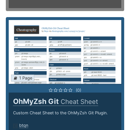
1 Page
(0)
OhMyZsh Git
Cheat Sheet
Custom Cheat Sheet to the OhMyZsh Git Plugin.
btqn