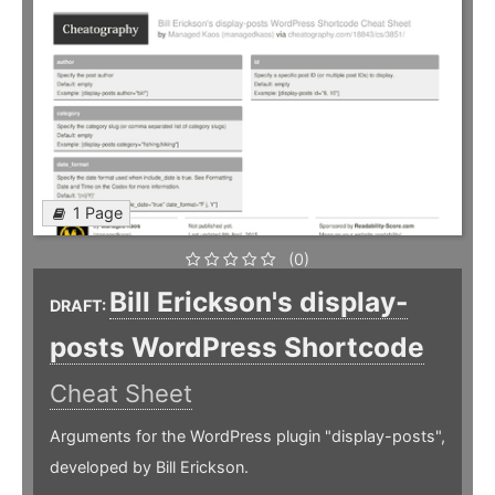
1 Page
(0)
Bill Erickson's display-
DRAFT:
posts WordPress Shortcode
Cheat Sheet
Arguments for the WordPress plugin "display-posts",
developed by Bill Erickson.