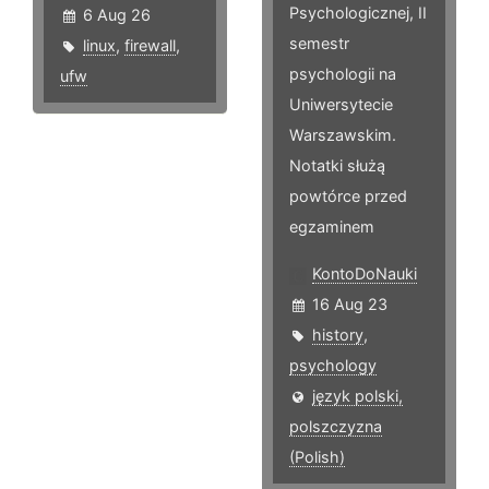
Psychologicznej, II
6 Aug 26
semestr
linux
,
firewall
,
psychologii na
ufw
Uniwersytecie
Warszawskim.
Notatki służą
powtórce przed
egzaminem
KontoDoNauki
16 Aug 23
history
,
psychology
język polski,
polszczyzna
(Polish)