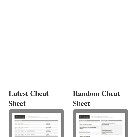
Latest Cheat
Random Cheat
Sheet
Sheet