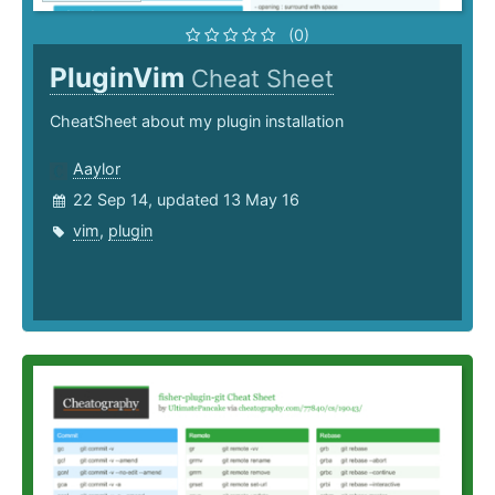
(0)
PluginVim
Cheat Sheet
CheatSheet about my plugin installation
Aaylor
22 Sep 14, updated 13 May 16
vim
,
plugin