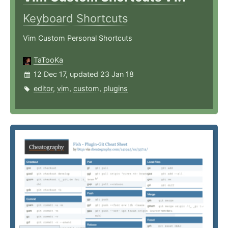
Keyboard Shortcuts
Vim Custom Personal Shortcuts
TaTooKa
12 Dec 17, updated 23 Jan 18
editor
,
vim
,
custom
,
plugins