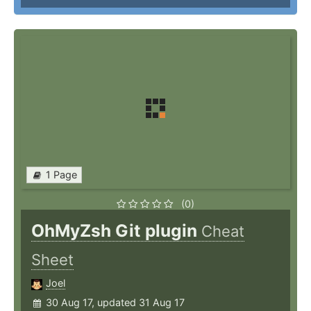
1 Page
(0)
OhMyZsh Git plugin
Cheat
Sheet
Joel
30 Aug 17, updated 31 Aug 17