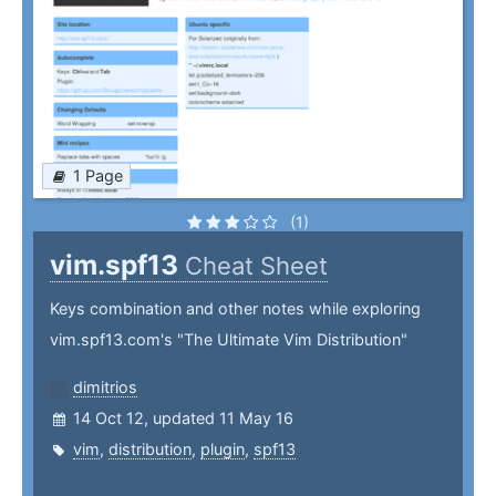
1 Page
(1)
vim.spf13
Cheat Sheet
Keys combination and other notes while exploring
vim.spf13.com's "The Ultimate Vim Distribution"
dimitrios
14 Oct 12, updated 11 May 16
vim
,
distribution
,
plugin
,
spf13