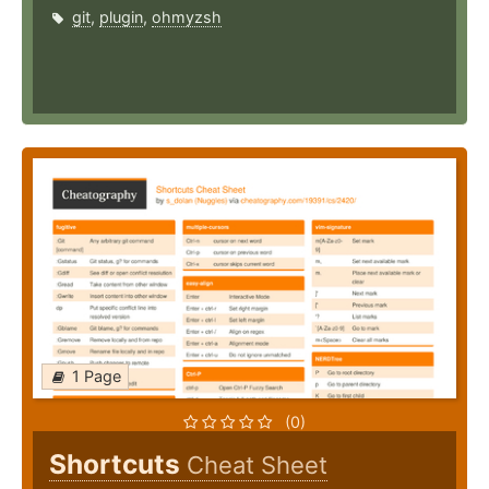
git
,
plugin
,
ohmyzsh
1 Page
(0)
Shortcuts
Cheat Sheet