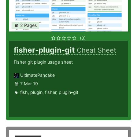
2 Pages
(0)
fisher-plugin-git
Cheat Sheet
Fisher git plugin usage sheet
UltimatePancake
7 Mar 19
fish
,
plugin
,
fisher
,
plugin-git