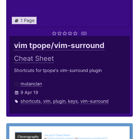
1 Page
(0)
vim tpope/vim-surround
Cheat Sheet
Shortcuts for tpope's vim-surround plugin
mutanclan
9 Apr 19
shortcuts
,
vim
,
plugin
,
keys
,
vim-surround