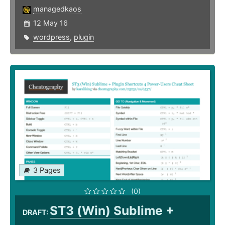
managedkaos
12 May 16
wordpress
,
plugin
3 Pages
(0)
ST3 (Win) Sublime +
DRAFT: