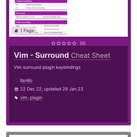
1 Page
(0)
Vim - Surround
Cheat Sheet
Vim surround plugin keybindings
llanillo
22 Dec 22, updated 29 Jan 23
vim
,
plugin