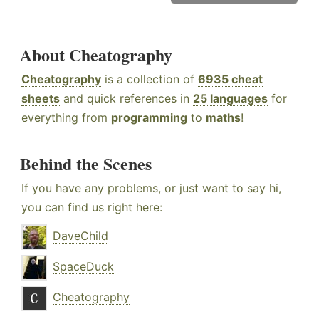
About Cheatography
Cheatography
is a collection of
6935 cheat
sheets
and quick references in
25 languages
for
everything from
programming
to
maths
!
Behind the Scenes
If you have any problems, or just want to say hi,
you can find us right here:
DaveChild
SpaceDuck
Cheatography