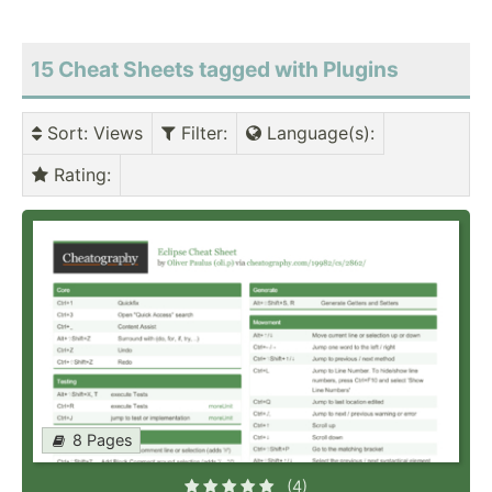
15 Cheat Sheets tagged with Plugins
Sort
: Views
Filter
:
Language(s)
:
Rating
:
8 Pages
(4)