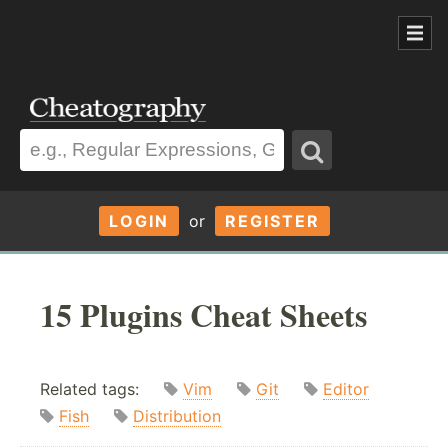
LOGIN
or
REGISTER
15 Plugins Cheat Sheets
Related tags:
Vim
Git
Editor
Fish
Distribution