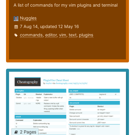
A list of commands for my vim plugins and terminal
Nuggles
7 Aug 14, updated 12 May 16
commands
,
editor
,
vim
,
text
,
plugins
2 Pages