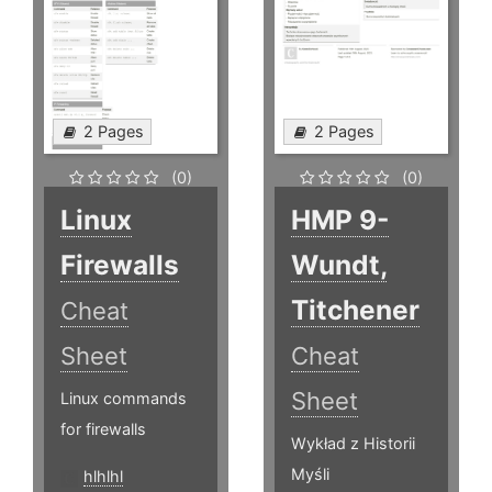
2 Pages
2 Pages
(0)
(0)
Linux
HMP 9-
Firewalls
Wundt,
Titchener
Cheat
Sheet
Cheat
Sheet
Linux commands
for firewalls
Wykład z Historii
Myśli
hlhlhl