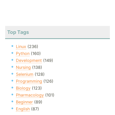
Top Tags
Linux
(236)
Python
(160)
Development
(149)
Nursing
(138)
Selenium
(128)
Programming
(126)
Biology
(123)
Pharmacology
(101)
Beginner
(89)
English
(87)