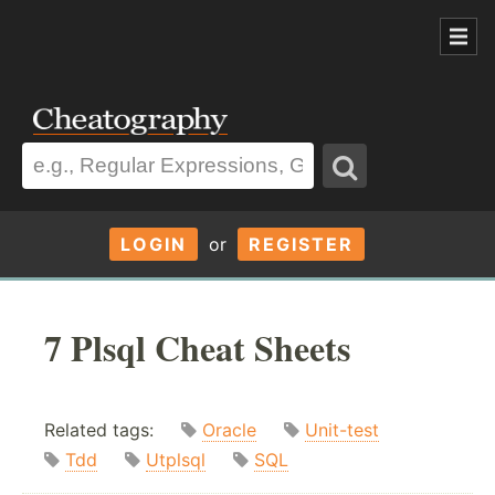
LOGIN
or
REGISTER
7 Plsql Cheat Sheets
Related tags:
Oracle
Unit-test
Tdd
Utplsql
SQL