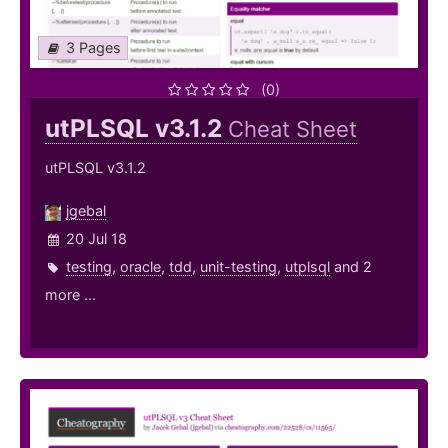
3 Pages
(0)
utPLSQL v3.1.2
Cheat Sheet
utPLSQL v3.1.2
jgebal
20 Jul 18
testing
,
oracle
,
tdd
,
unit-testing
,
utplsql
and 2
more ...