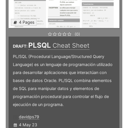
4 Pages
(0)
PLSQL
Cheat Sheet
DRAFT:
PL/SQL (Procedural Language/Structured Query
Language) es un lenguaje de programación utilizado
para desarrollar aplicaciones que interactúan con
bases de datos Oracle. PL/SQL combina elementos
de SQL para manipular datos y elementos de
programación procedural para controlar el flujo de
ejecución de un programa.
davidps79
4 May 23