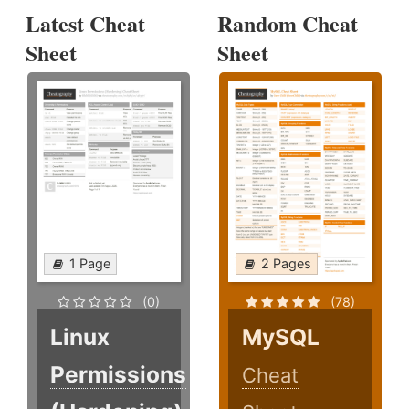
Latest Cheat
Random Cheat
Sheet
Sheet
1 Page
2 Pages
(0)
(78)
Linux
MySQL
Permissions
Cheat