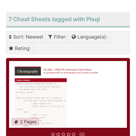
7 Cheat Sheets tagged with Plsql
Sort
: Newest
Filter
:
Language(s)
:
Rating
:
2 Pages
(0)