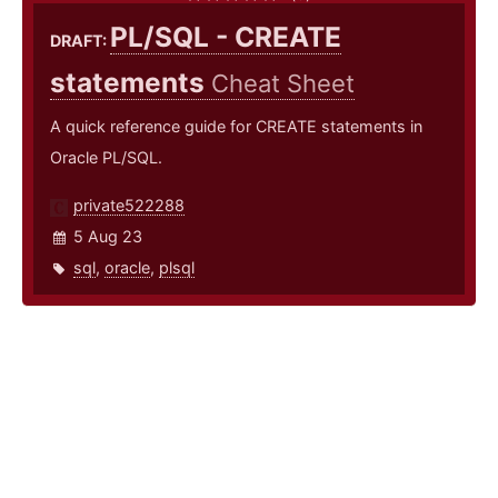
PL/SQL - CREATE
DRAFT:
statements
Cheat Sheet
A quick reference guide for CREATE statements in
Oracle PL/SQL.
private522288
5 Aug 23
sql
,
oracle
,
plsql