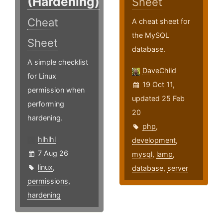
(Hardening)
Sheet
Cheat
A cheat sheet for
the MySQL
Sheet
database.
A simple checklist
DaveChild
for Linux
19 Oct 11,
permission when
updated 25 Feb
performing
20
hardening.
php
,
hlhlhl
development
,
7 Aug 26
mysql
,
lamp
,
linux
,
database
,
server
permissions
,
hardening