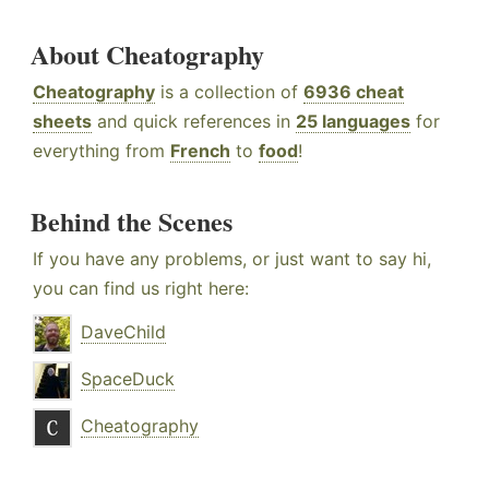
About Cheatography
Cheatography
is a collection of
6936 cheat
sheets
and quick references in
25 languages
for
everything from
French
to
food
!
Behind the Scenes
If you have any problems, or just want to say hi,
you can find us right here:
DaveChild
SpaceDuck
Cheatography