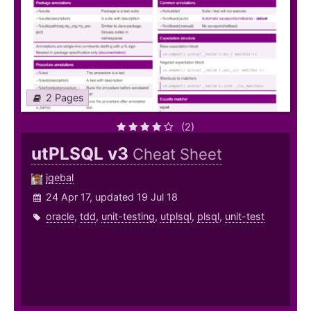
2 Pages
(2)
utPLSQL v3
Cheat Sheet
jgebal
24 Apr 17, updated 19 Jul 18
oracle
,
tdd
,
unit-testing
,
utplsql
,
plsql
,
unit-test