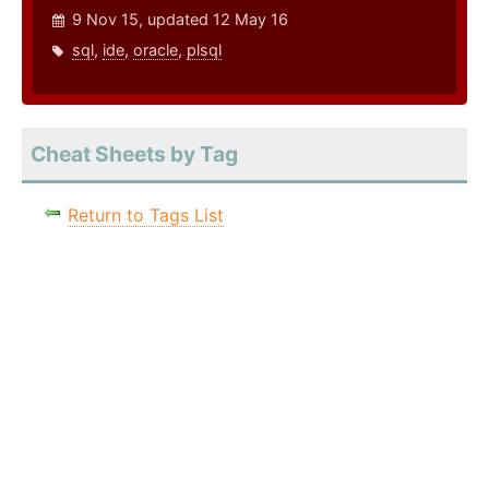
9 Nov 15, updated 12 May 16
sql
,
ide
,
oracle
,
plsql
Cheat Sheets by Tag
Return to Tags List