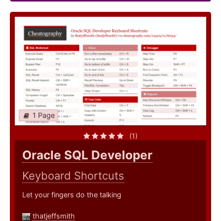
1 Page
(1)
Oracle SQL Developer
Keyboard Shortcuts
Let your fingers do the talking
thatjeffsmith