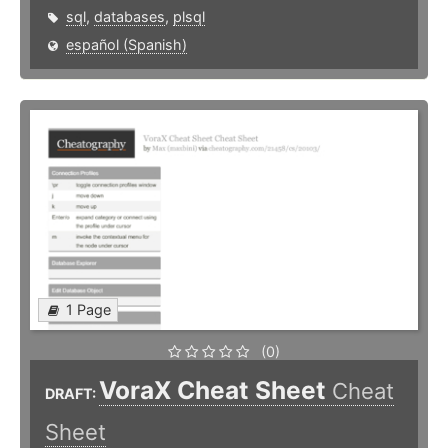
sql
,
databases
,
plsql
español (Spanish)
1 Page
(0)
VoraX Cheat Sheet
Cheat
DRAFT:
Sheet