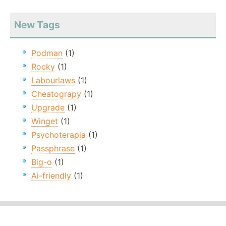
New Tags
Podman
(1)
Rocky
(1)
Labourlaws
(1)
Cheatograpy
(1)
Upgrade
(1)
Winget
(1)
Psychoterapia
(1)
Passphrase
(1)
Big-o
(1)
Ai-friendly
(1)