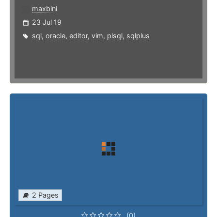
maxbini
23 Jul 19
sql
,
oracle
,
editor
,
vim
,
plsql
,
sqlplus
2 Pages
(0)