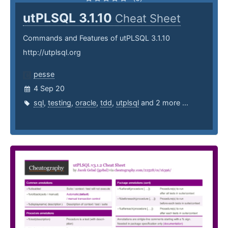
utPLSQL 3.1.10
Cheat Sheet
Commands and Features of utPLSQL 3.1.10
http://utplsql.org
pesse
4 Sep 20
sql
,
testing
,
oracle
,
tdd
,
utplsql
and 2 more ...