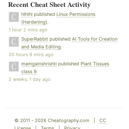
Recent Cheat Sheet Activity
hlhlhl
published
Linux Permissions
(Hardening)
.
1 hour 2 mins ago
SuperRabbit
published
AI Tools for Creation
and Media Editing
.
20 hours 8 mins ago
mamgainshrishti
published
Plant Tissues
class 9
.
2 weeks, 1 day ago
© 2011 - 2026 Cheatography.com |
CC
License
|
Terms
|
Privacy