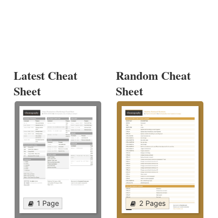
Latest Cheat
Random Cheat
Sheet
Sheet
1 Page
2 Pages