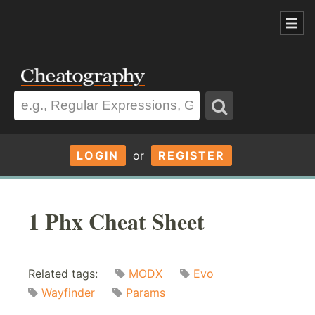
LOGIN
or
REGISTER
1 Phx Cheat Sheet
Related tags:
MODX
Evo
Wayfinder
Params