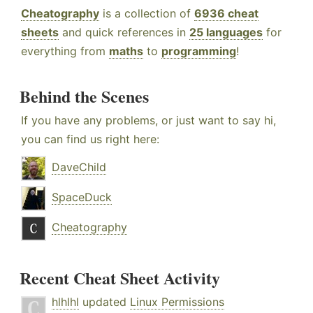
Cheatography
is a collection of
6936 cheat
sheets
and quick references in
25 languages
for
everything from
maths
to
programming
!
Behind the Scenes
If you have any problems, or just want to say hi,
you can find us right here:
DaveChild
SpaceDuck
Cheatography
Recent Cheat Sheet Activity
hlhlhl
updated
Linux Permissions