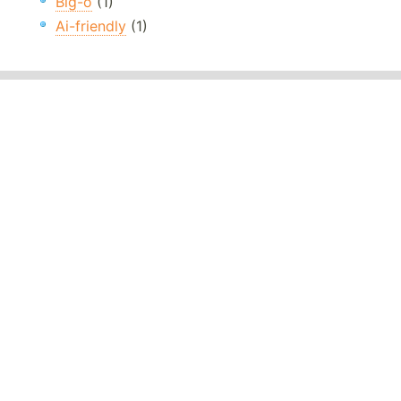
Big-o
(1)
Ai-friendly
(1)