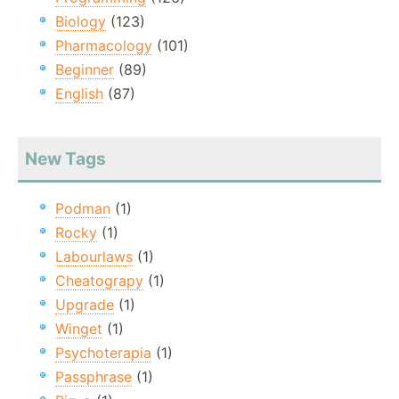
Biology
(123)
Pharmacology
(101)
Beginner
(89)
English
(87)
New Tags
Podman
(1)
Rocky
(1)
Labourlaws
(1)
Cheatograpy
(1)
Upgrade
(1)
Winget
(1)
Psychoterapia
(1)
Passphrase
(1)