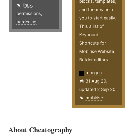
blocks, templates,
linux
,
and themes help
permissions
,
you to start easily.
hardening
This a list of
Keyboard
Shortcuts for
Mobirise Website
Builder editors.
renegrin
31 Aug 20,
updated 2 Sep 20
mobirise
About Cheatography