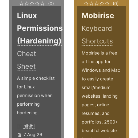
(0)
(0)
Linux
Mobirise
Permissions
Keyboard
(Hardening)
Shortcuts
Cheat
Mobirise is a free
offline app for
Sheet
Windows and Mac
A simple checklist
to easily create
for Linux
small/medium
permission when
websites, landing
performing
pages, online
hardening.
resumes, and
portfolios. 2500+
hlhlhl
beautiful website
7 Aug 26