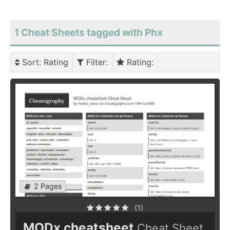
1 Cheat Sheets tagged with Phx
Sort
: Rating
Filter
:
Rating
:
2 Pages
(1)
MODx cheatsheet
Cheat Sheet