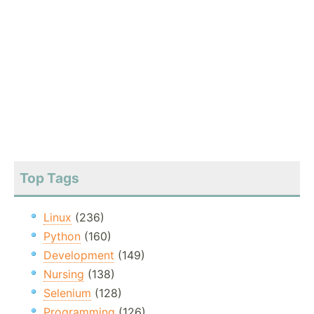
Top Tags
Linux
(236)
Python
(160)
Development
(149)
Nursing
(138)
Selenium
(128)
Programming
(126)