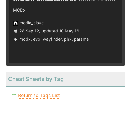
MODx
media_slave
28 Sep 12, updated 10 May 16
modx
,
evo
,
wayfinder
,
phx
,
params
Cheat Sheets by Tag
Return to Tags List