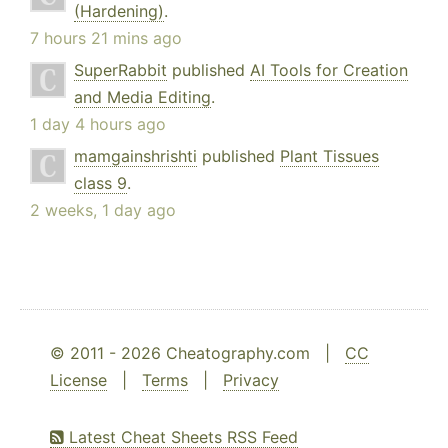
(Hardening)
.
7 hours 21 mins ago
SuperRabbit
published
AI Tools for Creation
and Media Editing
.
1 day 4 hours ago
mamgainshrishti
published
Plant Tissues
class 9
.
2 weeks, 1 day ago
© 2011 - 2026 Cheatography.com |
CC
License
|
Terms
|
Privacy
Latest Cheat Sheets RSS Feed