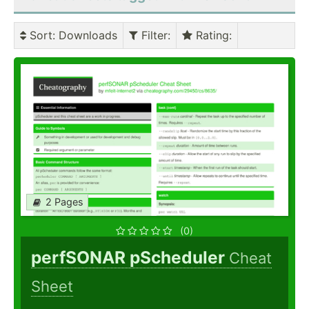
Sort
: Downloads
Filter
:
Rating
:
2 Pages
(0)
perfSONAR pScheduler
Cheat
Sheet