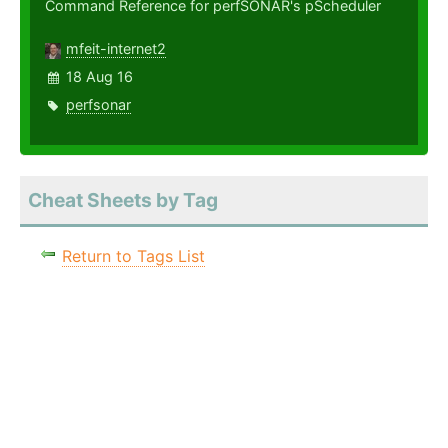
Command Reference for perfSONAR's pScheduler
mfeit-internet2
18 Aug 16
perfsonar
Cheat Sheets by Tag
Return to Tags List