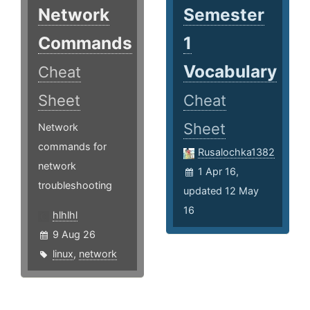
Network
Semester
Commands
1
Vocabulary
Cheat
Sheet
Cheat
Sheet
Network
commands for
Rusalochka1382
network
1 Apr 16,
troubleshooting
updated 12 May
16
hlhlhl
9 Aug 26
linux
,
network