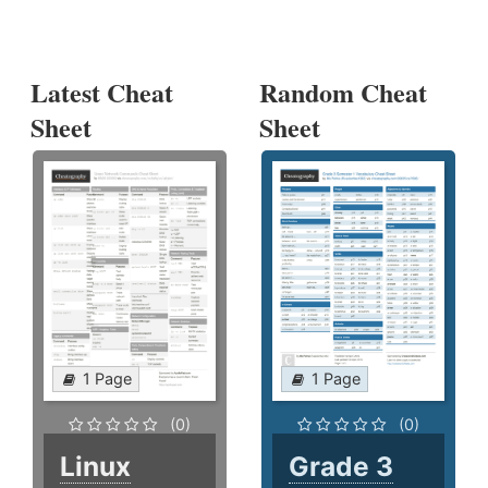
Latest Cheat
Random Cheat
Sheet
Sheet
1 Page
1 Page
(0)
(0)
Linux
Grade 3