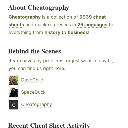
About Cheatography
Cheatography
is a collection of
6939 cheat
sheets
and quick references in
25 languages
for
everything from
history
to
business
!
Behind the Scenes
If you have any problems, or just want to say hi,
you can find us right here:
DaveChild
SpaceDuck
Cheatography
Recent Cheat Sheet Activity