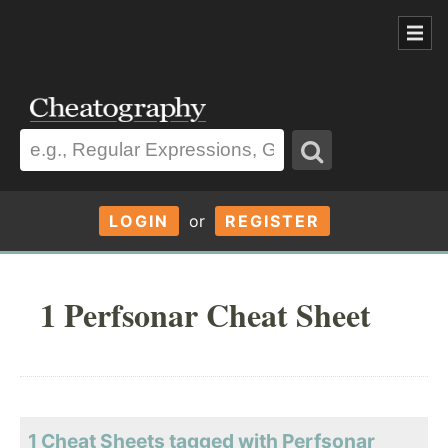
LOGIN
or
REGISTER
1 Perfsonar Cheat Sheet
1 Cheat Sheets tagged with Perfsonar