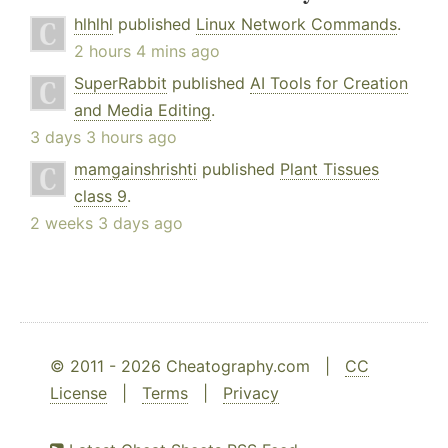
hlhlhl
published
Linux Network Commands
.
2 hours 4 mins ago
SuperRabbit
published
AI Tools for Creation
and Media Editing
.
3 days 3 hours ago
mamgainshrishti
published
Plant Tissues
class 9
.
2 weeks 3 days ago
© 2011 - 2026 Cheatography.com |
CC
License
|
Terms
|
Privacy