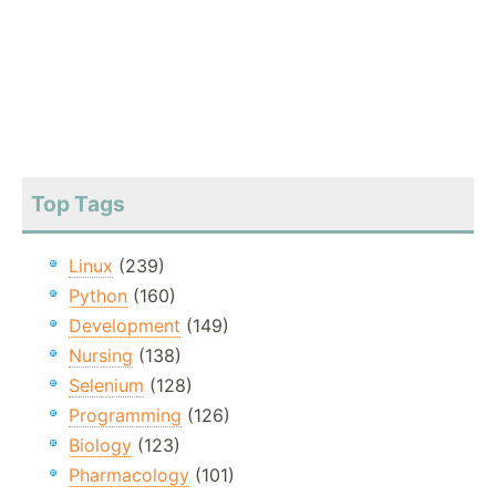
Top Tags
Linux
(239)
Python
(160)
Development
(149)
Nursing
(138)
Selenium
(128)
Programming
(126)
Biology
(123)
Pharmacology
(101)