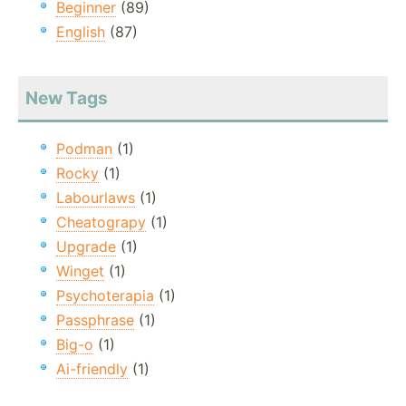
Beginner
(89)
English
(87)
New Tags
Podman
(1)
Rocky
(1)
Labourlaws
(1)
Cheatograpy
(1)
Upgrade
(1)
Winget
(1)
Psychoterapia
(1)
Passphrase
(1)
Big-o
(1)
Ai-friendly
(1)