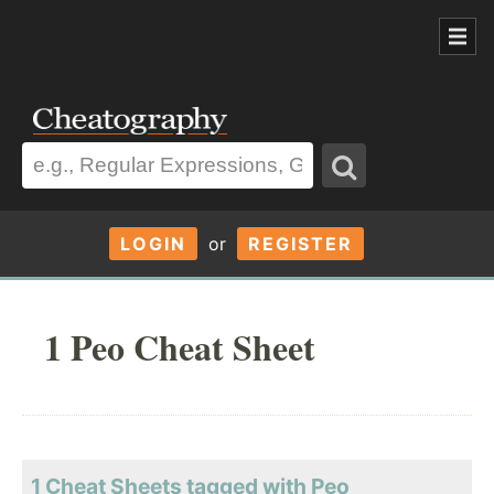
LOGIN
or
REGISTER
1 Peo Cheat Sheet
1 Cheat Sheets tagged with Peo