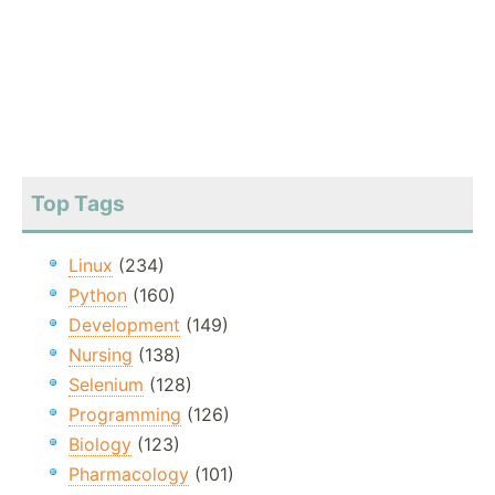
Top Tags
Linux
(234)
Python
(160)
Development
(149)
Nursing
(138)
Selenium
(128)
Programming
(126)
Biology
(123)
Pharmacology
(101)