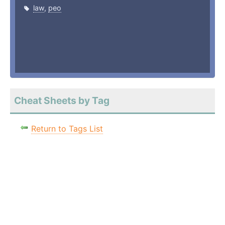
law
,
peo
Cheat Sheets by Tag
Return to Tags List