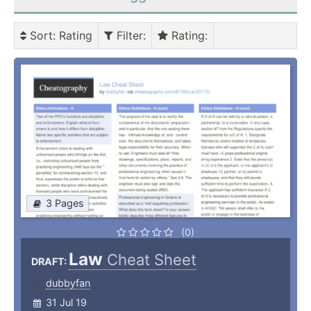
Sort
: Rating
Filter
:
Rating
:
3 Pages
(0)
Law
Cheat Sheet
DRAFT:
dubbyfan
31 Jul 19