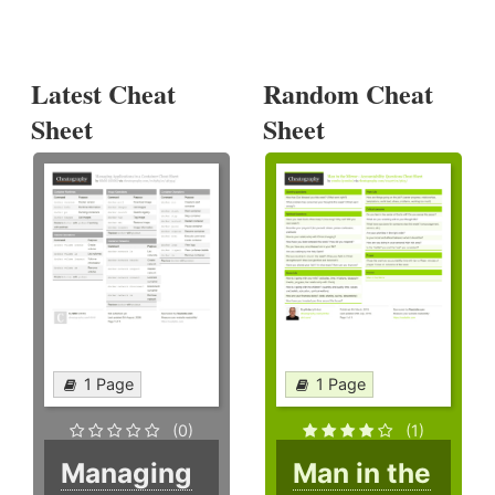
Latest Cheat
Random Cheat
Sheet
Sheet
1 Page
1 Page
(0)
(1)
Managing
Man in the