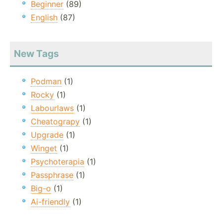
Beginner
(89)
English
(87)
New Tags
Podman
(1)
Rocky
(1)
Labourlaws
(1)
Cheatograpy
(1)
Upgrade
(1)
Winget
(1)
Psychoterapia
(1)
Passphrase
(1)
Big-o
(1)
Ai-friendly
(1)