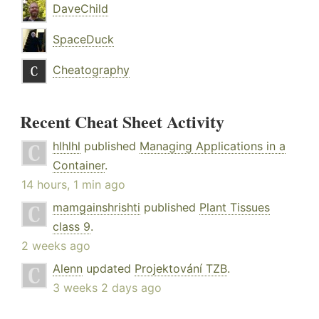
DaveChild
SpaceDuck
Cheatography
Recent Cheat Sheet Activity
hlhlhl
published
Managing Applications in a
Container
.
14 hours, 1 min ago
mamgainshrishti
published
Plant Tissues
class 9
.
2 weeks ago
Alenn
updated
Projektování TZB
.
3 weeks 2 days ago