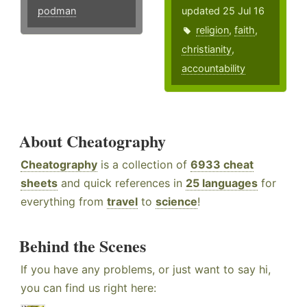
podman
updated 25 Jul 16
religion
,
faith
,
christianity
,
accountability
About Cheatography
Cheatography
is a collection of
6933 cheat
sheets
and quick references in
25 languages
for
everything from
travel
to
science
!
Behind the Scenes
If you have any problems, or just want to say hi,
you can find us right here: