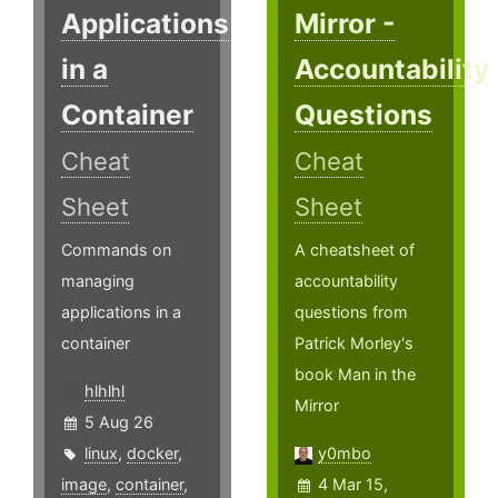
Applications
Mirror -
in a
Accountability
Container
Questions
Cheat
Cheat
Sheet
Sheet
Commands on
A cheatsheet of
managing
accountability
applications in a
questions from
container
Patrick Morley's
book Man in the
hlhlhl
Mirror
5 Aug 26
linux
,
docker
,
y0mbo
image
,
container
,
4 Mar 15,