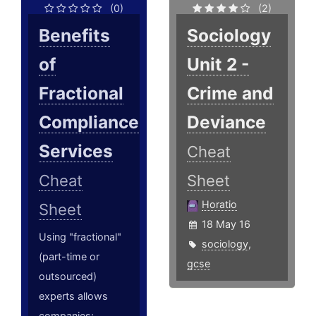
(0)
(2)
Benefits
Sociology
of
Unit 2 -
Fractional
Crime and
Compliance
Deviance
Services
Cheat
Cheat
Sheet
Horatio
Sheet
18 May 16
Using "fractional"
sociology
,
(part-time or
gcse
outsourced)
experts allows
companies;