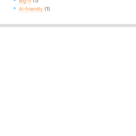
Big-o
(1)
Ai-friendly
(1)