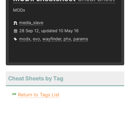
MODx
media_slave
28 Sep 12, updated 10 May 16
modx
,
evo
,
wayfinder
,
phx
,
params
Cheat Sheets by Tag
Return to Tags List