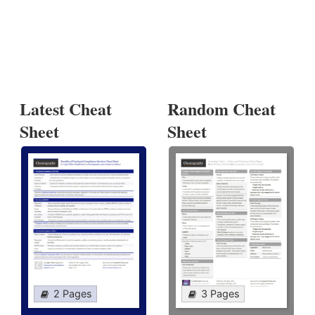
Latest Cheat
Random Cheat
Sheet
Sheet
2 Pages
3 Pages