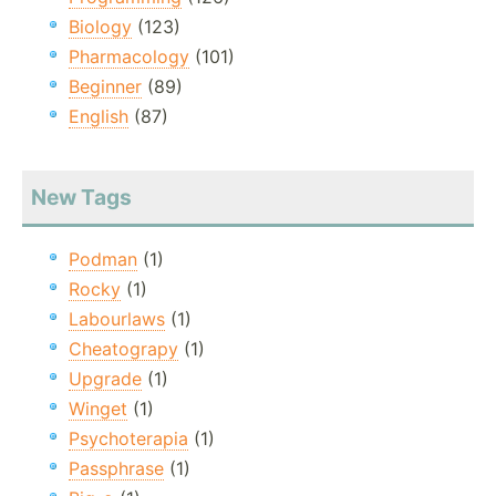
Biology
(123)
Pharmacology
(101)
Beginner
(89)
English
(87)
New Tags
Podman
(1)
Rocky
(1)
Labourlaws
(1)
Cheatograpy
(1)
Upgrade
(1)
Winget
(1)
Psychoterapia
(1)
Passphrase
(1)