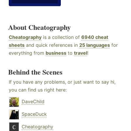
About Cheatography
Cheatography
is a collection of
6940 cheat
sheets
and quick references in
25 languages
for
everything from
business
to
travel
!
Behind the Scenes
If you have any problems, or just want to say hi,
you can find us right here:
DaveChild
SpaceDuck
Cheatography