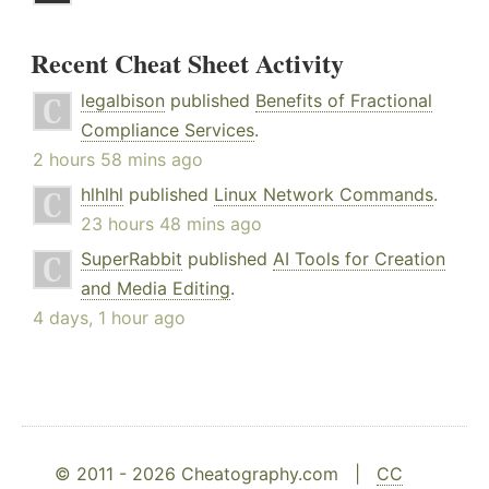
Recent Cheat Sheet Activity
legalbison
published
Benefits of Fractional
Compliance Services
.
2 hours 58 mins ago
hlhlhl
published
Linux Network Commands
.
23 hours 48 mins ago
SuperRabbit
published
AI Tools for Creation
and Media Editing
.
4 days, 1 hour ago
© 2011 - 2026 Cheatography.com |
CC