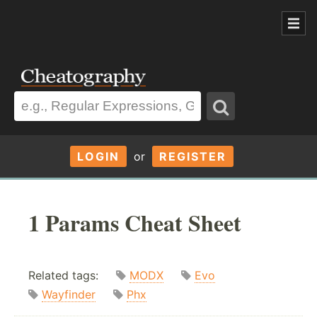
LOGIN
or
REGISTER
1 Params Cheat Sheet
Related tags:
MODX
Evo
Wayfinder
Phx