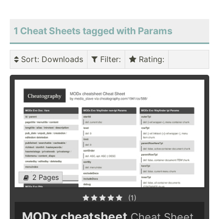
1 Cheat Sheets tagged with Params
Sort
: Downloads
Filter
:
Rating
:
2 Pages
(1)
MODx cheatsheet
Cheat Sheet