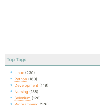
Top Tags
Linux
(239)
Python
(160)
Development
(149)
Nursing
(138)
Selenium
(128)
Programming
(126)