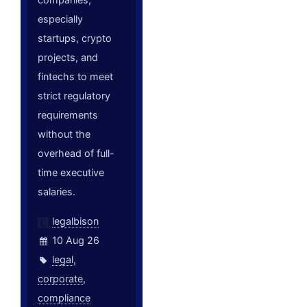
especially
startups, crypto
projects, and
fintechs to meet
strict regulatory
requirements
without the
overhead of full-
time executive
salaries.
legalbison
10 Aug 26
legal
,
corporate
,
compliance