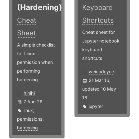
(Hardening)
Keyboard
Cheat
Shortcuts
Sheet
Cheat sheet for
Jupyter notebook
A simple checklist
keyboard
for Linux
shortcuts
permission when
performing
weidadeyue
hardening.
21 Mar 16,
updated 10 May
hlhlhl
16
7 Aug 26
jupyter
linux
,
permissions
,
hardening