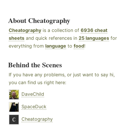
About Cheatography
Cheatography
is a collection of
6936 cheat
sheets
and quick references in
25 languages
for
everything from
language
to
food
!
Behind the Scenes
If you have any problems, or just want to say hi,
you can find us right here:
DaveChild
SpaceDuck
Cheatography