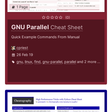
1 Page
(0)
GNU Parallel
Cheat Sheet
Quick Example Commands From Manual
cpriest
26 Feb 19
gnu
,
linux
,
find
,
gnu-parallel
,
parallel
and 2 more ...