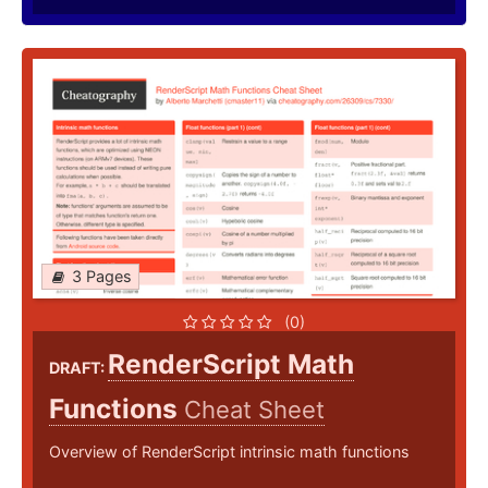
3 Pages
(0)
RenderScript Math
DRAFT:
Functions
Cheat Sheet
Overview of RenderScript intrinsic math functions