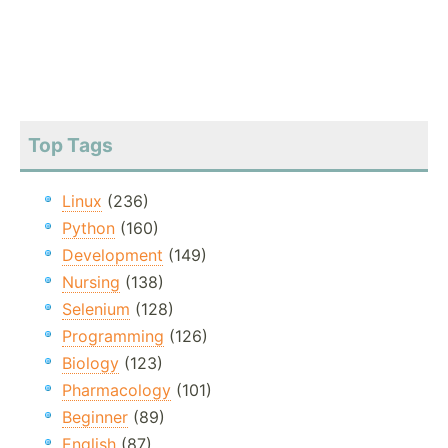
Top Tags
Linux
(236)
Python
(160)
Development
(149)
Nursing
(138)
Selenium
(128)
Programming
(126)
Biology
(123)
Pharmacology
(101)
Beginner
(89)
English
(87)