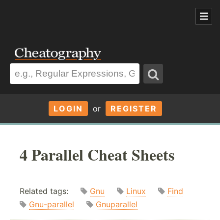
LOGIN
or
REGISTER
4 Parallel Cheat Sheets
Related tags:
Gnu
Linux
Find
Gnu-parallel
Gnuparallel