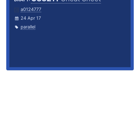
a0124777
24 Apr 17
parallel