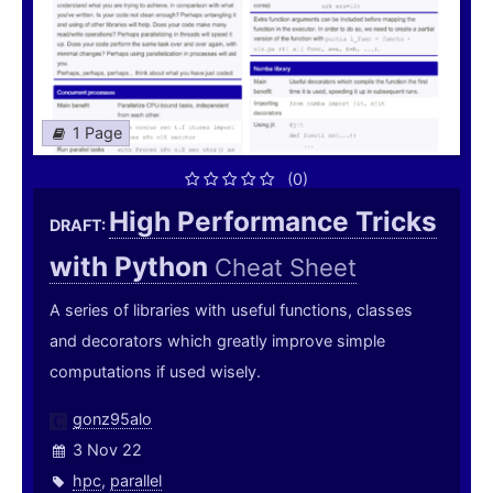
1 Page
(0)
High Performance Tricks
DRAFT:
with Python
Cheat Sheet
A series of libraries with useful functions, classes
and decorators which greatly improve simple
computations if used wisely.
gonz95alo
3 Nov 22
hpc
,
parallel