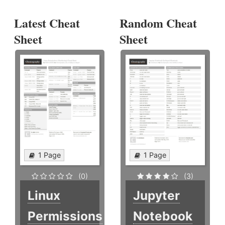
Latest Cheat
Random Cheat
Sheet
Sheet
1 Page
1 Page
(0)
(3)
Linux
Jupyter
Permissions
Notebook