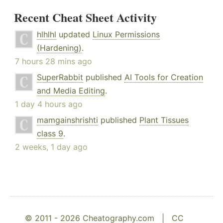
Recent Cheat Sheet Activity
hlhlhl
updated
Linux Permissions
(Hardening)
.
7 hours 28 mins ago
SuperRabbit
published
AI Tools for Creation
and Media Editing
.
1 day 4 hours ago
mamgainshrishti
published
Plant Tissues
class 9
.
2 weeks, 1 day ago
© 2011 - 2026 Cheatography.com |
CC