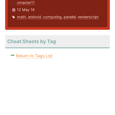
cmaster11
12 May 16
math
,
android
,
computing
,
parallel
,
renderscript
Cheat Sheets by Tag
Return to Tags List