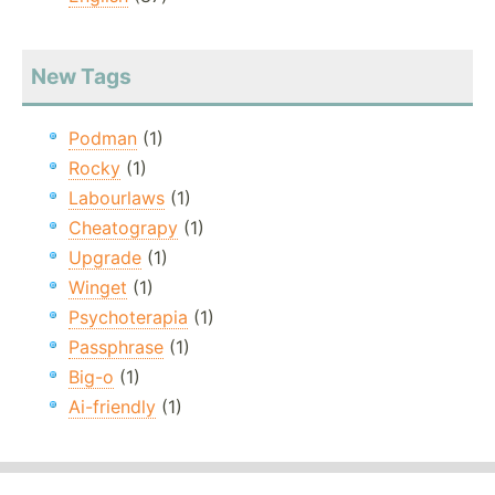
New Tags
Podman
(1)
Rocky
(1)
Labourlaws
(1)
Cheatograpy
(1)
Upgrade
(1)
Winget
(1)
Psychoterapia
(1)
Passphrase
(1)
Big-o
(1)
Ai-friendly
(1)