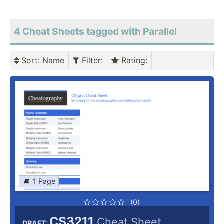
4 Cheat Sheets tagged with Parallel
Sort
: Name
Filter
:
Rating
:
1 Page
(0)
CS3211
Cheat Sheet
DRAFT: