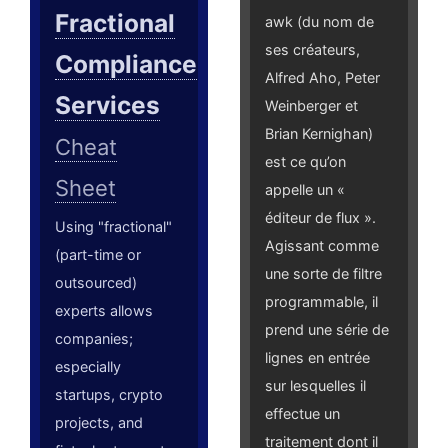
Fractional
awk (du nom de
ses créateurs,
Compliance
Alfred Aho, Peter
Services
Weinberger et
Brian Kernighan)
Cheat
est ce qu’on
Sheet
appelle un «
éditeur de flux ».
Using "fractional"
Agissant comme
(part-time or
une sorte de filtre
outsourced)
programmable, il
experts allows
prend une série de
companies;
lignes en entrée
especially
sur lesquelles il
startups, crypto
effectue un
projects, and
traitement dont il