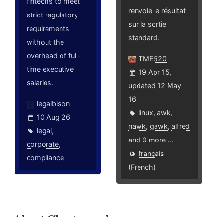
fintechs to meet
renvoie le résultat
strict regulatory
sur la sortie
requirements
standard.
without the
overhead of full-
TME520
time executive
19 Apr 15,
salaries.
updated 12 May
16
legalbison
linux
,
awk
,
10 Aug 26
nawk
,
gawk
,
alfred
legal
,
and 9 more ...
corporate
,
français
compliance
(French)