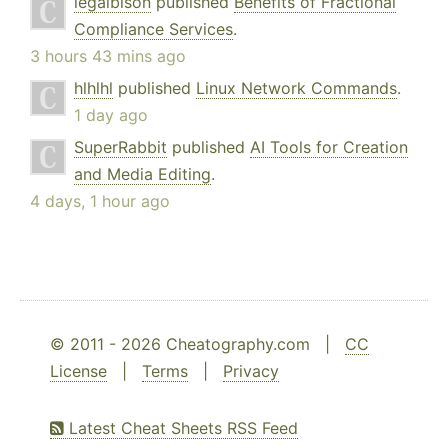
legalbison
published
Benefits of Fractional
Compliance Services
.
3 hours 43 mins ago
hlhlhl
published
Linux Network Commands
.
1 day ago
SuperRabbit
published
AI Tools for Creation
and Media Editing
.
4 days, 1 hour ago
© 2011 - 2026 Cheatography.com |
CC
License
|
Terms
|
Privacy
Latest Cheat Sheets RSS Feed