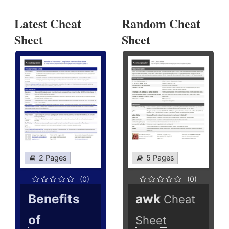
Latest Cheat
Random Cheat
Sheet
Sheet
2 Pages
5 Pages
(0)
(0)
Benefits
awk
Cheat
of
Sheet