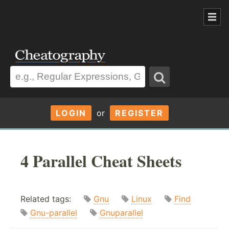
LOGIN
or
REGISTER
4 Parallel Cheat Sheets
Related tags:
Gnu
Linux
Find
Gnu-parallel
Gnuparallel