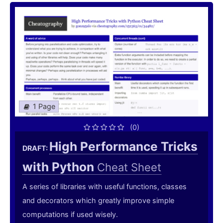
1 Page
(0)
High Performance Tricks
DRAFT:
with Python
Cheat Sheet
A series of libraries with useful functions, classes
and decorators which greatly improve simple
computations if used wisely.