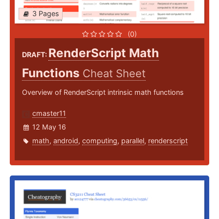
3 Pages
(0)
RenderScript Math
DRAFT:
Functions
Cheat Sheet
Overview of RenderScript intrinsic math functions
cmaster11
12 May 16
math
,
android
,
computing
,
parallel
,
renderscript