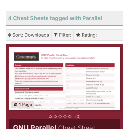
4 Cheat Sheets tagged with Parallel
Sort
: Downloads
Filter
:
Rating
:
1 Page
(0)
GNU Parallel
Cheat Sheet