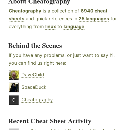
About Cheatography
Cheatography
is a collection of
6940 cheat
sheets
and quick references in
25 languages
for
everything from
linux
to
language
!
Behind the Scenes
If you have any problems, or just want to say hi,
you can find us right here:
DaveChild
SpaceDuck
Cheatography
Recent Cheat Sheet Activity