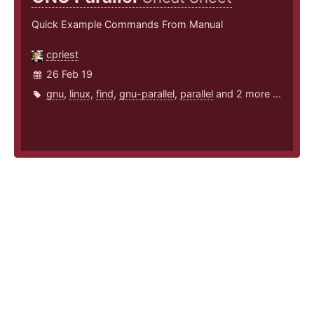
Quick Example Commands From Manual
cpriest
26 Feb 19
gnu
,
linux
,
find
,
gnu-parallel
,
parallel
and 2 more ...