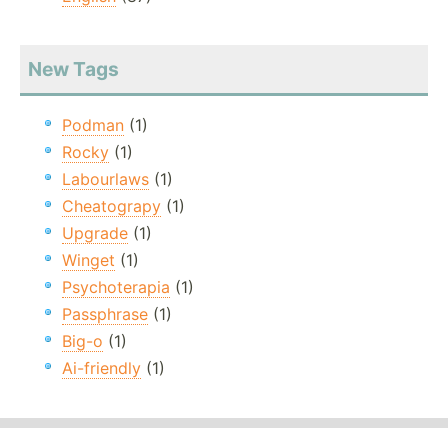
New Tags
Podman
(1)
Rocky
(1)
Labourlaws
(1)
Cheatograpy
(1)
Upgrade
(1)
Winget
(1)
Psychoterapia
(1)
Passphrase
(1)
Big-o
(1)
Ai-friendly
(1)