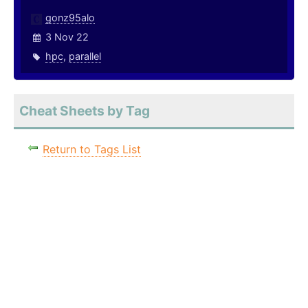
gonz95alo
3 Nov 22
hpc
,
parallel
Cheat Sheets by Tag
Return to Tags List