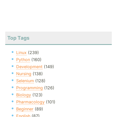
Top Tags
Linux
(239)
Python
(160)
Development
(149)
Nursing
(138)
Selenium
(128)
Programming
(126)
Biology
(123)
Pharmacology
(101)
Beginner
(89)
English
(87)