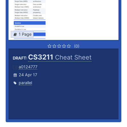
1 Page
(0)
CS3211
Cheat Sheet
DRAFT:
a0124777
24 Apr 17
parallel