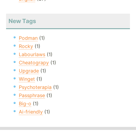
New Tags
Podman
(1)
Rocky
(1)
Labourlaws
(1)
Cheatograpy
(1)
Upgrade
(1)
Winget
(1)
Psychoterapia
(1)
Passphrase
(1)
Big-o
(1)
Ai-friendly
(1)