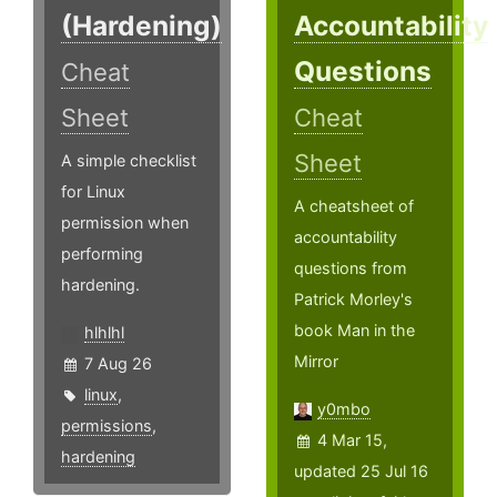
(Hardening)
Accountability
Questions
Cheat
Sheet
Cheat
Sheet
A simple checklist
for Linux
A cheatsheet of
permission when
accountability
performing
questions from
hardening.
Patrick Morley's
book Man in the
hlhlhl
Mirror
7 Aug 26
linux
,
y0mbo
permissions
,
4 Mar 15,
hardening
updated 25 Jul 16