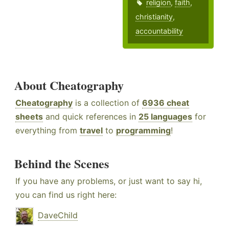
religion
,
faith
,
christianity
,
accountability
About Cheatography
Cheatography
is a collection of
6936 cheat
sheets
and quick references in
25 languages
for
everything from
travel
to
programming
!
Behind the Scenes
If you have any problems, or just want to say hi,
you can find us right here:
DaveChild