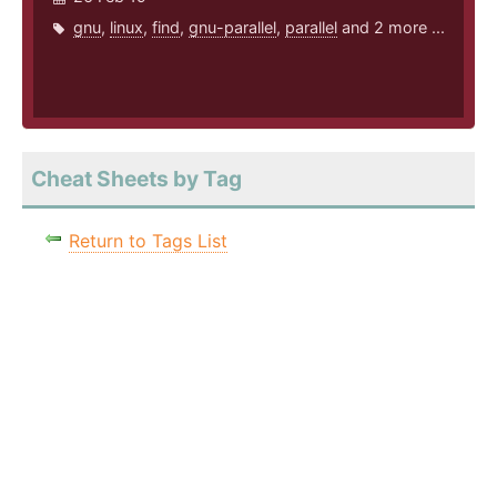
gnu
,
linux
,
find
,
gnu-parallel
,
parallel
and 2 more ...
Cheat Sheets by Tag
Return to Tags List