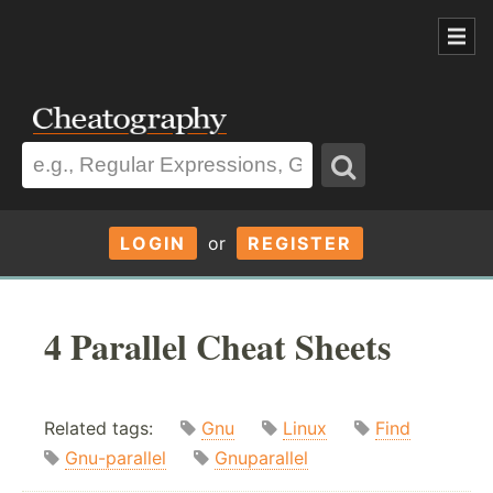
LOGIN
or
REGISTER
4 Parallel Cheat Sheets
Related tags:
Gnu
Linux
Find
Gnu-parallel
Gnuparallel