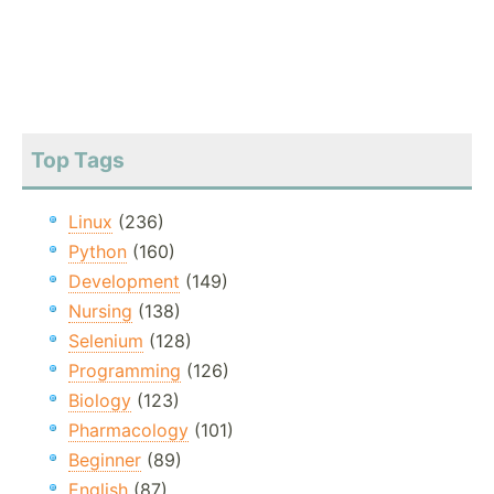
Top Tags
Linux
(236)
Python
(160)
Development
(149)
Nursing
(138)
Selenium
(128)
Programming
(126)
Biology
(123)
Pharmacology
(101)
Beginner
(89)
English
(87)