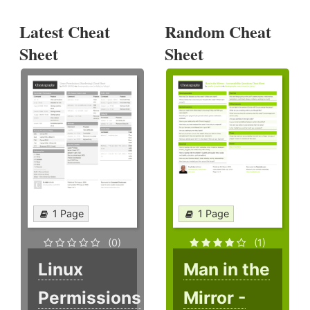
Latest Cheat
Random Cheat
Sheet
Sheet
1 Page
1 Page
(0)
(1)
Linux
Man in the
Permissions
Mirror -