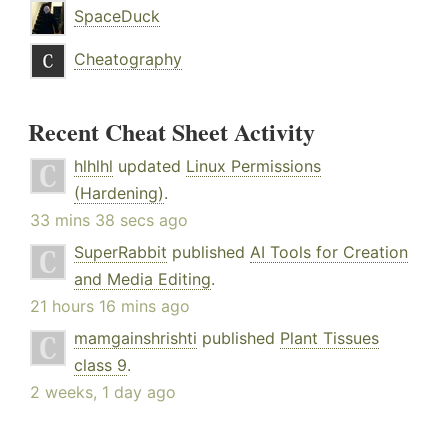
SpaceDuck
Cheatography
Recent Cheat Sheet Activity
hlhlhl
updated
Linux Permissions
(Hardening)
.
33 mins 38 secs ago
SuperRabbit
published
AI Tools for Creation
and Media Editing
.
21 hours 16 mins ago
mamgainshrishti
published
Plant Tissues
class 9
.
2 weeks, 1 day ago