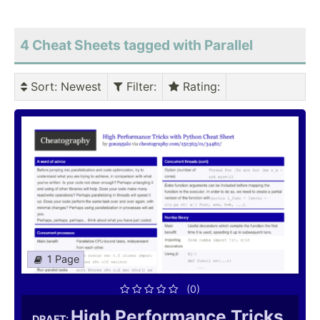
4 Cheat Sheets tagged with Parallel
Sort
: Newest
Filter
:
Rating
:
1 Page
(0)
High Performance Tricks
DRAFT: