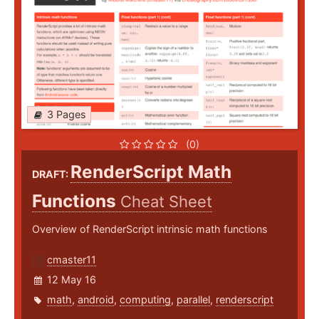
3 Pages
(0)
RenderScript Math
DRAFT:
Functions
Cheat Sheet
Overview of RenderScript intrinsic math functions
cmaster11
12 May 16
math
,
android
,
computing
,
parallel
,
renderscript