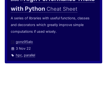
with Python
Cheat Sheet
A series of libraries with useful functions, classes
and decorators which greatly improve simple
computations if used wisely.
gonz95alo
3 Nov 22
hpc
,
parallel