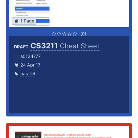
1 Page
(0)
CS3211
Cheat Sheet
DRAFT:
a0124777
24 Apr 17
parallel