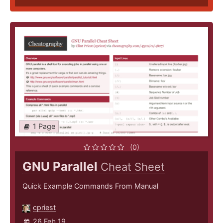
1 Page
(0)
GNU Parallel
Cheat Sheet
Quick Example Commands From Manual
cpriest
26 Feb 19