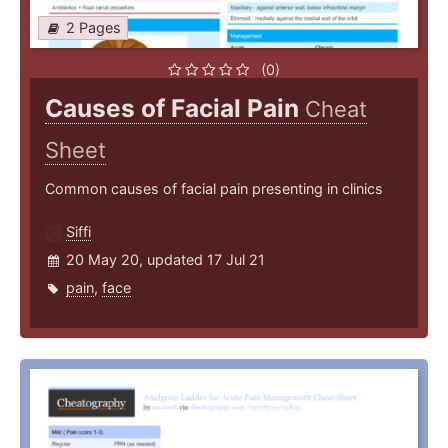
2 Pages
(0)
Causes of Facial Pain
Cheat
Sheet
Common causes of facial pain presenting in clinics
Siffi
20 May 20, updated 17 Jul 21
pain
,
face