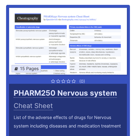
15 Pages
(0)
PHARM250 Nervous system
Cheat Sheet
List of the adverse effects of drugs for Nervous
system including diseases and medication treatment