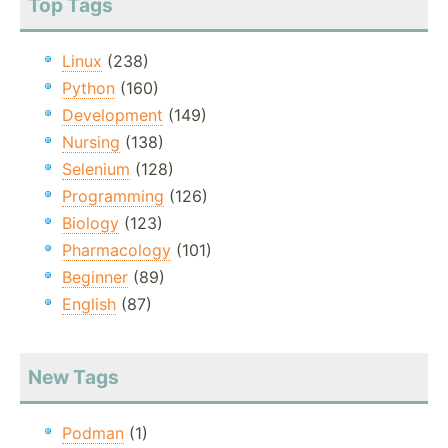
Top Tags
Linux
(238)
Python
(160)
Development
(149)
Nursing
(138)
Selenium
(128)
Programming
(126)
Biology
(123)
Pharmacology
(101)
Beginner
(89)
English
(87)
New Tags
Podman
(1)