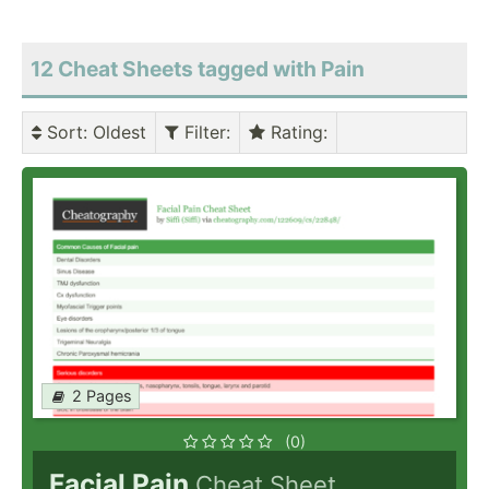
12 Cheat Sheets tagged with Pain
Sort
: Oldest
Filter
:
Rating
:
2 Pages
(0)
Facial Pain
Cheat Sheet