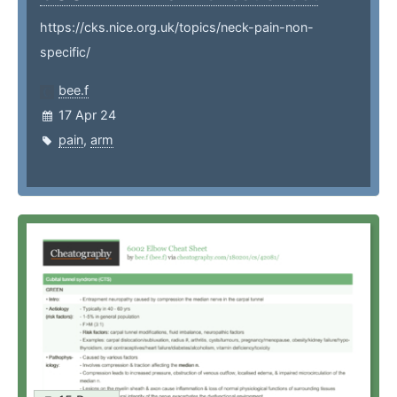
https://cks.nice.org.uk/topics/neck-pain-non-
specific/
bee.f
17 Apr 24
pain
,
arm