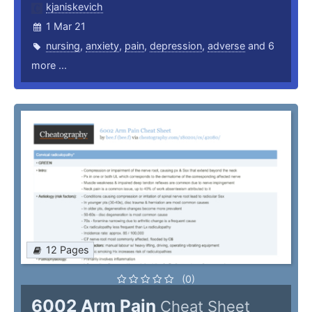
kjaniskevich
1 Mar 21
nursing
,
anxiety
,
pain
,
depression
,
adverse
and 6
more ...
12 Pages
(0)
6002 Arm Pain
Cheat Sheet