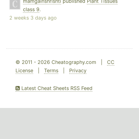
mamgainshrishti
published
Plant Tissues
class 9
.
2 weeks 3 days ago
© 2011 - 2026 Cheatography.com |
CC
License
|
Terms
|
Privacy
Latest Cheat Sheets RSS Feed