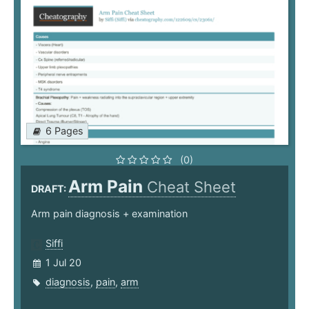
6 Pages
(0)
Arm Pain
Cheat Sheet
DRAFT:
Arm pain diagnosis + examination
Siffi
1 Jul 20
diagnosis
,
pain
,
arm