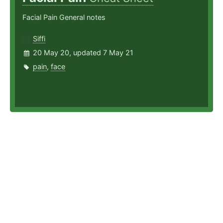
Facial Pain General notes
Siffi
20 May 20, updated 7 May 21
pain
,
face