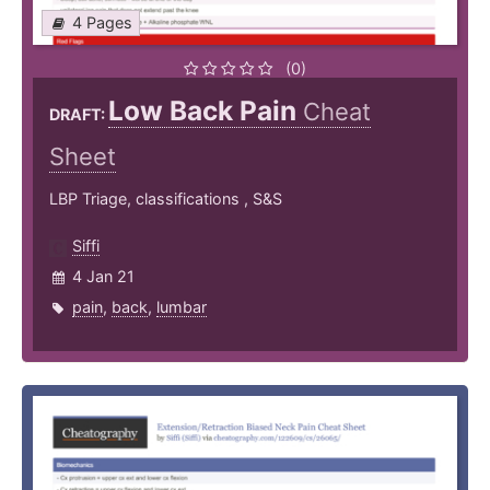
4 Pages
(0)
Low Back Pain
Cheat
DRAFT:
Sheet
LBP Triage, classifications , S&S
Siffi
4 Jan 21
pain
,
back
,
lumbar