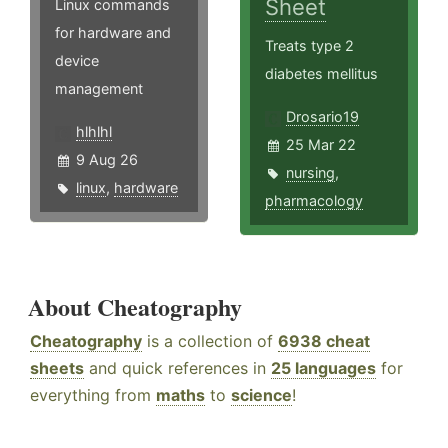
Sheet
Linux commands
for hardware and
Treats type 2
device
diabetes mellitus
management
Drosario19
hlhlhl
25 Mar 22
9 Aug 26
nursing
,
linux
,
hardware
pharmacology
About Cheatography
Cheatography
is a collection of
6938 cheat
sheets
and quick references in
25 languages
for
everything from
maths
to
science
!