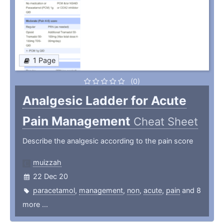
1 Page
(0)
Analgesic Ladder for Acute
Pain Management
Cheat Sheet
Describe the analgesic according to the pain score
muizzah
22 Dec 20
paracetamol
,
management
,
non
,
acute
,
pain
and 8
more ...