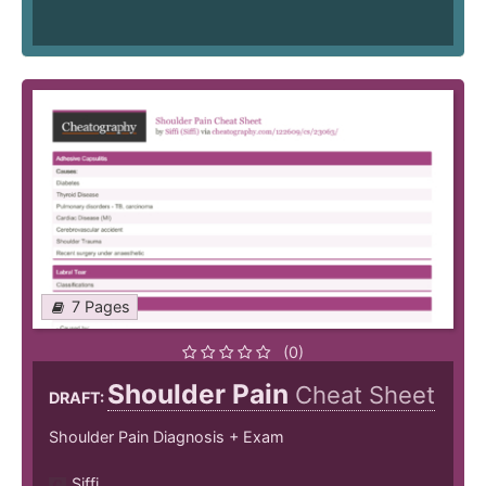
7 Pages
(0)
Shoulder Pain
Cheat Sheet
DRAFT:
Shoulder Pain Diagnosis + Exam
Siffi