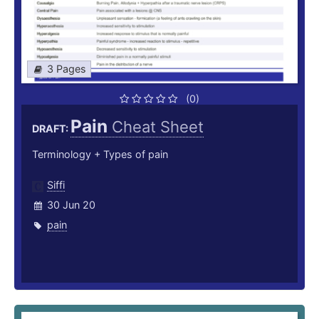
3 Pages
(0)
Pain
Cheat Sheet
DRAFT:
Terminology + Types of pain
Siffi
30 Jun 20
pain