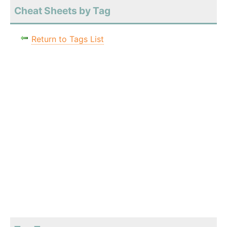
Cheat Sheets by Tag
Return to Tags List