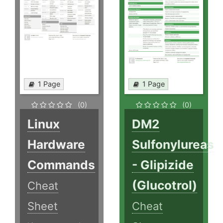
1 Page
1 Page
(0)
(0)
Linux
DM2
Hardware
Sulfonylureas
Commands
- Glipizide
(Glucotrol)
Cheat
Sheet
Cheat