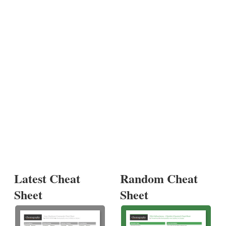
Latest Cheat
Random Cheat
Sheet
Sheet