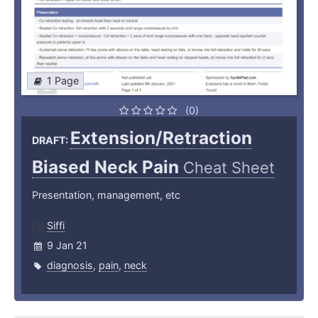
1 Page
(0)
Extension/Retraction
DRAFT:
Biased Neck Pain
Cheat Sheet
Presentation, management, etc
Siffi
9 Jan 21
diagnosis
,
pain
,
neck