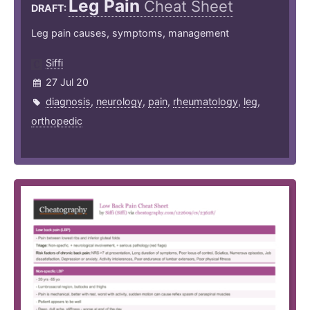
Leg Pain
Cheat Sheet
DRAFT:
Leg pain causes, symptoms, management
Siffi
27 Jul 20
diagnosis
,
neurology
,
pain
,
rheumatology
,
leg
,
orthopedic