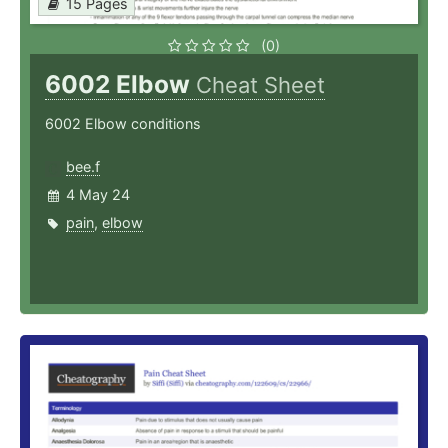
15 Pages
(0)
6002 Elbow
Cheat Sheet
6002 Elbow conditions
bee.f
4 May 24
pain
,
elbow