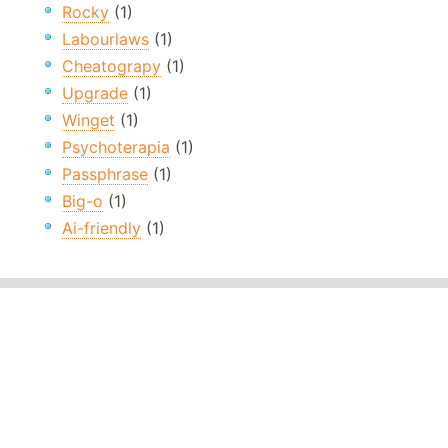
Rocky
(1)
Labourlaws
(1)
Cheatograpy
(1)
Upgrade
(1)
Winget
(1)
Psychoterapia
(1)
Passphrase
(1)
Big-o
(1)
Ai-friendly
(1)