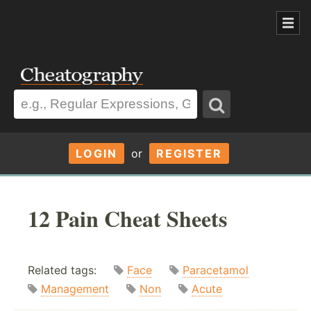
LOGIN
or
REGISTER
12 Pain Cheat Sheets
Related tags:
Face
Paracetamol
Management
Non
Acute