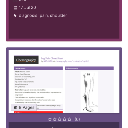
17 Jul 20
diagnosis
,
pain
,
shoulder
8 Pages
(0)