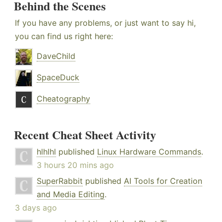
Behind the Scenes
If you have any problems, or just want to say hi,
you can find us right here:
DaveChild
SpaceDuck
Cheatography
Recent Cheat Sheet Activity
hlhlhl
published
Linux Hardware Commands
.
3 hours 20 mins ago
SuperRabbit
published
AI Tools for Creation
and Media Editing
.
3 days ago