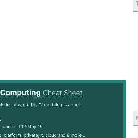
 Computing
Cheat Sheet
inder of what this Cloud thing is about.
0
5, updated 13 May 16
e
,
platform
,
private
,
it
,
cloud
and 8 more ...