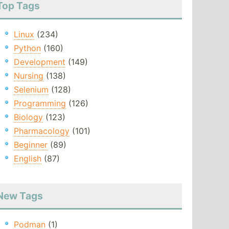
Top Tags
Linux
(234)
Python
(160)
Development
(149)
Nursing
(138)
Selenium
(128)
Programming
(126)
Biology
(123)
Pharmacology
(101)
Beginner
(89)
English
(87)
New Tags
Podman
(1)