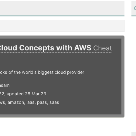
Cloud Concepts with AWS
Cheat
ocks of the world's biggest cloud provider
nsam
22, updated 28 Mar 23
ws
,
amazon
,
iaas
,
paas
,
saas