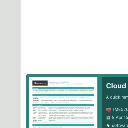
Cloud
A quick rem
TME52
9 Apr 1
softwar