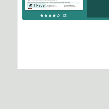
1 Page
(3)