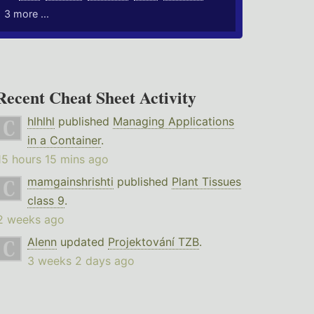
3 more ...
Recent Cheat Sheet Activity
hlhlhl
published
Managing Applications
in a Container
.
15 hours 15 mins ago
mamgainshrishti
published
Plant Tissues
class 9
.
2 weeks ago
Alenn
updated
Projektování TZB
.
3 weeks 2 days ago