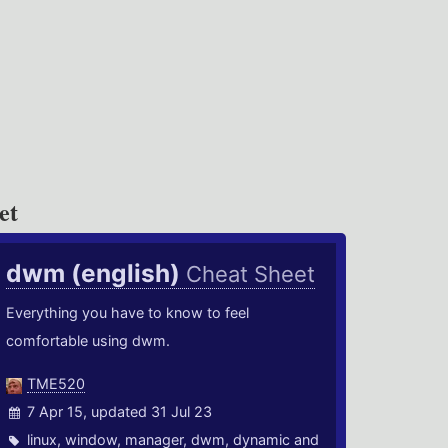
et
dwm (english)
Cheat Sheet
Everything you have to know to feel
comfortable using dwm.
TME520
7 Apr 15, updated 31 Jul 23
linux
,
window
,
manager
,
dwm
,
dynamic
and