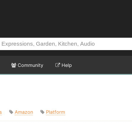
Community
Help
s
Amazon
Platform