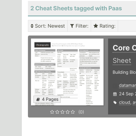
2 Cheat Sheets tagged with Paas
Sort
: Newest
Filter
:
Rating
:
Core 
Sheet
Building Bl
datama
24 Sep 
4 Pages
cloud
,
a
(0)