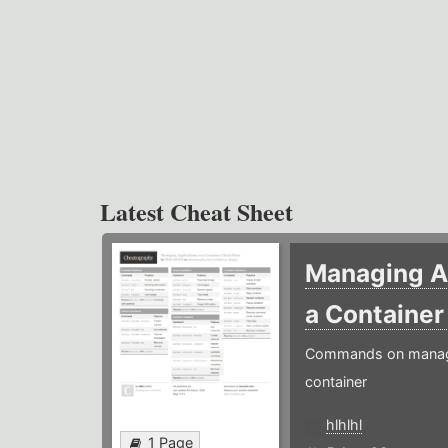
Latest Cheat Sheet
Managing Ap
a Containe
Commands on managin
container
hlhlhl
1 Page