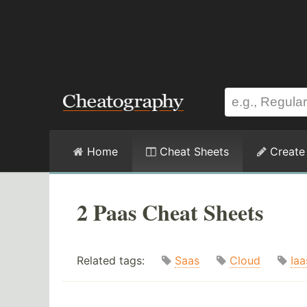
Home
Cheat Sheets
Create
2 Paas Cheat Sheets
Related tags:
Saas
Cloud
Iaa