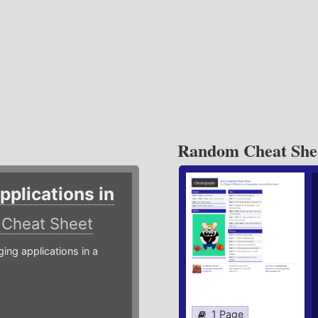
Random Cheat She
plications in
r
Cheat Sheet
g applications in a
1 Page