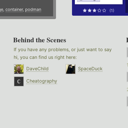
ge
,
container
,
podman
(1)
Behind the Scenes
If you have any problems, or just want to say
hi, you can find us right here:
DaveChild
SpaceDuck
Cheatography