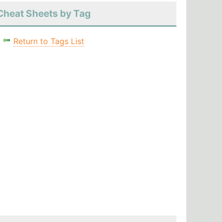
Cheat Sheets by Tag
Return to Tags List