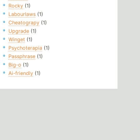
Rocky
(1)
Labourlaws
(1)
Cheatograpy
(1)
Upgrade
(1)
Winget
(1)
Psychoterapia
(1)
Passphrase
(1)
Big-o
(1)
Ai-friendly
(1)