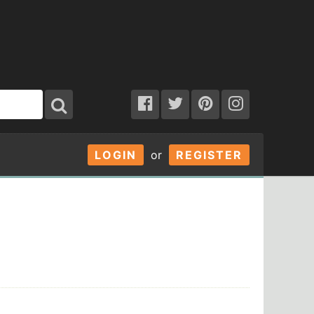
LOGIN
or
REGISTER