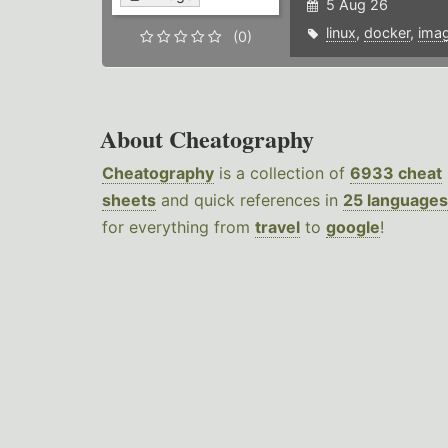
5 Aug 26
linux
,
docker
,
ima
(0)
About Cheatography
Cheatography
is a collection of
6933 cheat
sheets
and quick references in
25 languages
for everything from
travel
to
google
!