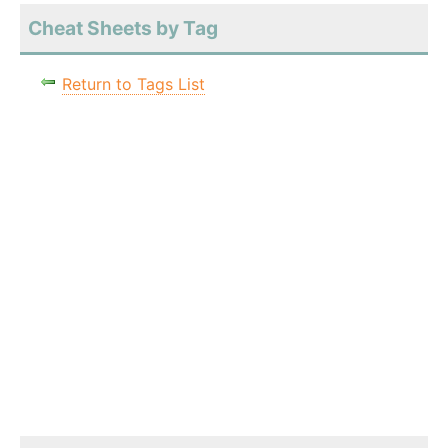
Cheat Sheets by Tag
Return to Tags List