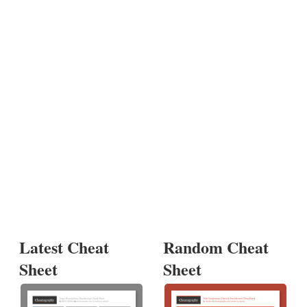
Latest Cheat
Random Cheat
Sheet
Sheet