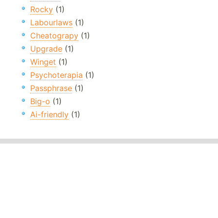
Rocky
(1)
Labourlaws
(1)
Cheatograpy
(1)
Upgrade
(1)
Winget
(1)
Psychoterapia
(1)
Passphrase
(1)
Big-o
(1)
Ai-friendly
(1)