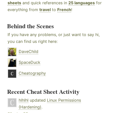
sheets
and quick references in
25 languages
for
everything from
travel
to
French
!
Behind the Scenes
If you have any problems, or just want to say hi,
you can find us right here:
DaveChild
SpaceDuck
Cheatography
Recent Cheat Sheet Activity
hlhlhl
updated
Linux Permissions
(Hardening)
.