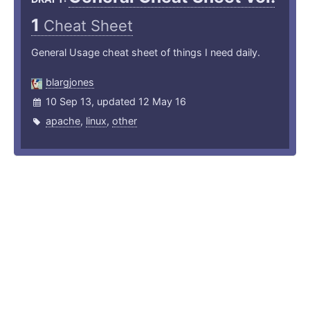
1
Cheat Sheet
General Usage cheat sheet of things I need daily.
blargjones
10 Sep 13, updated 12 May 16
apache
,
linux
,
other