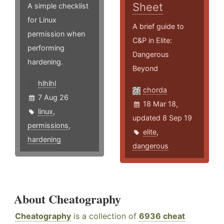
Sheet
A simple checklist
for Linux
A brief guide to
permission when
C&P in Elite:
performing
Dangerous
hardening.
Beyond
hlhlhl
chorda
7 Aug 26
18 Mar 18,
linux
,
updated 8 Sep 19
permissions
,
elite
,
hardening
dangerous
About Cheatography
Cheatography
is a collection of
6936 cheat