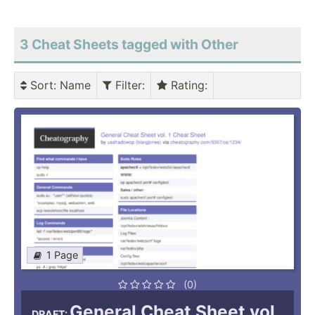
3 Cheat Sheets tagged with Other
Sort
: Name
Filter
:
Rating
:
1 Page
(0)
General Cheat Sheet vol.
DRAFT: