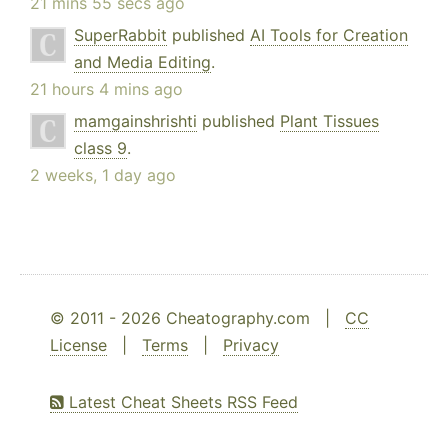
21 mins 55 secs ago
SuperRabbit
published
AI Tools for Creation
and Media Editing
.
21 hours 4 mins ago
mamgainshrishti
published
Plant Tissues
class 9
.
2 weeks, 1 day ago
© 2011 - 2026 Cheatography.com |
CC
License
|
Terms
|
Privacy
Latest Cheat Sheets RSS Feed