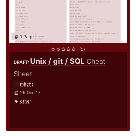
1 Page
(0)
Unix / git / SQL
Cheat
DRAFT:
Sheet
mitcht
29 Dec 17
other