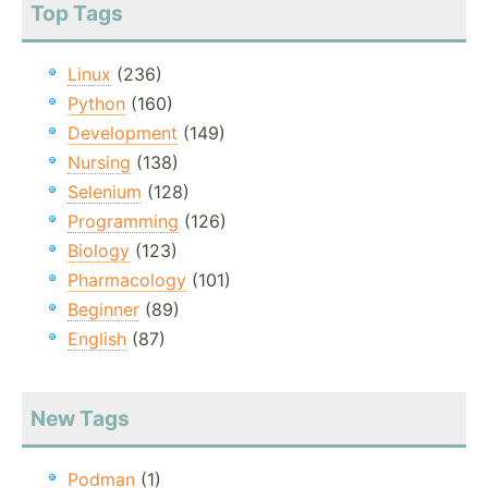
Top Tags
Linux
(236)
Python
(160)
Development
(149)
Nursing
(138)
Selenium
(128)
Programming
(126)
Biology
(123)
Pharmacology
(101)
Beginner
(89)
English
(87)
New Tags
Podman
(1)