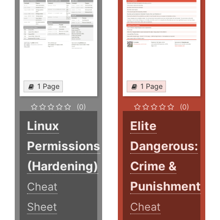
1 Page
1 Page
(0)
(0)
Linux
Elite
Permissions
Dangerous:
(Hardening)
Crime &
Punishment
Cheat
Sheet
Cheat