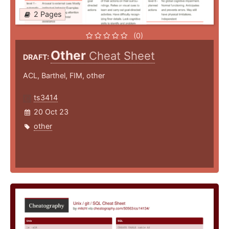
2 Pages
(0)
Other
Cheat Sheet
DRAFT:
ACL, Barthel, FIM, other
ts3414
20 Oct 23
other