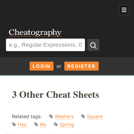
LOGIN
or
REGISTER
3 Other Cheat Sheets
Related tags:
Washers
Square
Hex
Ms
Spring