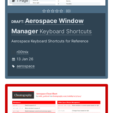
1 Page
(0)
Aerospace Window
DRAFT:
Manager
Keyboard Shortcuts
Aerospace Keyboard Shortcuts for Reference
r00tnix
13 Jan 26
aerospace