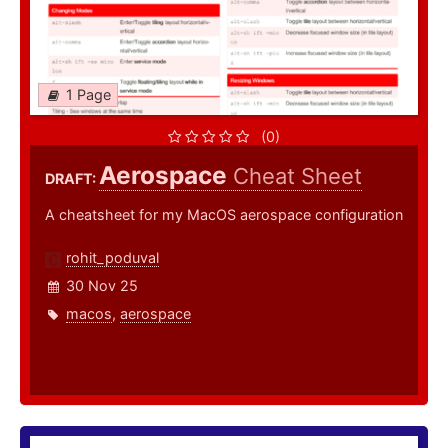
1 Page
(0)
Aerospace
Cheat Sheet
DRAFT:
A cheatsheet for my MacOS aerospace configuration
rohit_poduval
30 Nov 25
macos
,
aerospace