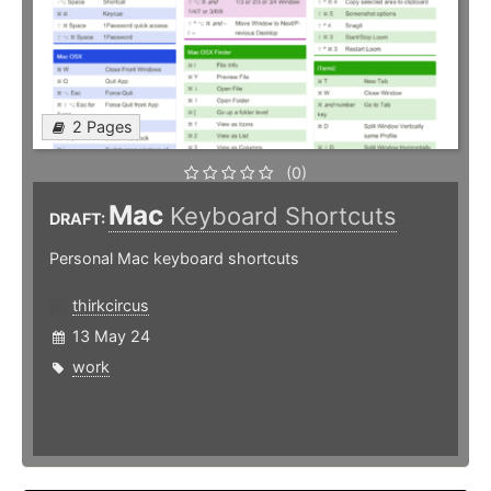
2 Pages
(0)
Mac
Keyboard Shortcuts
DRAFT:
Personal Mac keyboard shortcuts
thirkcircus
13 May 24
work