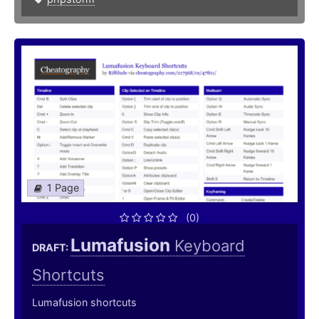
1 Page
(0)
Lumafusion
Keyboard
DRAFT:
Shortcuts
Lumafusion shortcuts