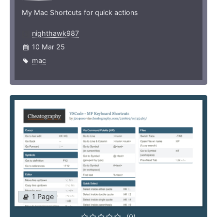
My Mac Shortcuts for quick actions
nighthawk987
10 Mar 25
mac
1 Page
(0)