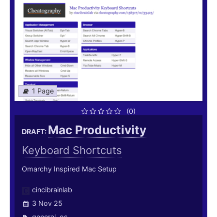
1 Page
(0)
Mac Productivity
DRAFT:
Keyboard Shortcuts
Omarchy Inspired Mac Setup
cincibrainlab
3 Nov 25
general
,
os