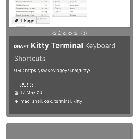
1 Page
(0)
Kitty Terminal
Keyboard
DRAFT:
Shortcuts
URL: https://sw.kovidgoyal.net/kitty/
aemka
17 May 26
mac
,
shell
,
osx
,
terminal
,
kitty