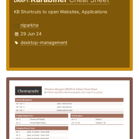
DRAFT:
KB Shortcuts to open Websites, Applications
niparkhe
29 Jun 24
desktop-management