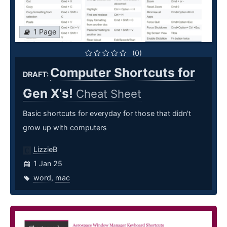
1 Page
(0)
Computer Shortcuts for
DRAFT:
Gen X's!
Cheat Sheet
Basic shortcuts for everyday for those that didn't
grow up with computers
LizzieB
1 Jan 25
word
,
mac