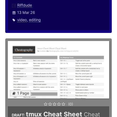
Riffdude
13 Mar 26
video
,
editing
1 Page
(0)
tmux Cheat Sheet
Cheat
DRAFT: