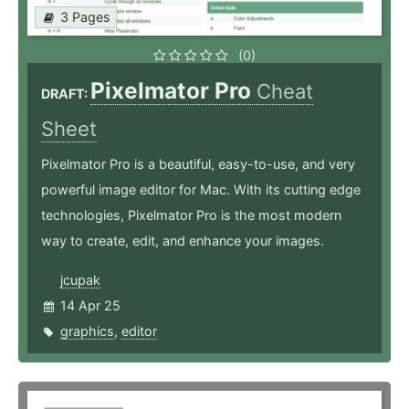
3 Pages
(0)
Pixelmator Pro
Cheat
DRAFT:
Sheet
Pixelmator Pro is a beautiful, easy-to-use, and very
powerful image editor for Mac. With its cutting edge
technologies, Pixelmator Pro is the most modern
way to create, edit, and enhance your images.
jcupak
14 Apr 25
graphics
,
editor