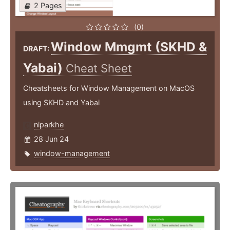
2 Pages
(0)
Window Mmgmt (SKHD &
DRAFT:
Yabai)
Cheat Sheet
Cheatsheets for Window Management on MacOS
using SKHD and Yabai
niparkhe
28 Jun 24
window-management