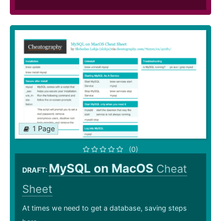
1 Page
(0)
MySQL on MacOS
Cheat
DRAFT:
Sheet
At times we need to get a database, saving steps