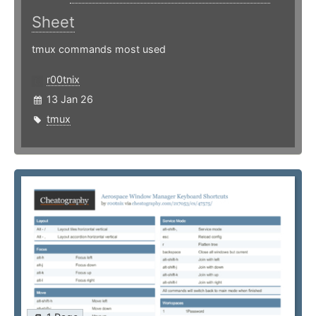
Sheet
tmux commands most used
r00tnix
13 Jan 26
tmux