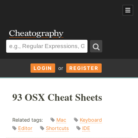
LOGIN
or
REGISTER
93 OSX Cheat Sheets
Related tags:
Mac
Keyboard
Editor
Shortcuts
IDE