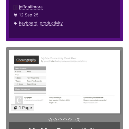
jeffgallimore
12 Sep 25
keyboard
,
productivity
1 Page
(0)