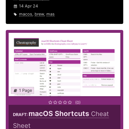
14 Apr 24
macos
,
brew
,
mas
1 Page
(0)
macOS Shortcuts
Cheat
DRAFT:
Sheet