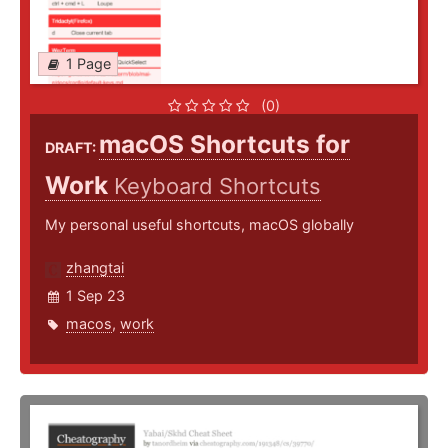
1 Page
(0)
macOS Shortcuts for
DRAFT:
Work
Keyboard Shortcuts
My personal useful shortcuts, macOS globally
zhangtai
1 Sep 23
macos
,
work