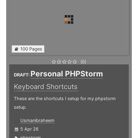
100 Pages
(0)
Personal PHPStorm
DRAFT:
Keyboard Shortcuts
These are the shortcuts I setup for my phpstorm
setup.
Usmanibraheem
5 Apr 26
phpstorm