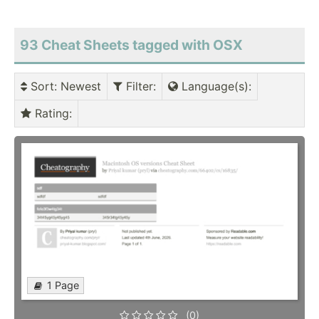
93 Cheat Sheets tagged with OSX
Sort
: Newest
Filter
:
Language(s)
:
Rating
:
1 Page
(0)