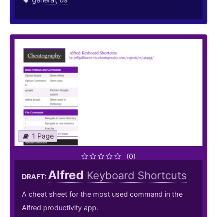
1 Page
(0)
Alfred
Keyboard Shortcuts
DRAFT:
A cheat sheet for the most used command in the
Alfred productivity app.