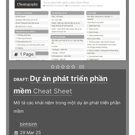
1 Page
(0)
Dự án phát triển phần
DRAFT:
mềm
Cheat Sheet
Mô tả các khái niệm trong một dự án phát triển phần
mềm
binhbinh
29 Mar 25