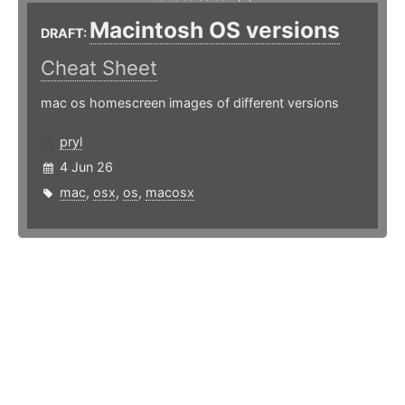
Macintosh OS versions
DRAFT:
Cheat Sheet
mac os homescreen images of different versions
pryl
4 Jun 26
mac
,
osx
,
os
,
macosx