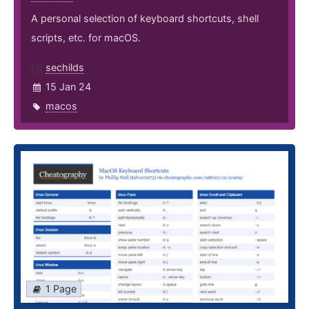
A personal selection of keyboard shortcuts, shell
scripts, etc. for macOS.
sechilds
15 Jan 24
macos
1 Page