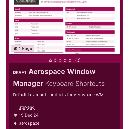
1 Page
(0)
Aerospace Window
DRAFT:
Manager
Keyboard Shortcuts
Default keyboard shortcuts for Aerospace WM
stevend
19 Dec 24
aerospace