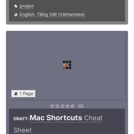
project
English
,
Tiếng Việt (Vietnamese)
1 Page
(0)
Mac Shortcuts
Cheat
DRAFT:
Sheet