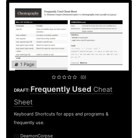
1 Page
(0)
Frequently Used
Cheat
DRAFT:
Sheet
Keyboard Shortcuts for apps and programs &
frequently use.
DeamonCorpse