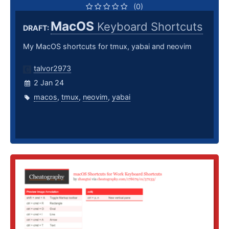
(0)
MacOS
Keyboard Shortcuts
DRAFT:
My MacOS shortcuts for tmux, yabai and neovim
talvor2973
2 Jan 24
macos
,
tmux
,
neovim
,
yabai