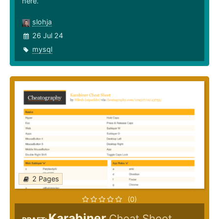
here.
slohja
26 Jul 24
mysql
2 Pages
(0)
Karabiner
Cheat Sheet