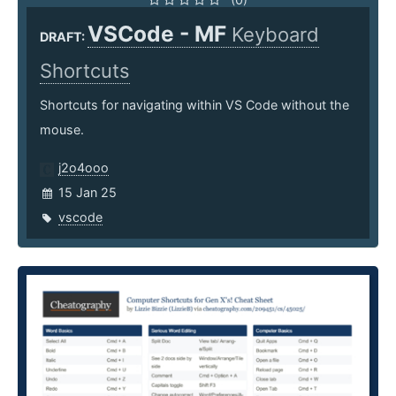
VSCode - MF
Keyboard
DRAFT:
Shortcuts
Shortcuts for navigating within VS Code without the
mouse.
j2o4ooo
15 Jan 25
vscode