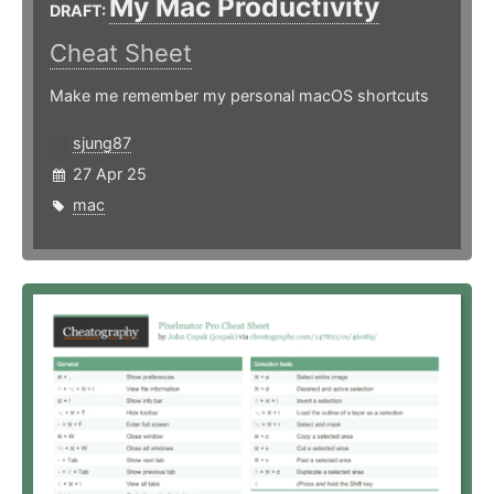
My Mac Productivity
DRAFT:
Cheat Sheet
Make me remember my personal macOS shortcuts
sjung87
27 Apr 25
mac