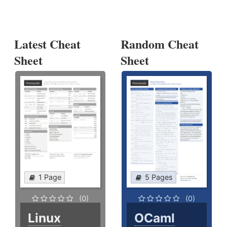
Latest Cheat
Random Cheat
Sheet
Sheet
1 Page
5 Pages
(0)
(0)
Linux
OCaml