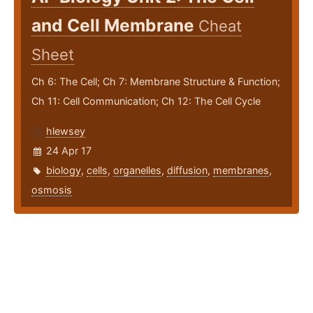
and Cell Membrane
Cheat
Sheet
Ch 6: The Cell; Ch 7: Membrane Structure & Function;
Ch 11: Cell Communication; Ch 12: The Cell Cycle
hlewsey
24 Apr 17
biology
,
cells
,
organelles
,
diffusion
,
membranes
,
osmosis