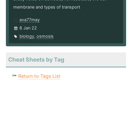
membrane and types of transport
ava77may
8 Jan 22
biology
,
osmosis
Cheat Sheets by Tag
Return to Tags List