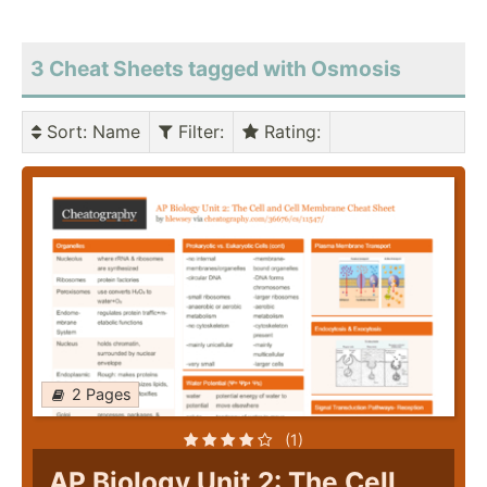
3 Cheat Sheets tagged with Osmosis
Sort
: Name
Filter
:
Rating
:
2 Pages
(1)
AP Biology Unit 2: The Cell