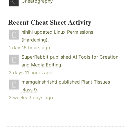
Cheatography
Recent Cheat Sheet Activity
hlhlhl
updated
Linux Permissions
(Hardening)
.
1 day 15 hours ago
SuperRabbit
published
AI Tools for Creation
and Media Editing
.
2 days 11 hours ago
mamgainshrishti
published
Plant Tissues
class 9
.
2 weeks 3 days ago