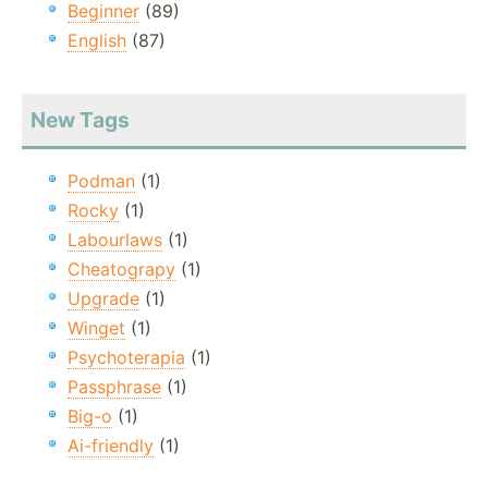
Beginner
(89)
English
(87)
New Tags
Podman
(1)
Rocky
(1)
Labourlaws
(1)
Cheatograpy
(1)
Upgrade
(1)
Winget
(1)
Psychoterapia
(1)
Passphrase
(1)
Big-o
(1)
Ai-friendly
(1)