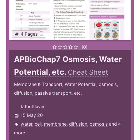
4 Pages
(0)
APBioChap7 Osmosis, Water
Potential, etc.
Cheat Sheet
Membrane & Transport, Water Potential, osmosis,
diffusion, passive transport, etc.
fatbuttluver
15 May 20
water
,
cell
,
membrane
,
diffusion
,
osmosis
and 4
more ...