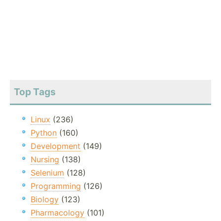
Top Tags
Linux
(236)
Python
(160)
Development
(149)
Nursing
(138)
Selenium
(128)
Programming
(126)
Biology
(123)
Pharmacology
(101)