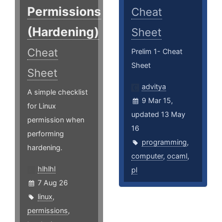
Permissions
Cheat
(Hardening)
Sheet
Cheat
Prelim 1- Cheat
Sheet
Sheet
advitya
A simple checklist
9 Mar 15,
for Linux
updated 13 May
permission when
16
performing
programming
,
hardening.
computer
,
ocaml
,
hlhlhl
pl
7 Aug 26
linux
,
permissions
,