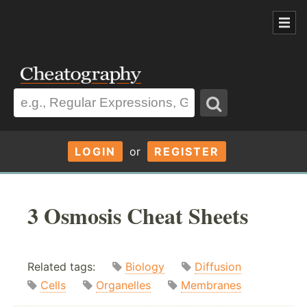
LOGIN
or
REGISTER
3 Osmosis Cheat Sheets
Related tags:
Biology
Diffusion
Cells
Organelles
Membranes