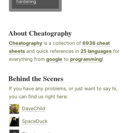
hardening
About Cheatography
Cheatography
is a collection of
6936 cheat
sheets
and quick references in
25 languages
for
everything from
google
to
programming
!
Behind the Scenes
If you have any problems, or just want to say hi,
you can find us right here:
DaveChild
SpaceDuck