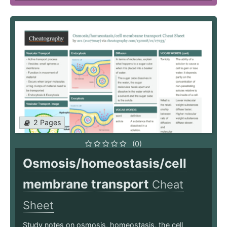
2 Pages
(0)
Osmosis/homeostasis/cell
membrane transport
Cheat
Sheet
Study notes on osmosis, homeostasis, the cell