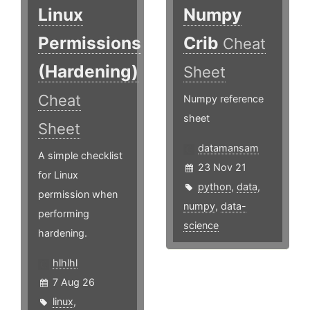
Linux
Numpy
Permissions
Crib
Cheat
(Hardening)
Sheet
Cheat
Numpy reference
sheet
Sheet
datamansam
A simple checklist
23 Nov 21
for Linux
python
,
data
,
permission when
numpy
,
data-
performing
science
hardening.
hlhlhl
7 Aug 26
linux
,