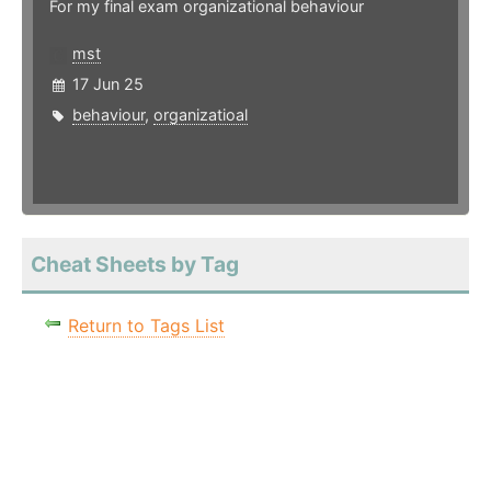
For my final exam organizational behaviour
mst
17 Jun 25
behaviour
,
organizatioal
Cheat Sheets by Tag
Return to Tags List