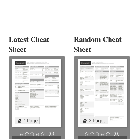
Latest Cheat
Random Cheat
Sheet
Sheet
1 Page
2 Pages
(0)
(0)