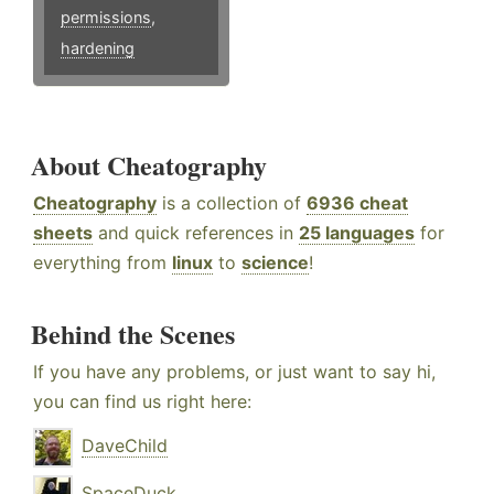
permissions
,
hardening
About Cheatography
Cheatography
is a collection of
6936 cheat
sheets
and quick references in
25 languages
for
everything from
linux
to
science
!
Behind the Scenes
If you have any problems, or just want to say hi,
you can find us right here:
DaveChild
SpaceDuck