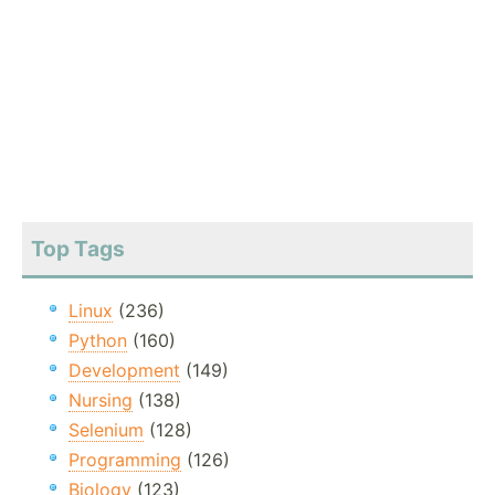
Top Tags
Linux
(236)
Python
(160)
Development
(149)
Nursing
(138)
Selenium
(128)
Programming
(126)
Biology
(123)