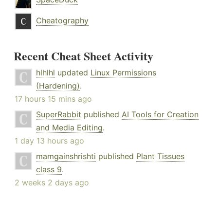
Cheatography
Recent Cheat Sheet Activity
hlhlhl
updated
Linux Permissions
(Hardening)
.
17 hours 15 mins ago
SuperRabbit
published
AI Tools for Creation
and Media Editing
.
1 day 13 hours ago
mamgainshrishti
published
Plant Tissues
class 9
.
2 weeks 2 days ago