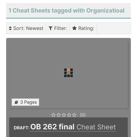
1 Cheat Sheets tagged with Organizatioal
Sort
: Newest
Filter
:
Rating
:
3 Pages
(0)
OB 262 final
Cheat Sheet
DRAFT: