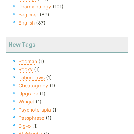
Pharmacology
(101)
Beginner
(89)
English
(87)
New Tags
Podman
(1)
Rocky
(1)
Labourlaws
(1)
Cheatograpy
(1)
Upgrade
(1)
Winget
(1)
Psychoterapia
(1)
Passphrase
(1)
Big-o
(1)