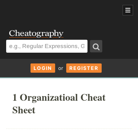
LOGIN
or
REGISTER
1 Organizatioal Cheat
Sheet