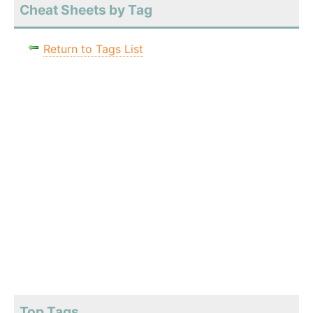
Cheat Sheets by Tag
Return to Tags List
Top Tags