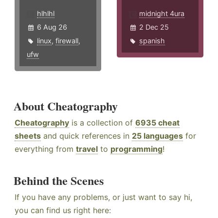
hlhlhl
midnight 4ura
6 Aug 26
2 Dec 25
linux
,
firewall
,
spanish
ufw
About Cheatography
Cheatography
is a collection of
6935 cheat
sheets
and quick references in
25 languages
for
everything from
travel
to
programming
!
Behind the Scenes
If you have any problems, or just want to say hi,
you can find us right here: