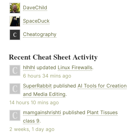
DaveChild
SpaceDuck
Cheatography
Recent Cheat Sheet Activity
hlhlhl
updated
Linux Firewalls
.
6 hours 34 mins ago
SuperRabbit
published
AI Tools for Creation
and Media Editing
.
14 hours 10 mins ago
mamgainshrishti
published
Plant Tissues
class 9
.
2 weeks, 1 day ago