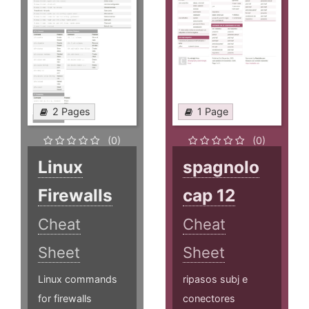
2 Pages
1 Page
(0)
(0)
Linux
spagnolo
Firewalls
cap 12
Cheat
Cheat
Sheet
Sheet
Linux commands
ripasos subj e
for firewalls
conectores