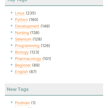
Linux
(235)
Python
(160)
Development
(149)
Nursing
(138)
Selenium
(128)
Programming
(126)
Biology
(123)
Pharmacology
(101)
Beginner
(89)
English
(87)
New Tags
Podman
(1)