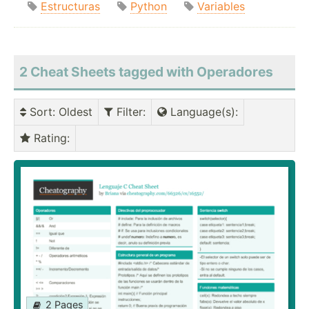
Estructuras
Python
Variables
2 Cheat Sheets tagged with Operadores
Sort
: Oldest
Filter
:
Language(s)
:
Rating
:
2 Pages