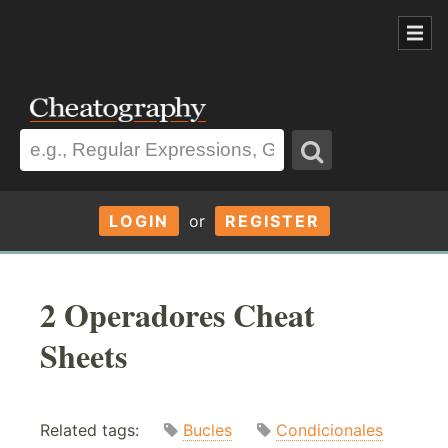
LOGIN
or
REGISTER
2 Operadores Cheat
Sheets
Related tags:
Bucles
Condicionales