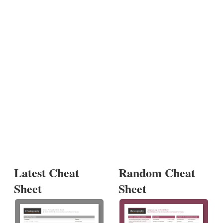
Latest Cheat
Random Cheat
Sheet
Sheet