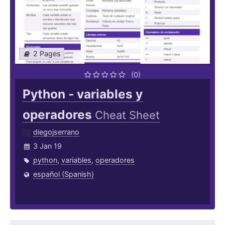
2 Pages
(0)
Python - variables y
operadores
Cheat Sheet
diegojserrano
3 Jan 19
python
,
variables
,
operadores
español (Spanish)