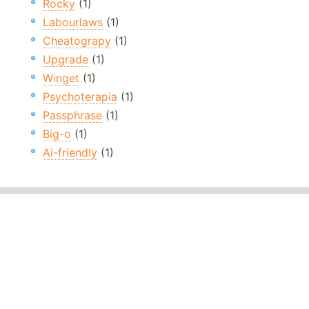
Rocky
(1)
Labourlaws
(1)
Cheatograpy
(1)
Upgrade
(1)
Winget
(1)
Psychoterapia
(1)
Passphrase
(1)
Big-o
(1)
Ai-friendly
(1)