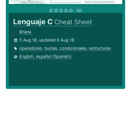
(0)
Lenguaje C
Cheat Sheet
Briana
5 Aug 18, updated 6 Aug 18
operadores
,
bucles
,
condicionales
,
estructuras
English
,
español (Spanish)