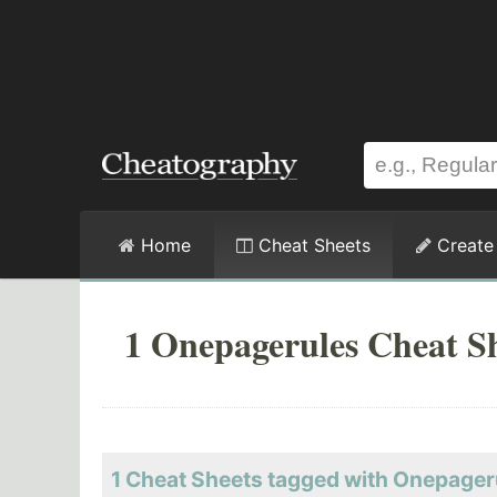
Home
Cheat Sheets
Create
1 Onepagerules Cheat S
1 Cheat Sheets tagged with Onepager