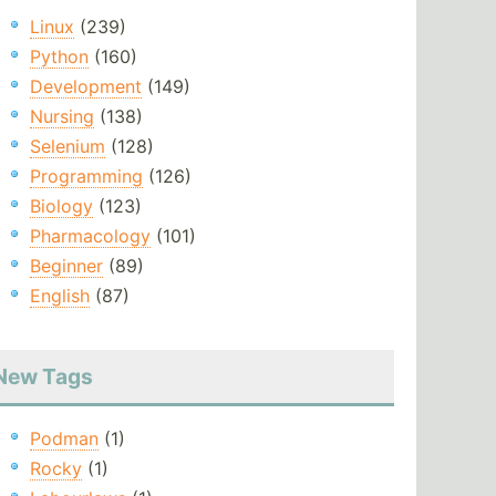
Linux
(239)
Python
(160)
Development
(149)
Nursing
(138)
Selenium
(128)
Programming
(126)
Biology
(123)
Pharmacology
(101)
Beginner
(89)
English
(87)
New Tags
Podman
(1)
Rocky
(1)