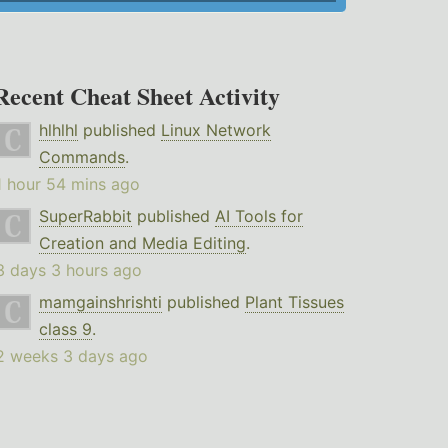
Recent Cheat Sheet Activity
hlhlhl
published
Linux Network
Commands
.
1 hour 54 mins ago
SuperRabbit
published
AI Tools for
Creation and Media Editing
.
3 days 3 hours ago
mamgainshrishti
published
Plant Tissues
class 9
.
2 weeks 3 days ago