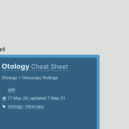
et
Otology
Cheat Sheet
Otology + Otoscopy findings
Siffi
17 May 20, updated 7 May 21
otology
,
otoscopy