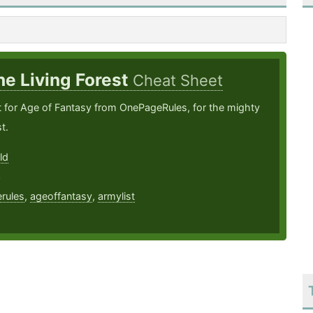
he Living Forest
Cheat Sheet
t for Age of Fantasy from OnePageRules, for the mighty
t.
ld
3
rules
,
ageoffantasy
,
armylist