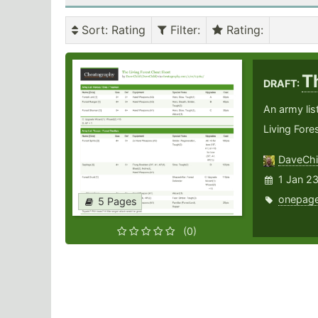
Sort
: Rating
Filter
:
Rating
:
T
DRAFT:
An army lis
Living Fores
DaveChi
1 Jan 2
onepage
5 Pages
(0)