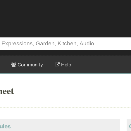
Community
Help
heet
ules