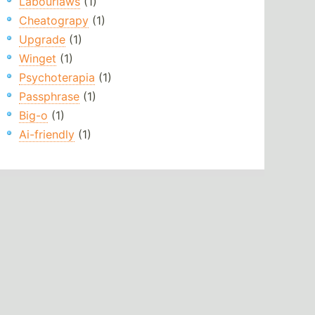
Labourlaws
(1)
Cheatograpy
(1)
Upgrade
(1)
Winget
(1)
Psychoterapia
(1)
Passphrase
(1)
Big-o
(1)
Ai-friendly
(1)