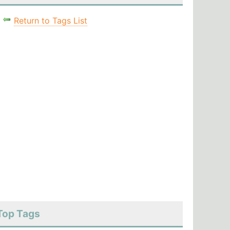
Return to Tags List
Top Tags