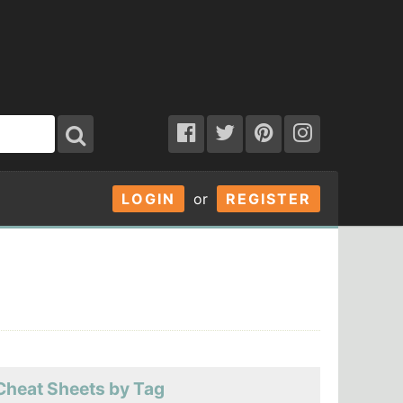
LOGIN
or
REGISTER
Cheat Sheets by Tag