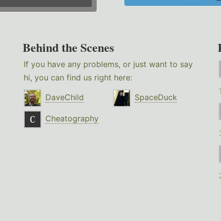
Behind the Scenes
If you have any problems, or just want to say
hi, you can find us right here:
DaveChild
SpaceDuck
Cheatography