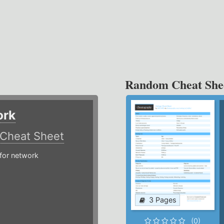
Random Cheat She
ork
Cheat Sheet
or network
3 Pages
(0)