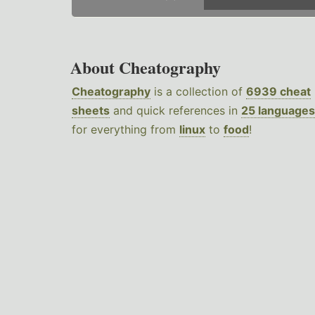
About Cheatography
Cheatography
is a collection of
6939 cheat
sheets
and quick references in
25 languages
for everything from
linux
to
food
!