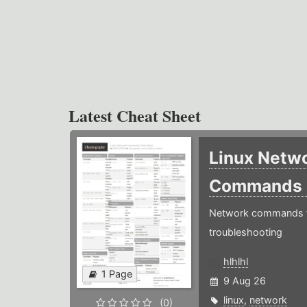
Latest Cheat Sheet
Linux Netw
Commands
Network commands f
troubleshooting
hlhlhl
1 Page
9 Aug 26
linux
,
network
(0)