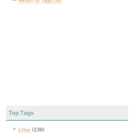
Return to Tags List
Top Tags
Linux
(236)