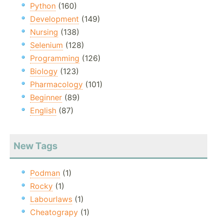
Python
(160)
Development
(149)
Nursing
(138)
Selenium
(128)
Programming
(126)
Biology
(123)
Pharmacology
(101)
Beginner
(89)
English
(87)
New Tags
Podman
(1)
Rocky
(1)
Labourlaws
(1)
Cheatograpy
(1)