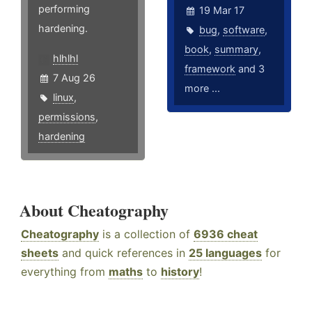
performing
19 Mar 17
hardening.
bug
,
software
,
book
,
summary
,
hlhlhl
framework
and 3
7 Aug 26
more ...
linux
,
permissions
,
hardening
About Cheatography
Cheatography
is a collection of
6936 cheat
sheets
and quick references in
25 languages
for
everything from
maths
to
history
!