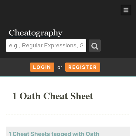
LOGIN
or
REGISTER
1 Oath Cheat Sheet
1 Cheat Sheets tagged with Oath