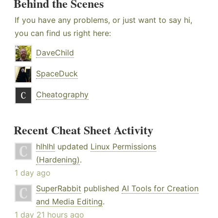
Behind the Scenes
If you have any problems, or just want to say hi,
you can find us right here:
DaveChild
SpaceDuck
Cheatography
Recent Cheat Sheet Activity
hlhlhl
updated
Linux Permissions
(Hardening)
.
1 day ago
SuperRabbit
published
AI Tools for Creation
and Media Editing
.
1 day 21 hours ago