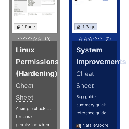
1 Page
1 Page
(0)
(0)
Linux
System
Permissions
improvements
(Hardening)
Cheat
Cheat
Sheet
Sheet
Bug guide
summary quick
A simple checklist
reference guide
for Linux
permission when
NatalieMoore