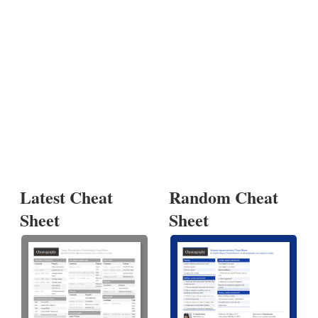
Latest Cheat
Random Cheat
Sheet
Sheet