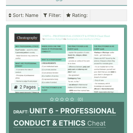
Sort
: Name
Filter
:
Rating
:
2 Pages
(0)
UNIT 6 - PROFESSIONAL
DRAFT:
CONDUCT & ETHICS
Cheat