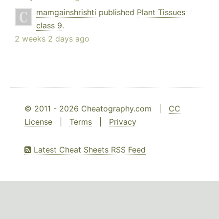
mamgainshrishti
published
Plant Tissues
class 9
.
2 weeks 2 days ago
© 2011 - 2026 Cheatography.com |
CC
License
|
Terms
|
Privacy
Latest Cheat Sheets RSS Feed