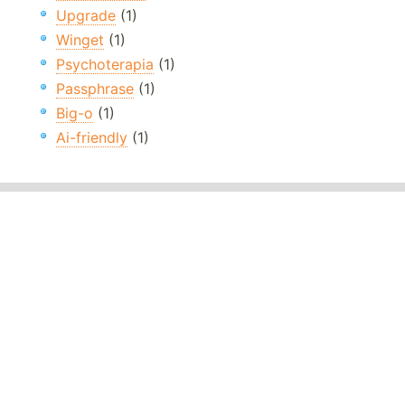
Upgrade
(1)
Winget
(1)
Psychoterapia
(1)
Passphrase
(1)
Big-o
(1)
Ai-friendly
(1)