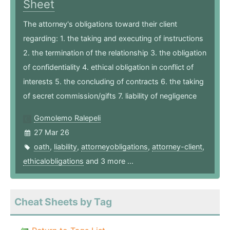
Sheet
The attorney's obligations toward their client
regarding: 1. the taking and executing of instructions
2. the termination of the relationship 3. the obligation
of confidentiality 4. ethical obligation in conflict of
interests 5. the concluding of contracts 6. the taking
of secret commission/gifts 7. liability of negligence
Gomolemo Ralepeli
27 Mar 26
oath
,
liability
,
attorneyobligations
,
attorney-client
,
ethicalobligations
and 3 more ...
Cheat Sheets by Tag