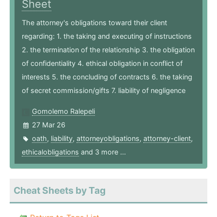
Sheet
The attorney's obligations toward their client
regarding: 1. the taking and executing of instructions
2. the termination of the relationship 3. the obligation
of confidentiality 4. ethical obligation in conflict of
interests 5. the concluding of contracts 6. the taking
of secret commission/gifts 7. liability of negligence
Gomolemo Ralepeli
27 Mar 26
oath
,
liability
,
attorneyobligations
,
attorney-client
,
ethicalobligations
and 3 more ...
Cheat Sheets by Tag