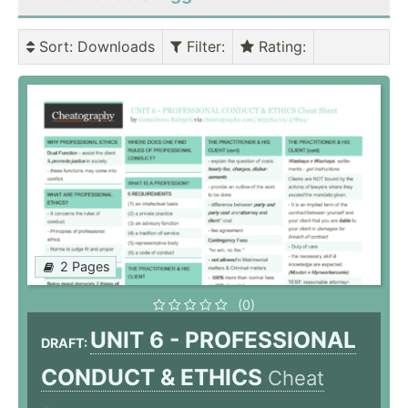
Sort
: Downloads
Filter
:
Rating
:
2 Pages
(0)
UNIT 6 - PROFESSIONAL
DRAFT:
CONDUCT & ETHICS
Cheat