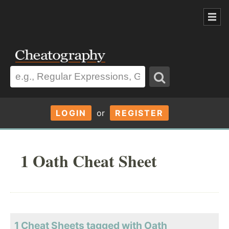
LOGIN
or
REGISTER
1 Oath Cheat Sheet
1 Cheat Sheets tagged with Oath