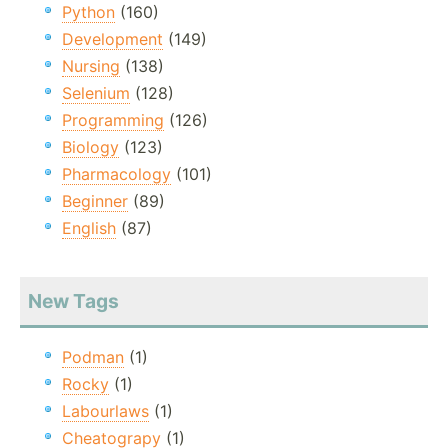
Python
(160)
Development
(149)
Nursing
(138)
Selenium
(128)
Programming
(126)
Biology
(123)
Pharmacology
(101)
Beginner
(89)
English
(87)
New Tags
Podman
(1)
Rocky
(1)
Labourlaws
(1)
Cheatograpy
(1)