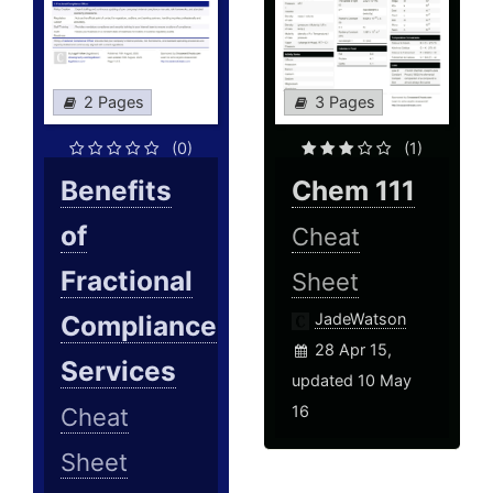
2 Pages
3 Pages
(0)
(1)
Benefits
Chem 111
of
Cheat
Fractional
Sheet
Compliance
JadeWatson
28 Apr 15,
Services
updated 10 May
16
Cheat
Sheet