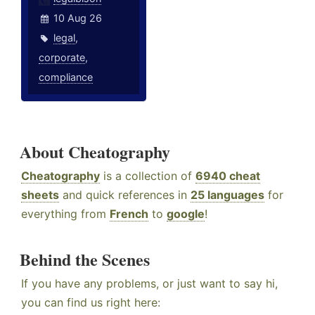
10 Aug 26
legal
,
corporate
,
compliance
About Cheatography
Cheatography
is a collection of
6940 cheat
sheets
and quick references in
25 languages
for
everything from
French
to
google
!
Behind the Scenes
If you have any problems, or just want to say hi,
you can find us right here: