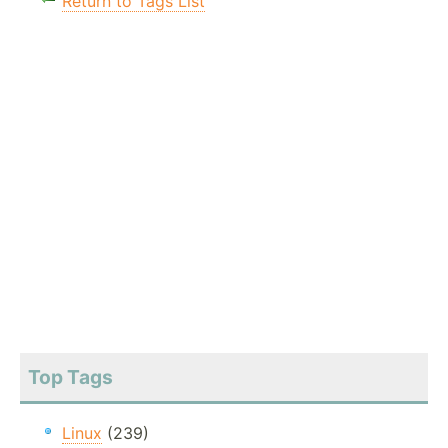
Return to Tags List
Top Tags
Linux
(239)