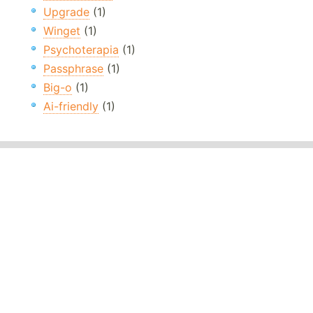
Upgrade
(1)
Winget
(1)
Psychoterapia
(1)
Passphrase
(1)
Big-o
(1)
Ai-friendly
(1)