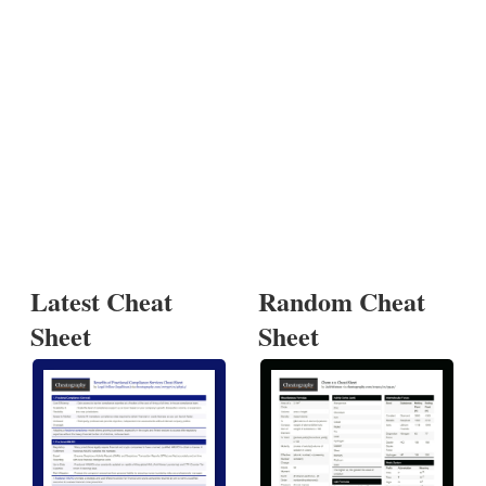
Latest Cheat
Random Cheat
Sheet
Sheet