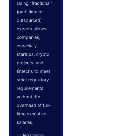
Using "fractional"
(part-time or
outsourced)
experts allows
companies;
especially
startups, crypto
projects, and
fintechs to meet
strict regulatory
requirements
without the
overhead of full-
time executive
salaries.
legalbison