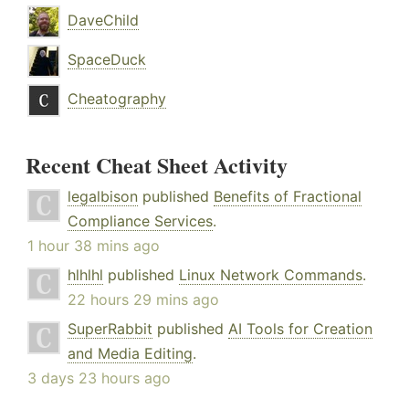
DaveChild
SpaceDuck
Cheatography
Recent Cheat Sheet Activity
legalbison
published
Benefits of Fractional
Compliance Services
.
1 hour 38 mins ago
hlhlhl
published
Linux Network Commands
.
22 hours 29 mins ago
SuperRabbit
published
AI Tools for Creation
and Media Editing
.
3 days 23 hours ago