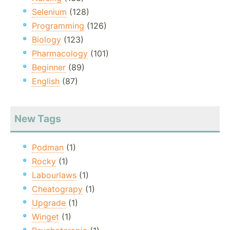
Selenium
(128)
Programming
(126)
Biology
(123)
Pharmacology
(101)
Beginner
(89)
English
(87)
New Tags
Podman
(1)
Rocky
(1)
Labourlaws
(1)
Cheatograpy
(1)
Upgrade
(1)
Winget
(1)