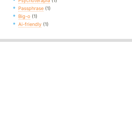
Psychoterapia
(1)
Passphrase
(1)
Big-o
(1)
Ai-friendly
(1)