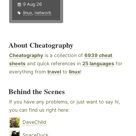
9 Aug 26
linux
,
network
About Cheatography
Cheatography
is a collection of
6939 cheat
sheets
and quick references in
25 languages
for
everything from
travel
to
linux
!
Behind the Scenes
If you have any problems, or just want to say hi,
you can find us right here:
DaveChild
SpaceDuck