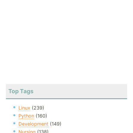
Top Tags
Linux
(239)
Python
(160)
Development
(149)
Nursing
(138)