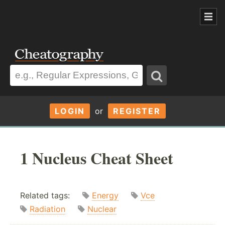
LOGIN
or
REGISTER
1 Nucleus Cheat Sheet
Related tags:
Energy
Vce
Radiation
Nuclear