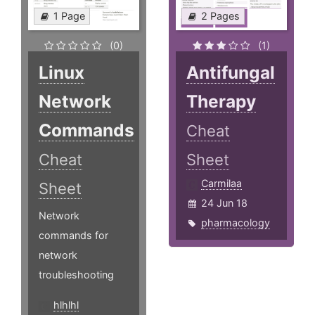
1 Page
2 Pages
(0)
(1)
Linux
Antifungal
Network
Therapy
Commands
Cheat
Cheat
Sheet
Carmilaa
Sheet
24 Jun 18
Network
pharmacology
commands for
network
troubleshooting
hlhlhl