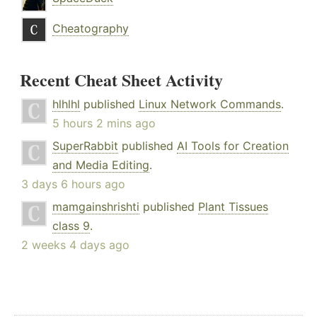
Cheatography
Recent Cheat Sheet Activity
hlhlhl
published
Linux Network Commands
.
5 hours 2 mins ago
SuperRabbit
published
AI Tools for Creation
and Media Editing
.
3 days 6 hours ago
mamgainshrishti
published
Plant Tissues
class 9
.
2 weeks 4 days ago