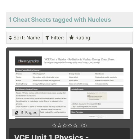
1 Cheat Sheets tagged with Nucleus
Sort
: Name
Filter
:
Rating
:
3 Pages
(0)
VCE Unit 1 Physics -