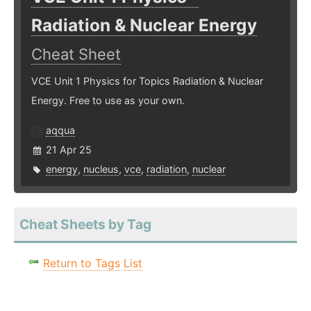
Radiation & Nuclear Energy
Cheat Sheet
VCE Unit 1 Physics for Topics Radiation & Nuclear
Energy. Free to use as your own.
aqqua
21 Apr 25
energy
,
nucleus
,
vce
,
radiation
,
nuclear
Cheat Sheets by Tag
Return to Tags List