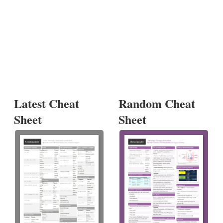
Latest Cheat
Random Cheat
Sheet
Sheet