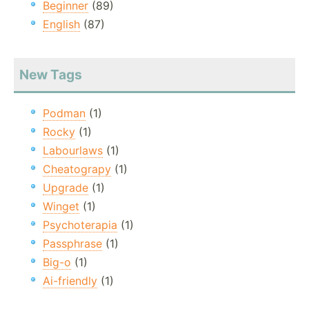
Beginner
(89)
English
(87)
New Tags
Podman
(1)
Rocky
(1)
Labourlaws
(1)
Cheatograpy
(1)
Upgrade
(1)
Winget
(1)
Psychoterapia
(1)
Passphrase
(1)
Big-o
(1)
Ai-friendly
(1)