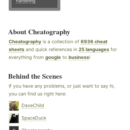
hardening
About Cheatography
Cheatography
is a collection of
6936 cheat
sheets
and quick references in
25 languages
for
everything from
google
to
business
!
Behind the Scenes
If you have any problems, or just want to say hi,
you can find us right here:
DaveChild
SpaceDuck