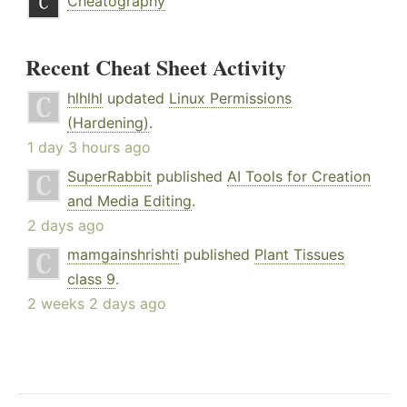
Cheatography
Recent Cheat Sheet Activity
hlhlhl
updated
Linux Permissions
(Hardening)
.
1 day 3 hours ago
SuperRabbit
published
AI Tools for Creation
and Media Editing
.
2 days ago
mamgainshrishti
published
Plant Tissues
class 9
.
2 weeks 2 days ago