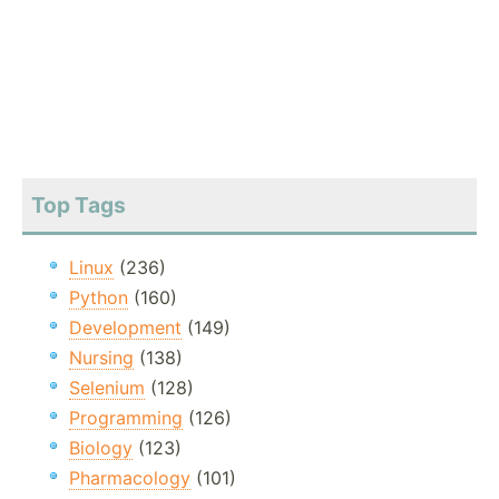
Top Tags
Linux
(236)
Python
(160)
Development
(149)
Nursing
(138)
Selenium
(128)
Programming
(126)
Biology
(123)
Pharmacology
(101)