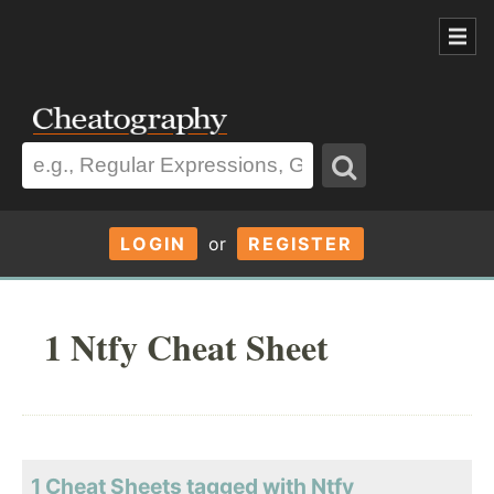
LOGIN
or
REGISTER
1 Ntfy Cheat Sheet
1 Cheat Sheets tagged with Ntfy