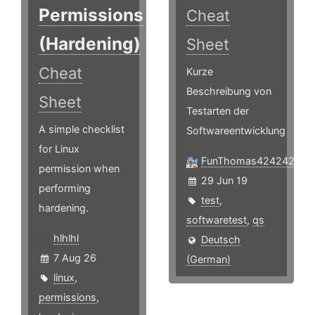
Permissions
Cheat
(Hardening)
Sheet
Cheat
Kurze
Beschreibung von
Sheet
Testarten der
A simple checklist
Softwareentwicklung
for Linux
FunThomas424242
permission when
29 Jun 19
performing
test
,
hardening.
softwaretest
,
qs
hlhlhl
Deutsch
7 Aug 26
(German)
linux
,
permissions
,