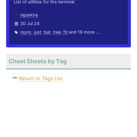
List of utilities for the terminal
niparkhe
30 Jul 24
rsync
,
just
,
bat
,
tree
,
fd
and 19 more ...
Cheat Sheets by Tag
Return to Tags List