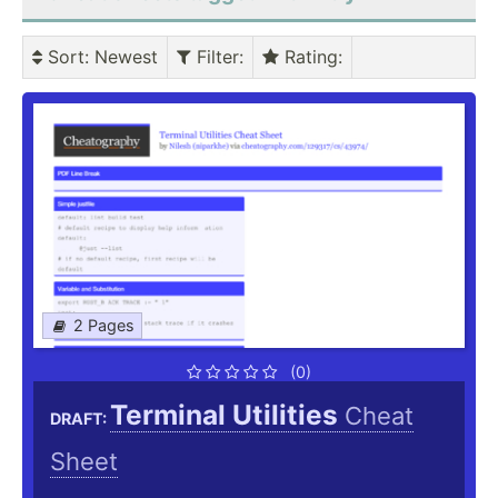
Sort
: Newest
Filter
:
Rating
:
2 Pages
(0)
Terminal Utilities
Cheat
DRAFT:
Sheet