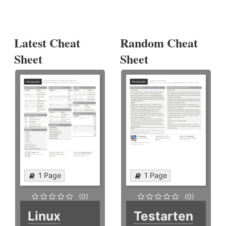
Latest Cheat
Random Cheat
Sheet
Sheet
1 Page
1 Page
(0)
(0)
Linux
Testarten