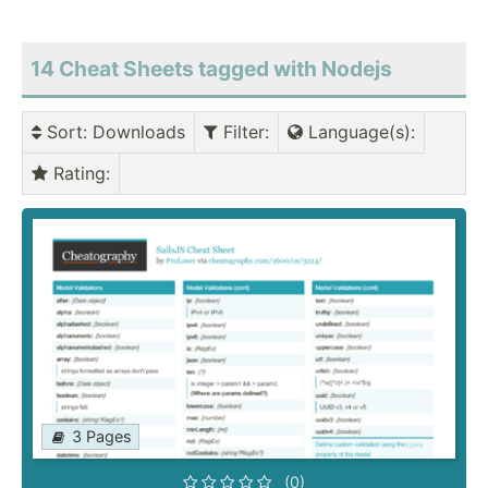
14 Cheat Sheets tagged with Nodejs
Sort
: Downloads
Filter
:
Language(s)
:
Rating
:
3 Pages
(0)