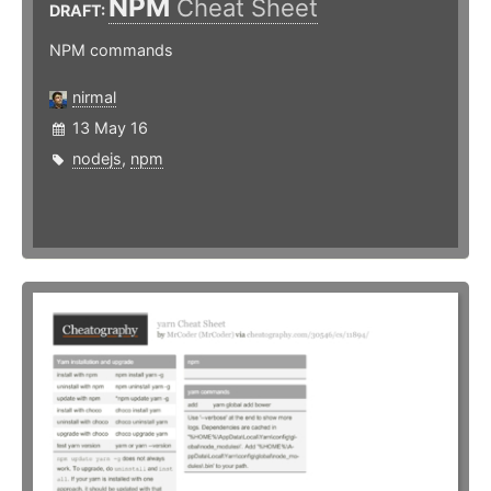
NPM
Cheat Sheet
DRAFT:
NPM commands
nirmal
13 May 16
nodejs
,
npm