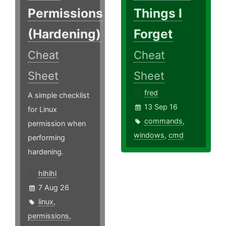
Permissions
Things I
(Hardening)
Forget
Cheat
Cheat
Sheet
Sheet
fred
A simple checklist
13 Sep 16
for Linux
commands
,
permission when
windows
,
cmd
performing
hardening.
hlhlhl
7 Aug 26
linux
,
permissions
,