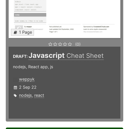
1 Page
(0)
Javascript
Cheat Sheet
DRAFT:
nodejs, React app, js
weppyk
2 Sep 22
nodejs
,
react