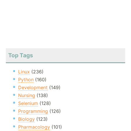
Top Tags
Linux
(236)
Python
(160)
Development
(149)
Nursing
(138)
Selenium
(128)
Programming
(126)
Biology
(123)
Pharmacology
(101)