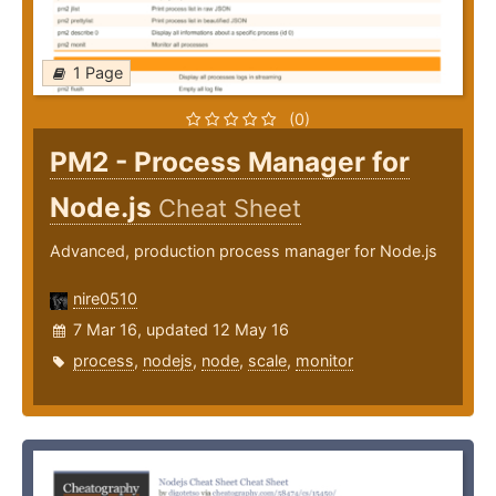
1 Page
(0)
PM2 - Process Manager for
Node.js
Cheat Sheet
Advanced, production process manager for Node.js
nire0510
7 Mar 16, updated 12 May 16
process
,
nodejs
,
node
,
scale
,
monitor