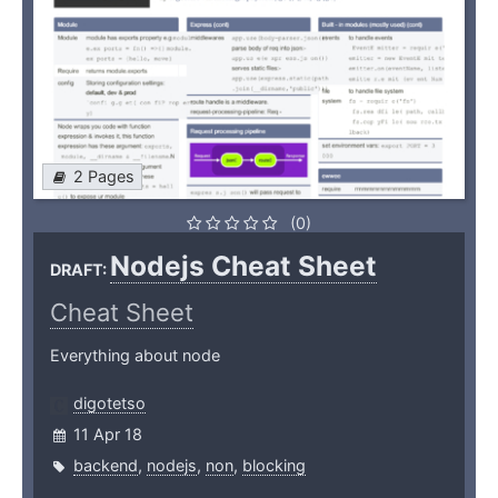
2 Pages
(0)
Nodejs Cheat Sheet
DRAFT:
Cheat Sheet
Everything about node
digotetso
11 Apr 18
backend
,
nodejs
,
non
,
blocking