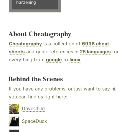
hardening
About Cheatography
Cheatography
is a collection of
6936 cheat
sheets
and quick references in
25 languages
for
everything from
google
to
linux
!
Behind the Scenes
If you have any problems, or just want to say hi,
you can find us right here:
DaveChild
SpaceDuck