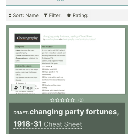
Sort
: Name
Filter
:
Rating
:
1 Page
(0)
changing party fortunes,
DRAFT:
1918-31
Cheat Sheet