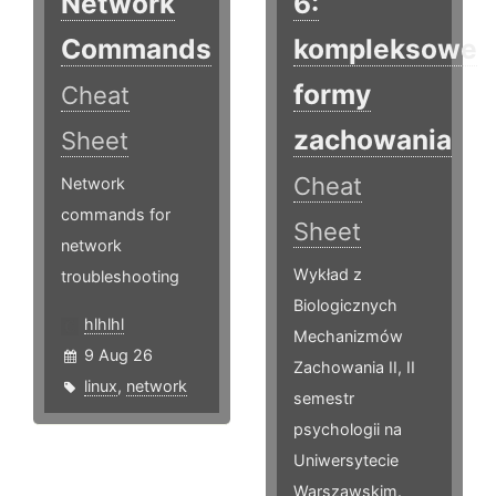
Network
6:
Commands
kompleksowe
formy
Cheat
zachowania
Sheet
Cheat
Network
commands for
Sheet
network
Wykład z
troubleshooting
Biologicznych
hlhlhl
Mechanizmów
9 Aug 26
Zachowania II, II
linux
,
network
semestr
psychologii na
Uniwersytecie
Warszawskim.