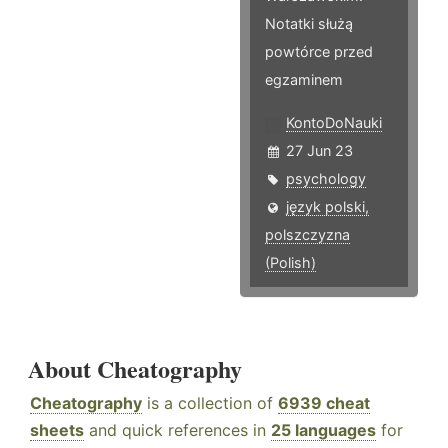
Notatki służą
powtórce przed
egzaminem
KontoDoNauki
27 Jun 23
psychology
język polski,
polszczyzna
(Polish)
About Cheatography
Cheatography
is a collection of
6939 cheat
sheets
and quick references in
25 languages
for