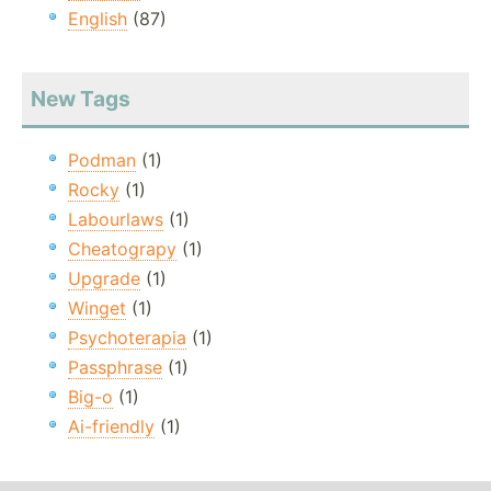
English
(87)
New Tags
Podman
(1)
Rocky
(1)
Labourlaws
(1)
Cheatograpy
(1)
Upgrade
(1)
Winget
(1)
Psychoterapia
(1)
Passphrase
(1)
Big-o
(1)
Ai-friendly
(1)