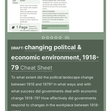
1 Page
(0)
changing politcal &
DRAFT:
economic environment, 1918-
79
Cheat Sheet
To what extent did the politcal landscape change
between 1918 and 1979? In what ways and with
what success did governments deal with economic
change 1918-79? How effectively did governments
respond to changes in the workplace between 1918-