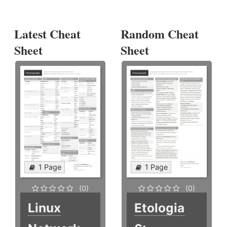
Latest Cheat
Random Cheat
Sheet
Sheet
1 Page
1 Page
(0)
(0)
Linux
Etologia