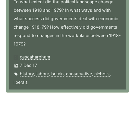
To what extent did the politcal landscape change
between 1918 and 1979? In what ways and with
what success did governments deal with economic
change 1918-79? How effectively did governments
respond to changes in the workplace between 1918-
1979?
cescaharpham
7 Dec 17
history
,
labour
,
britain
,
conservative
,
nicholls
,
liberals