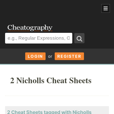
LOGIN
or
REGISTER
2 Nicholls Cheat Sheets
2 Cheat Sheets tagged with Nicholls