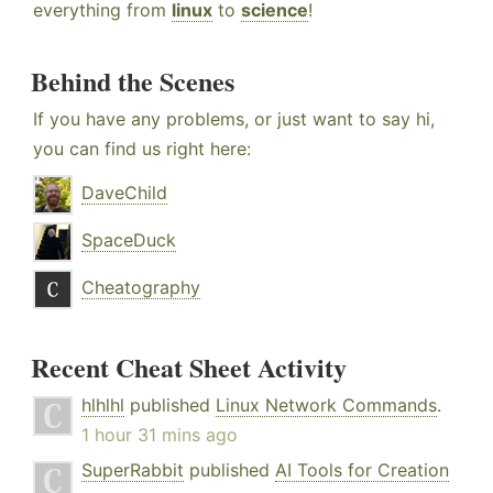
everything from
linux
to
science
!
Behind the Scenes
If you have any problems, or just want to say hi,
you can find us right here:
DaveChild
SpaceDuck
Cheatography
Recent Cheat Sheet Activity
hlhlhl
published
Linux Network Commands
.
1 hour 31 mins ago
SuperRabbit
published
AI Tools for Creation