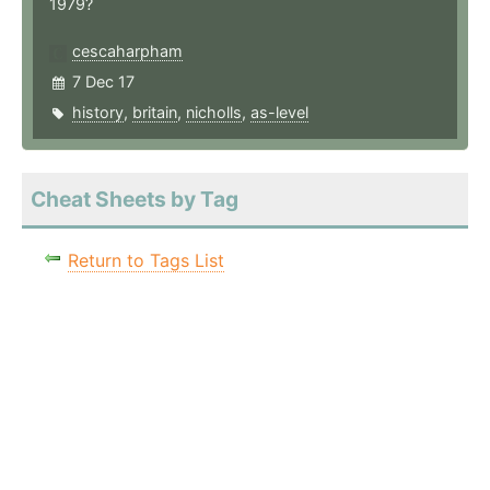
1979?
cescaharpham
7 Dec 17
history
,
britain
,
nicholls
,
as-level
Cheat Sheets by Tag
Return to Tags List