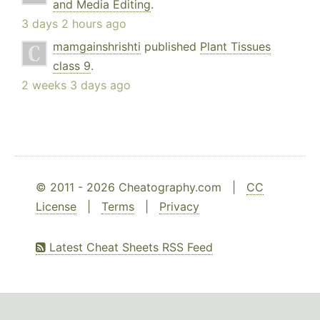
and Media Editing
.
3 days 2 hours ago
mamgainshrishti
published
Plant Tissues
class 9
.
2 weeks 3 days ago
© 2011 - 2026 Cheatography.com |
CC
License
|
Terms
|
Privacy
Latest Cheat Sheets RSS Feed