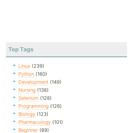
Top Tags
Linux
(239)
Python
(160)
Development
(149)
Nursing
(138)
Selenium
(128)
Programming
(126)
Biology
(123)
Pharmacology
(101)
Beginner
(89)