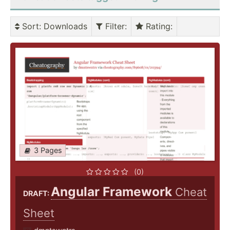
Sort
: Downloads
Filter
:
Rating
:
3 Pages
(0)
Angular Framework
Cheat
DRAFT:
Sheet