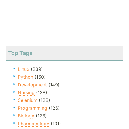
Top Tags
Linux
(239)
Python
(160)
Development
(149)
Nursing
(138)
Selenium
(128)
Programming
(126)
Biology
(123)
Pharmacology
(101)