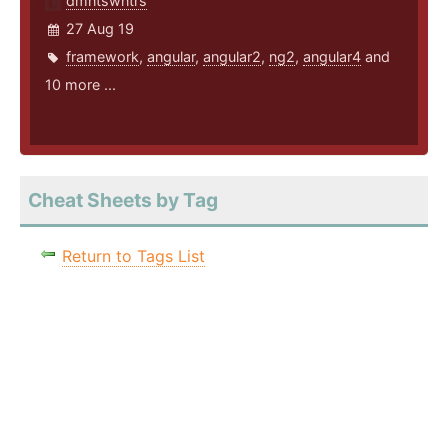
dmntswntrs
27 Aug 19
framework
,
angular
,
angular2
,
ng2
,
angular4
and
10 more ...
Cheat Sheets by Tag
Return to Tags List