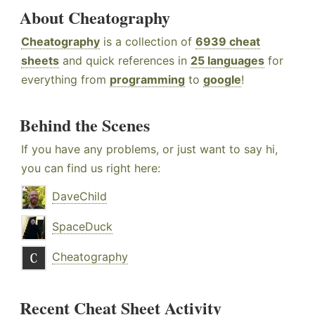
About Cheatography
Cheatography
is a collection of
6939 cheat
sheets
and quick references in
25 languages
for
everything from
programming
to
google
!
Behind the Scenes
If you have any problems, or just want to say hi,
you can find us right here:
DaveChild
SpaceDuck
Cheatography
Recent Cheat Sheet Activity