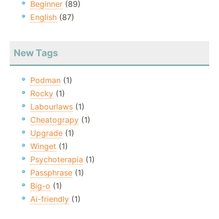
Beginner
(89)
English
(87)
New Tags
Podman
(1)
Rocky
(1)
Labourlaws
(1)
Cheatograpy
(1)
Upgrade
(1)
Winget
(1)
Psychoterapia
(1)
Passphrase
(1)
Big-o
(1)
Ai-friendly
(1)