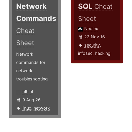
Network
SQL
Cheat
Commands
Sheet
Neolex
Cheat
23 Nov 16
Sheet
security
,
infosec
,
hacking
Network
commands for
network
troubleshooting
hlhlhl
9 Aug 26
linux
,
network