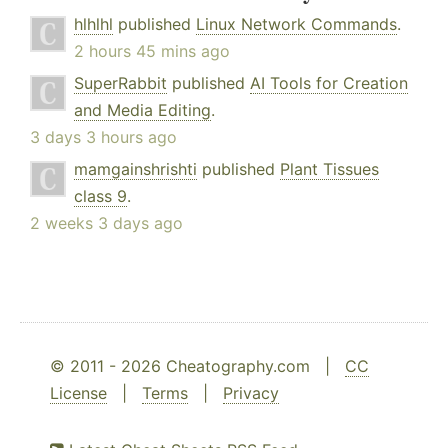
hlhlhl
published
Linux Network Commands
.
2 hours 45 mins ago
SuperRabbit
published
AI Tools for Creation
and Media Editing
.
3 days 3 hours ago
mamgainshrishti
published
Plant Tissues
class 9
.
2 weeks 3 days ago
© 2011 - 2026 Cheatography.com |
CC
License
|
Terms
|
Privacy