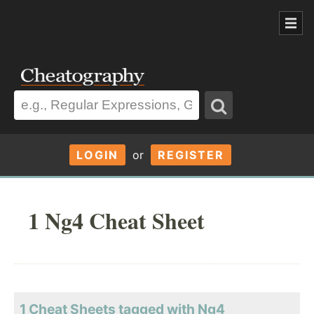
LOGIN
or
REGISTER
1 Ng4 Cheat Sheet
1 Cheat Sheets tagged with Ng4