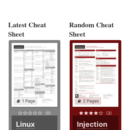
Latest Cheat
Random Cheat
Sheet
Sheet
1 Page
2 Pages
(0)
(3)
Linux
Injection