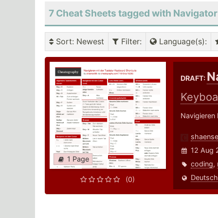
7 Cheat Sheets tagged with Navigator
Sort
: Newest
Filter
:
Language(s)
:
N
DRAFT:
Keyboa
Navigieren 
shaense
12 Aug 
1 Page
coding
,
Deutsch
(0)