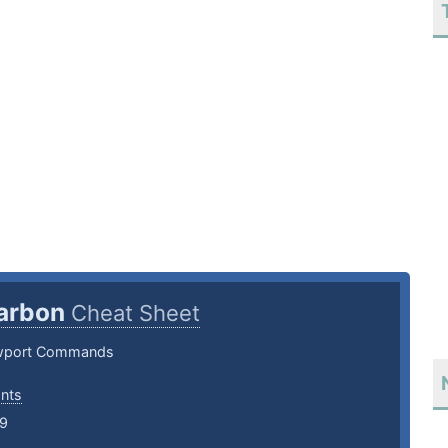
arbon
Cheat Sheet
wport Commands
ants
19