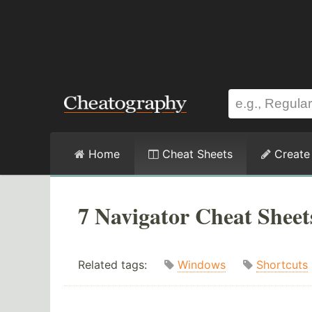
Home
Cheat Sheets
Create
7 Navigator Cheat Sheet
Related tags:
Windows
Shortcuts