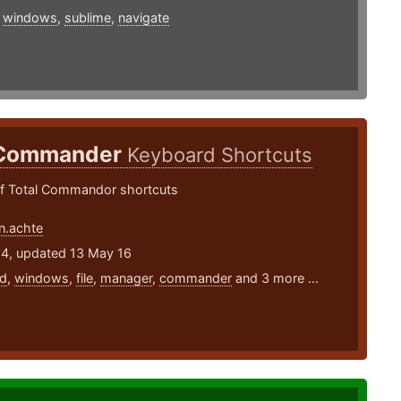
,
windows
,
sublime
,
navigate
 Commander
Keyboard Shortcuts
 Total Commandor shortcuts
n.achte
14, updated 13 May 16
d
,
windows
,
file
,
manager
,
commander
and 3 more ...