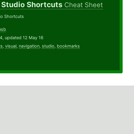
 Studio Shortcuts
Cheat Sheet
io Shortcuts
nsb
14, updated 12 May 16
ts
,
visual
,
navigation
,
studio
,
bookmarks