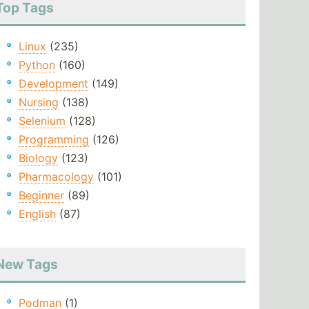
Top Tags
Linux
(235)
Python
(160)
Development
(149)
Nursing
(138)
Selenium
(128)
Programming
(126)
Biology
(123)
Pharmacology
(101)
Beginner
(89)
English
(87)
New Tags
Podman
(1)