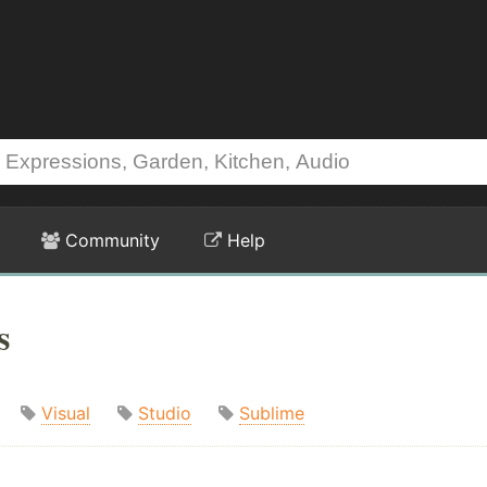
Community
Help
s
Visual
Studio
Sublime