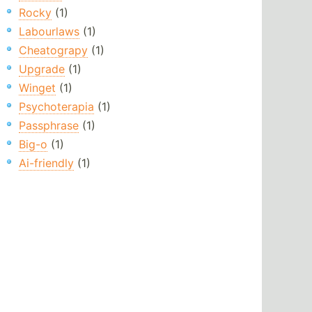
Rocky
(1)
Labourlaws
(1)
Cheatograpy
(1)
Upgrade
(1)
Winget
(1)
Psychoterapia
(1)
Passphrase
(1)
Big-o
(1)
Ai-friendly
(1)