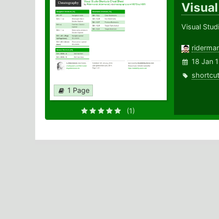
Visual
Visual Stud
riderma
18 Jan 
shortcu
1 Page
(1)