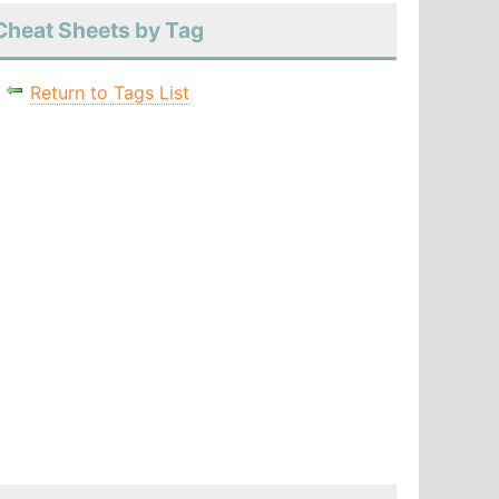
Cheat Sheets by Tag
Return to Tags List