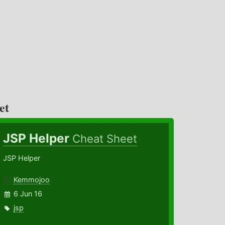
et
JSP Helper
Cheat Sheet
JSP Helper
Kemmojoo
6 Jun 16
jsp