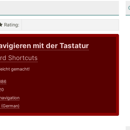
Rating
:
avigieren mit der Tastatur
rd Shortcuts
leicht gemacht!
l86
20
navigation
 (German)