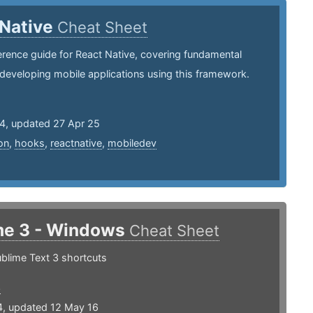
 Native
Cheat Sheet
erence guide for React Native, covering fundamental
developing mobile applications using this framework.
24, updated 27 Apr 25
on
,
hooks
,
reactnative
,
mobiledev
me 3 - Windows
Cheat Sheet
blime Text 3 shortcuts
3
4, updated 12 May 16