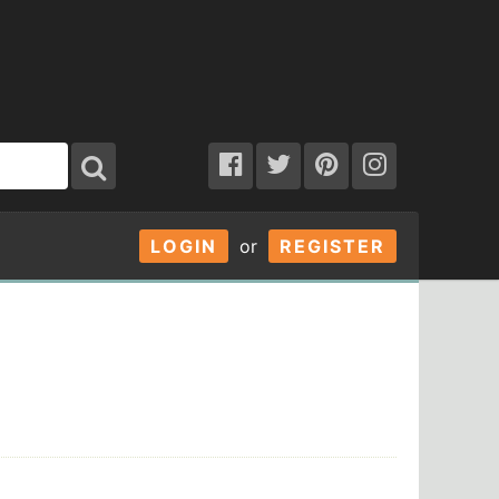
LOGIN
or
REGISTER