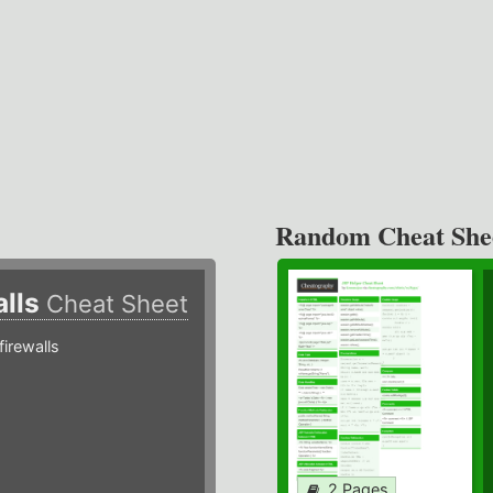
Random Cheat She
alls
Cheat Sheet
irewalls
2 Pages