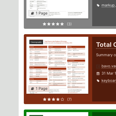
markup
1 Page
(3)
Total
Summary of
bavo.va
31 Mar 
keyboar
1 Page
(7)