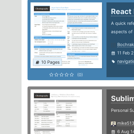
React
A quick ref
aspects of 
Bochrak
11 Feb 
navigati
10 Pages
(0)
Subli
Personal Su
mike51
6 Aug 1