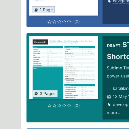
navigati
1 Page
(0)
S
DRAFT:
Short
Sublime Tex
power-use
karaliki
3 Pages
12 May 
develop
(0)
more ...