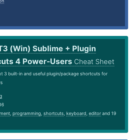
on
T3 (Win) Sublime + Plugin
cuts 4 Power-Users
Cheat Sheet
t 3 built-in and useful plugin/package shortcuts for
rs
ng
16
ment
,
programming
,
shortcuts
,
keyboard
,
editor
and 19