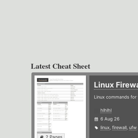
Latest Cheat Sheet
Linux Firew
Linux commands for f
hlhlhl
6 Aug 26
linux
,
firewall
,
ufw
2 Pages