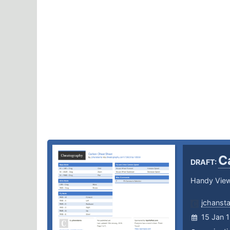
C
DRAFT:
Handy Vie
jchanst
15 Jan 