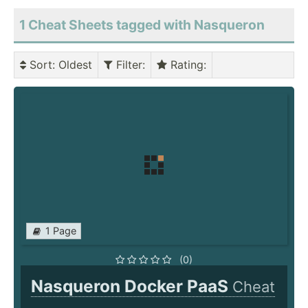
1 Cheat Sheets tagged with Nasqueron
Sort
: Oldest
Filter
:
Rating
:
1 Page
(0)
Nasqueron Docker PaaS
Cheat