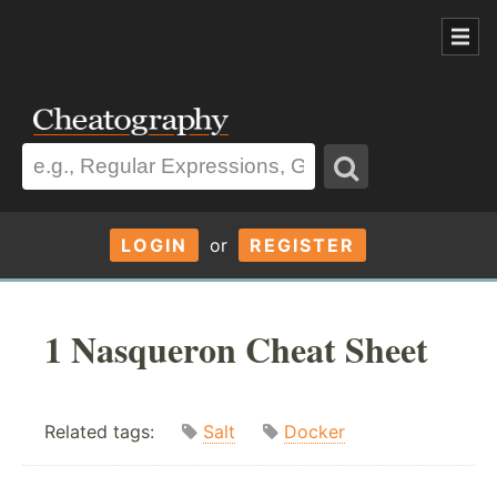
LOGIN
or
REGISTER
1 Nasqueron Cheat Sheet
Related tags:
Salt
Docker