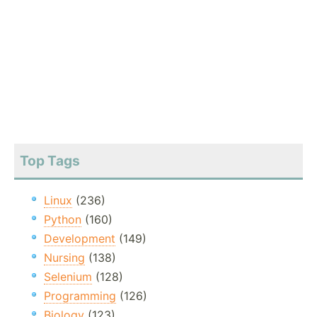
Top Tags
Linux
(236)
Python
(160)
Development
(149)
Nursing
(138)
Selenium
(128)
Programming
(126)
Biology
(123)