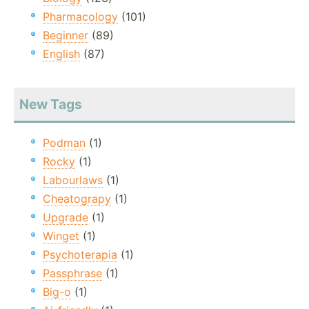
Pharmacology
(101)
Beginner
(89)
English
(87)
New Tags
Podman
(1)
Rocky
(1)
Labourlaws
(1)
Cheatograpy
(1)
Upgrade
(1)
Winget
(1)
Psychoterapia
(1)
Passphrase
(1)
Big-o
(1)