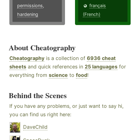
permissions
,
français
hardening
(French)
About Cheatography
Cheatography
is a collection of
6936 cheat
sheets
and quick references in
25 languages
for
everything from
science
to
food
!
Behind the Scenes
If you have any problems, or just want to say hi,
you can find us right here:
DaveChild