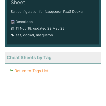
Sheet
Salt configuration for Nasqueron PaaS Docker
Dereckson
11 Nov 18, updated 22 May 23
salt
,
docker
,
nasqueron
Cheat Sheets by Tag
Return to Tags List