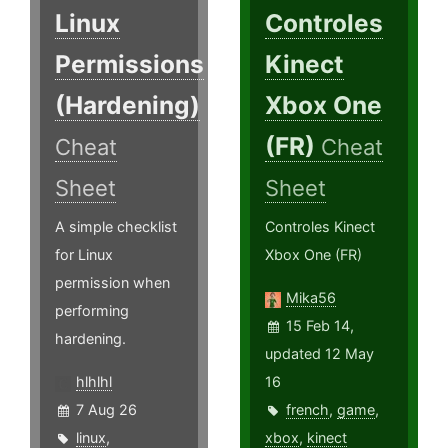
Linux
Controles
Permissions
Kinect
(Hardening)
Xbox One
(FR)
Cheat
Cheat
Sheet
Sheet
A simple checklist
Controles Kinect
for Linux
Xbox One (FR)
permission when
Mika56
performing
15 Feb 14,
hardening.
updated 12 May
hlhlhl
16
7 Aug 26
french
,
game
,
linux
,
xbox
,
kinect