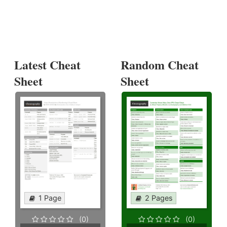
Latest Cheat
Random Cheat
Sheet
Sheet
1 Page
2 Pages
(0)
(0)