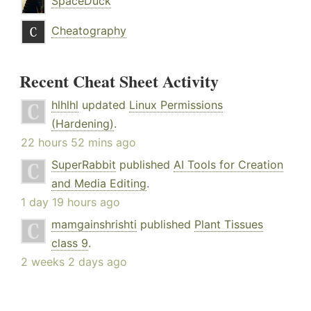
SpaceDuck
Cheatography
Recent Cheat Sheet Activity
hlhlhl
updated
Linux Permissions
(Hardening)
.
22 hours 52 mins ago
SuperRabbit
published
AI Tools for Creation
and Media Editing
.
1 day 19 hours ago
mamgainshrishti
published
Plant Tissues
class 9
.
2 weeks 2 days ago