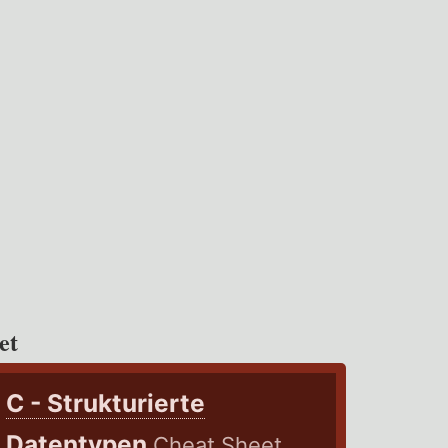
et
C - Strukturierte
Datentypen
Cheat Sheet