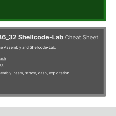
86_32 Shellcode-Lab
Cheat Sheet
the Assembly and Shellcode-Lab.
dash
23
sembly
,
nasm
,
strace
,
dash
,
exploitation