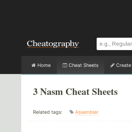
Home
Cheat Sheets
Create
3 Nasm Cheat Sheets
Related tags:
Assembler