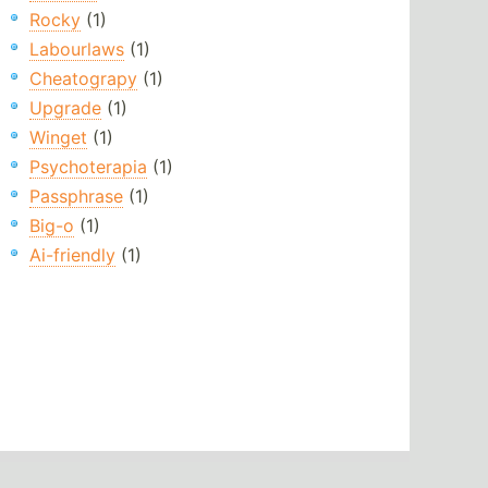
Rocky
(1)
Labourlaws
(1)
Cheatograpy
(1)
Upgrade
(1)
Winget
(1)
Psychoterapia
(1)
Passphrase
(1)
Big-o
(1)
Ai-friendly
(1)