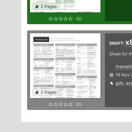
2 Pages
(0)
x
DRAFT:
Sheet for 
thereal
16 Nov 
gdb
,
as
2 Pages
(0)