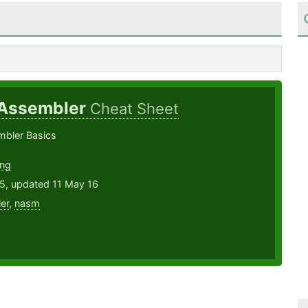
 Assembler
Cheat Sheet
mbler Basics
ung
15, updated 11 May 16
er
,
nasm