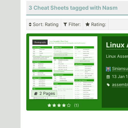
3 Cheat Sheets tagged with Nasm
Sort
: Rating
Filter
:
Rating
:
Linux
Linux Asse
Sinians
13 Jan 
assembl
2 Pages
(1)