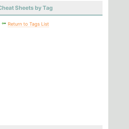
Cheat Sheets by Tag
Return to Tags List