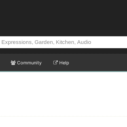
Community
Help