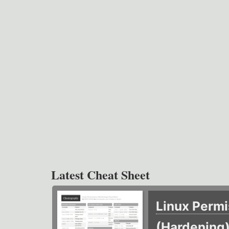
Latest Cheat Sheet
Linux Permi
(Hardening