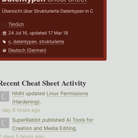
Übersicht über Strukturierte Datentypen in C
TimSch
24 Jul 16, updated 17 Mar 18
c
,
datentypen
,
strukturierte
Deutsch (German)
Recent Cheat Sheet Activity
hlhlhl
updated
Linux Permissions
(Hardening)
.
1 day 8 hours ago
SuperRabbit
published
AI Tools for
Creation and Media Editing
.
2 days 5 hours ago