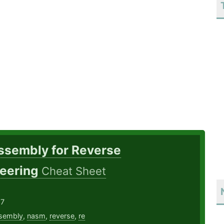
ssembly for Reverse
eering
Cheat Sheet
17
sembly
,
nasm
,
reverse
,
re