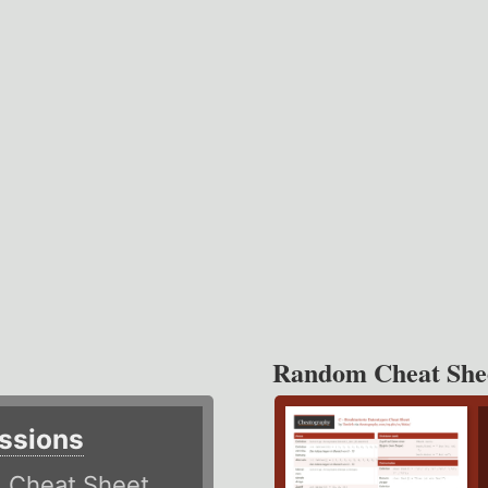
Random Cheat She
ssions
)
Cheat Sheet