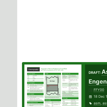
A
DRAFT:
Engen
FFY00
18 Dec 
asm
,
as