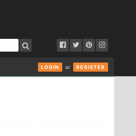
LOGIN
or
REGISTER