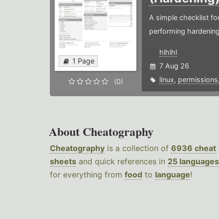
A simple checklist f
performing hardening
hlhlhl
1 Page
7 Aug 26
linux
,
permissions
(0)
About Cheatography
Cheatography
is a collection of
6936 cheat
sheets
and quick references in
25 languages
for everything from
food
to
language
!