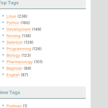
Top Tags
Linux
(236)
Python
(160)
Development
(149)
Nursing
(138)
Selenium
(128)
Programming
(126)
Biology
(123)
Pharmacology
(101)
Beginner
(89)
English
(87)
New Tags
Podman
(1)