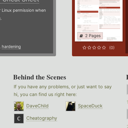
or Linux permission when
.
2 Pages
,
hardening
(0)
Behind the Scenes
If you have any problems, or just want to say
hi, you can find us right here:
DaveChild
SpaceDuck
Cheatography