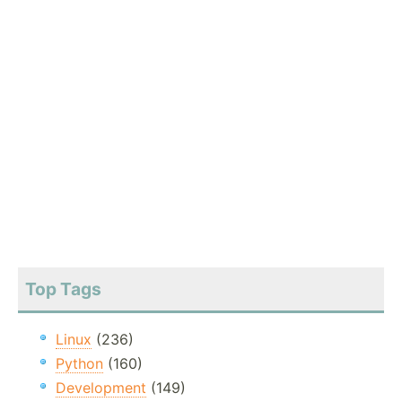
Top Tags
Linux
(236)
Python
(160)
Development
(149)