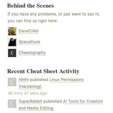
Behind the Scenes
If you have any problems, or just want to say hi,
you can find us right here:
DaveChild
SpaceDuck
Cheatography
Recent Cheat Sheet Activity
hlhlhl
published
Linux Permissions
(Hardening)
.
48 mins 47 secs ago
SuperRabbit
published
AI Tools for Creation
and Media Editing
.