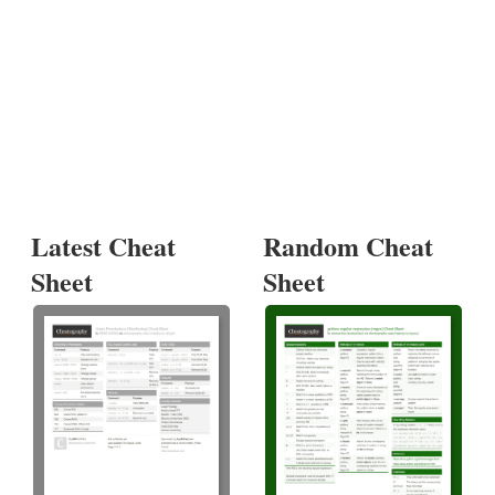
Latest Cheat
Random Cheat
Sheet
Sheet