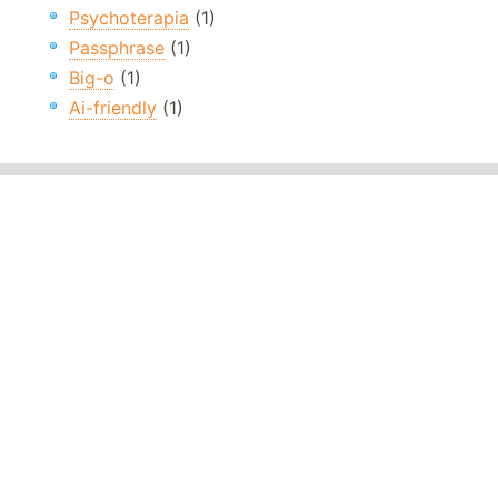
Psychoterapia
(1)
Passphrase
(1)
Big-o
(1)
Ai-friendly
(1)