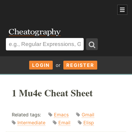
LOGIN
or
REGISTER
1 Mu4e Cheat Sheet
Related tags:
Emacs
Gmail
Intermediate
Email
Elisp