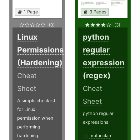
1 Page
3 Pages
(0)
(3)
Linux
python
Permissions
regular
(Hardening)
expression
(regex)
Cheat
Sheet
Cheat
Sheet
A simple checklist
for Linux
python regular
permission when
expressions
performing
hardening.
mutanclan