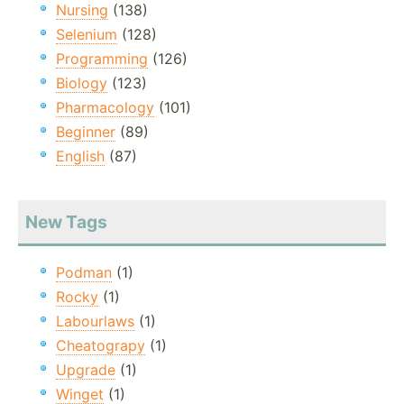
Nursing
(138)
Selenium
(128)
Programming
(126)
Biology
(123)
Pharmacology
(101)
Beginner
(89)
English
(87)
New Tags
Podman
(1)
Rocky
(1)
Labourlaws
(1)
Cheatograpy
(1)
Upgrade
(1)
Winget
(1)