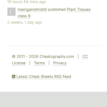
19 hours 54 mins ago
mamgainshrishti
published
Plant Tissues
class 9
.
2 weeks, 1 day ago
© 2011 - 2026 Cheatography.com |
CC
License
|
Terms
|
Privacy
Latest Cheat Sheets RSS Feed