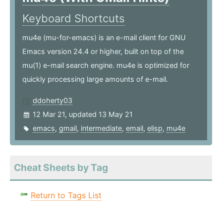
Keyboard Shortcuts
mu4e (mu-for-emacs) is an e-mail client for GNU
Emacs version 24.4 or higher, built on top of the
mu(1) e-mail search engine. mu4e is optimized for
quickly processing large amounts of e-mail.
ddoherty03
12 Mar 21, updated 13 May 21
emacs
,
gmail
,
intermediate
,
email
,
elisp
,
mu4e
Cheat Sheets by Tag
Return to Tags List