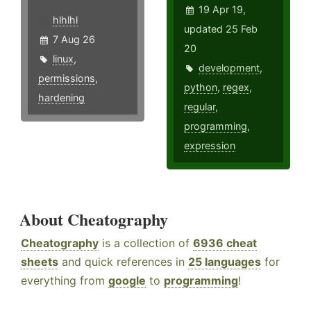
19 Apr 19,
hlhlhl
updated 25 Feb
7 Aug 26
20
linux
,
development
,
permissions
,
python
,
regex
,
hardening
regular
,
programming
,
expression
About Cheatography
Cheatography
is a collection of
6936 cheat
sheets
and quick references in
25 languages
for
everything from
google
to
programming
!