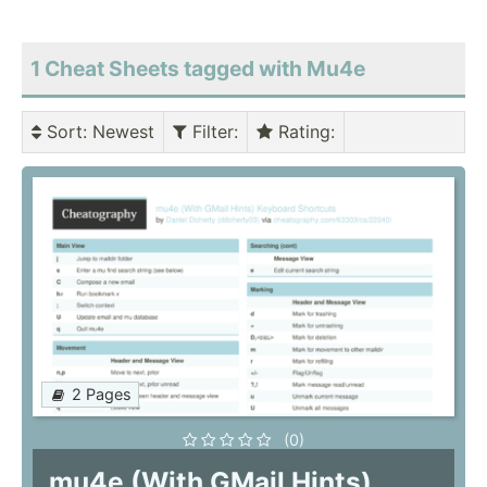
1 Cheat Sheets tagged with Mu4e
Sort
: Newest
Filter
:
Rating
:
2 Pages
(0)
mu4e (With GMail Hints)