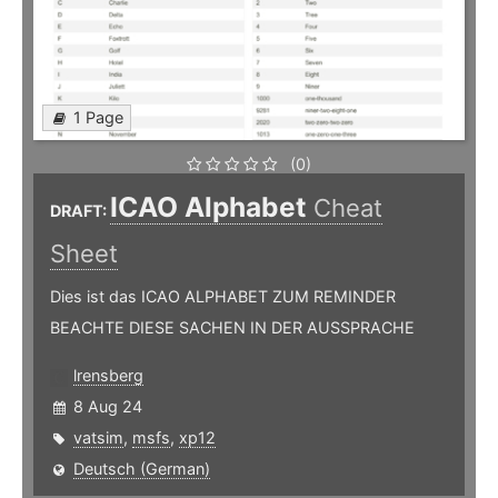
1 Page
(0)
ICAO Alphabet
Cheat
DRAFT:
Sheet
Dies ist das ICAO ALPHABET ZUM REMINDER
BEACHTE DIESE SACHEN IN DER AUSSPRACHE
lrensberg
8 Aug 24
vatsim
,
msfs
,
xp12
Deutsch (German)