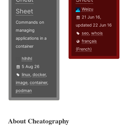
Weizu
Sheet
21 Jun 16,
Commands on
updated 22 Jun 16
managing
seo
,
whois
applications in a
français
container
(French)
hlhlhl
5 Aug 26
linux
,
docker
,
image
,
container
,
podman
About Cheatography