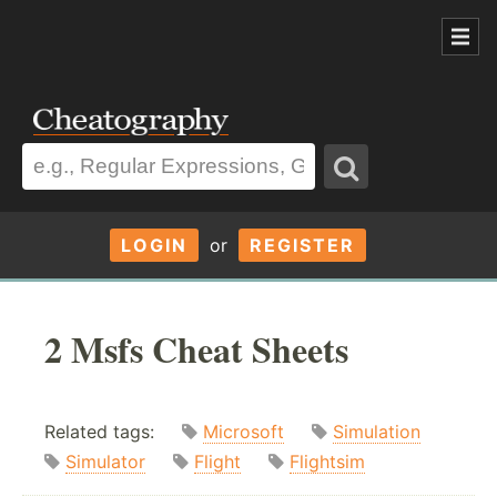
LOGIN
or
REGISTER
2 Msfs Cheat Sheets
Related tags:
Microsoft
Simulation
Simulator
Flight
Flightsim