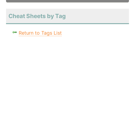
Cheat Sheets by Tag
Return to Tags List