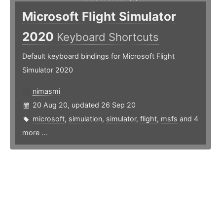
Microsoft Flight Simulator
2020
Keyboard Shortcuts
Default keyboard bindings for Microsoft Flight
Simulator 2020
nimasmi
20 Aug 20, updated 26 Sep 20
microsoft
,
simulation
,
simulator
,
flight
,
msfs
and 4
more ...