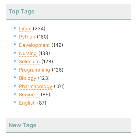
Top Tags
Linux
(234)
Python
(160)
Development
(149)
Nursing
(138)
Selenium
(128)
Programming
(126)
Biology
(123)
Pharmacology
(101)
Beginner
(89)
English
(87)
New Tags