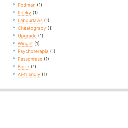
Podman
(1)
Rocky
(1)
Labourlaws
(1)
Cheatograpy
(1)
Upgrade
(1)
Winget
(1)
Psychoterapia
(1)
Passphrase
(1)
Big-o
(1)
Ai-friendly
(1)