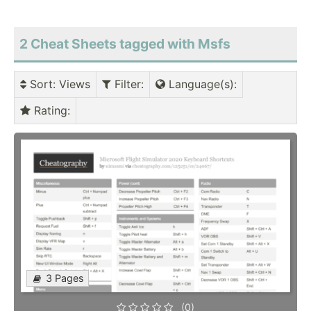
2 Cheat Sheets tagged with Msfs
Sort
: Views
Filter
:
Language(s)
:
Rating
:
3 Pages
(0)