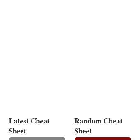
Latest Cheat
Random Cheat
Sheet
Sheet