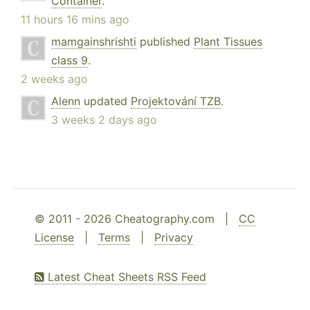
Container
.
11 hours 16 mins ago
mamgainshrishti
published
Plant Tissues
class 9
.
2 weeks ago
Alenn
updated
Projektování TZB
.
3 weeks 2 days ago
© 2011 - 2026 Cheatography.com |
CC
License
|
Terms
|
Privacy
Latest Cheat Sheets RSS Feed