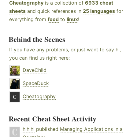
Cheatography
is a collection of
6933 cheat
sheets
and quick references in
25 languages
for
everything from
food
to
linux
!
Behind the Scenes
If you have any problems, or just want to say hi,
you can find us right here:
DaveChild
SpaceDuck
Cheatography
Recent Cheat Sheet Activity
hlhlhl
published
Managing Applications in a