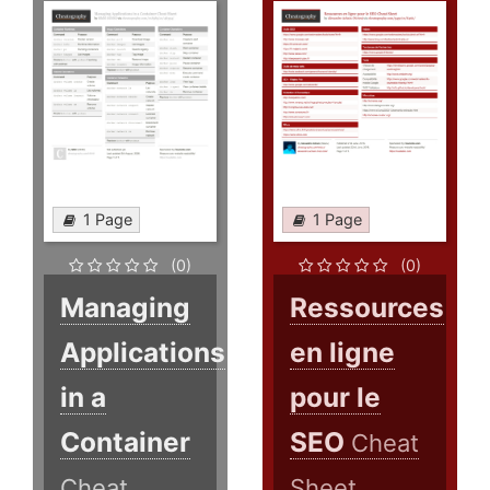
1 Page
1 Page
(0)
(0)
Managing
Ressources
Applications
en ligne
in a
pour le
Container
SEO
Cheat
Cheat
Sheet