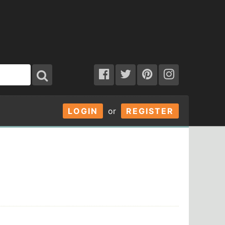
LOGIN
or
REGISTER