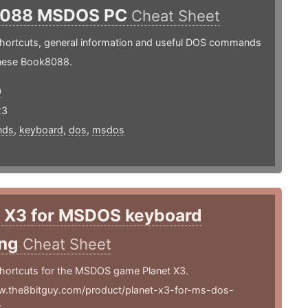
8088 MSDOS PC
Cheat Sheet
hortcuts, general information and useful DOS commands
inese Book8088.
0
23
nds
,
keyboard
,
dos
,
msdos
t X3 for MSDOS keyboard
ing
Cheat Sheet
hortcuts for the MSDOS game Planet X3.
w.the8bitguy.com/product/planet-x3-for-ms-dos-