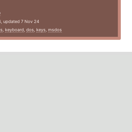
/
0
4, updated 7 Nov 24
ts
,
keyboard
,
dos
,
keys
,
msdos