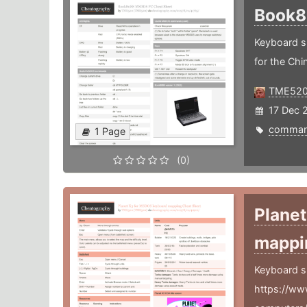
Book
Keyboard s
for the Ch
TME52
17 Dec 
comma
1 Page
(0)
Plane
mapp
Keyboard s
https://ww