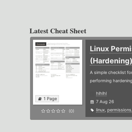
Latest Cheat Sheet
Linux Permi
(Hardening
A simple checklist f
performing hardening
hlhlhl
1 Page
7 Aug 26
linux
,
permissions
(0)