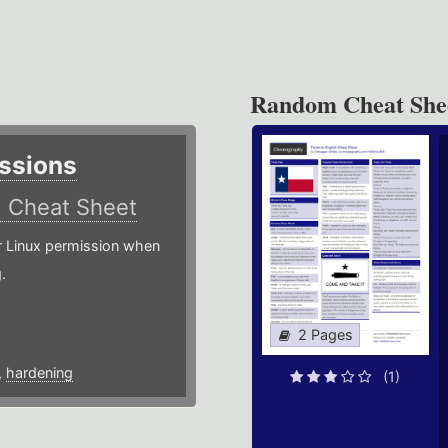
Random Cheat She
ssions
)
Cheat Sheet
or Linux permission when
.
2 Pages
,
hardening
(1)