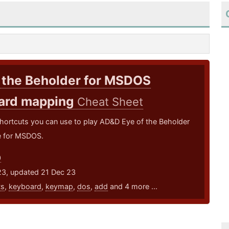
 the Beholder for MSDOS
ard mapping
Cheat Sheet
hortcuts you can use to play AD&D Eye of the Beholder
 for MSDOS.
0
23, updated 21 Dec 23
ts
,
keyboard
,
keymap
,
dos
,
add
and 4 more ...