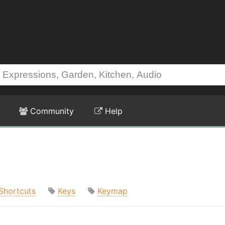
Community
Help
Shortcuts
Keys
Keymap