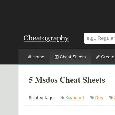
Home
Cheat Sheets
Create
5 Msdos Cheat Sheets
Related tags:
Keyboard
Dos