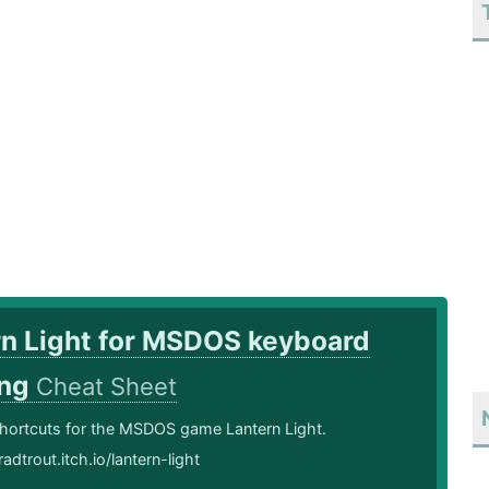
rn Light for MSDOS keyboard
ing
Cheat Sheet
hortcuts for the MSDOS game Lantern Light.
adtrout.itch.io/lantern-light