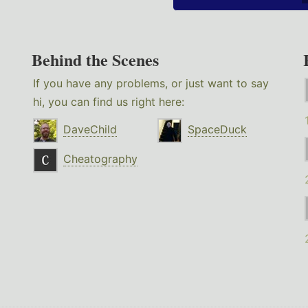
Behind the Scenes
If you have any problems, or just want to say
hi, you can find us right here:
DaveChild
SpaceDuck
Cheatography