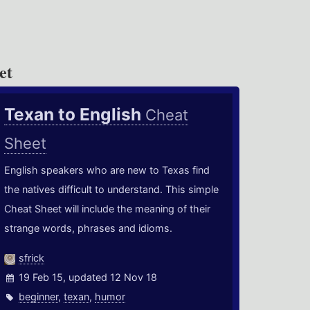
et
Texan to English
Cheat
Sheet
English speakers who are new to Texas find
the natives difficult to understand. This simple
Cheat Sheet will include the meaning of their
strange words, phrases and idioms.
sfrick
19 Feb 15, updated 12 Nov 18
beginner
,
texan
,
humor