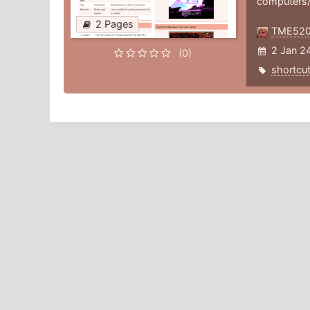
computers
2 Pages
TME52
2 Jan 2
(0)
shortcu