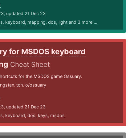
0
23, updated 21 Dec 23
ts
,
keyboard
,
mapping
,
dos
,
light
and 3 more ...
ry for MSDOS keyboard
ing
Cheat Sheet
hortcuts for the MSDOS game Ossuary.
ingstan.itch.io/ossuary
0
23, updated 21 Dec 23
ts
,
keyboard
,
dos
,
keys
,
msdos