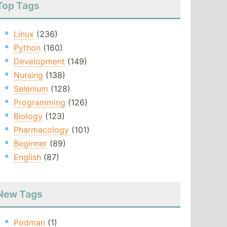
Top Tags
Linux
(236)
Python
(160)
Development
(149)
Nursing
(138)
Selenium
(128)
Programming
(126)
Biology
(123)
Pharmacology
(101)
Beginner
(89)
English
(87)
New Tags
Podman
(1)