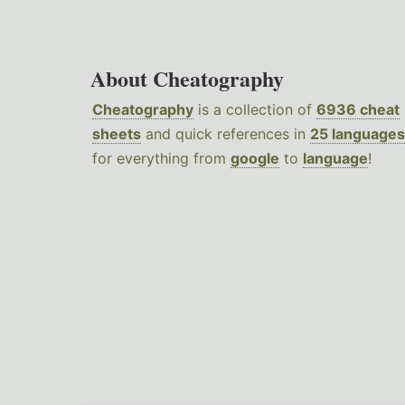
About Cheatography
Cheatography
is a collection of
6936 cheat
sheets
and quick references in
25 languages
for everything from
google
to
language
!