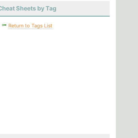
Cheat Sheets by Tag
Return to Tags List