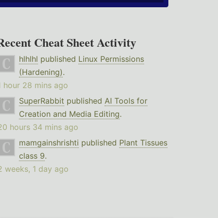
Recent Cheat Sheet Activity
hlhlhl
published
Linux Permissions
(Hardening)
.
1 hour 28 mins ago
SuperRabbit
published
AI Tools for
Creation and Media Editing
.
20 hours 34 mins ago
mamgainshrishti
published
Plant Tissues
class 9
.
2 weeks, 1 day ago