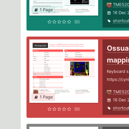
TME52
1 Page
16 Dec 
shortcu
(0)
Ossua
mapp
Keyboard s
https://cyn
TME52
1 Page
16 Dec 
shortcu
(0)