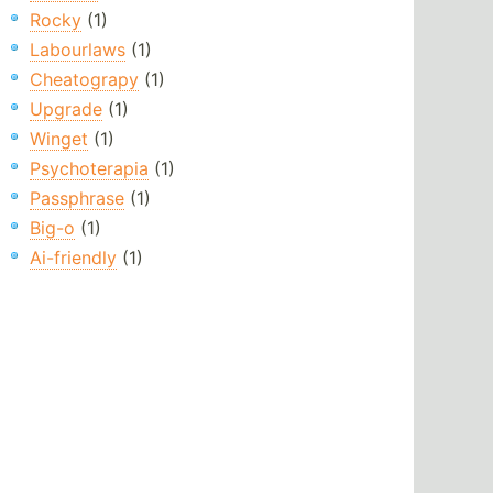
Rocky
(1)
Labourlaws
(1)
Cheatograpy
(1)
Upgrade
(1)
Winget
(1)
Psychoterapia
(1)
Passphrase
(1)
Big-o
(1)
Ai-friendly
(1)