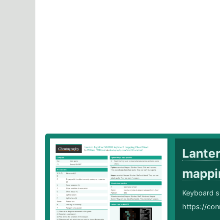
Lante
mapp
Keyboard s
https://conr