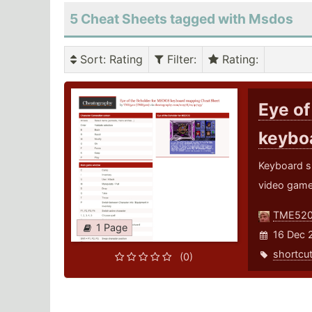
5 Cheat Sheets tagged with Msdos
Sort
: Rating
Filter
:
Rating
:
Eye of
keybo
Keyboard s
video game
TME52
1 Page
16 Dec 
shortcu
(0)