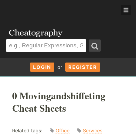
LOGIN
or
REGISTER
0 Movingandshiffeting
Cheat Sheets
Related tags:
Office
Services