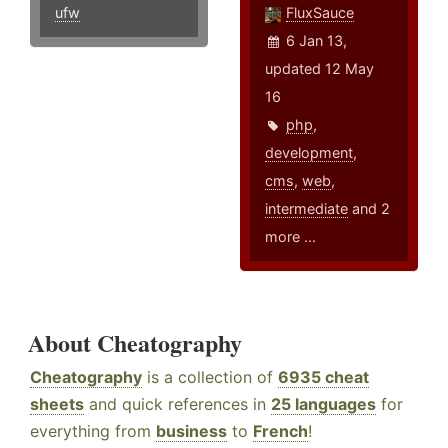
ufw
FluxSauce
6 Jan 13,
updated 12 May
16
php
,
development
,
cms
,
web
,
intermediate
and 2
more ...
About Cheatography
Cheatography
is a collection of
6935 cheat
sheets
and quick references in
25 languages
for
everything from
business
to
French
!