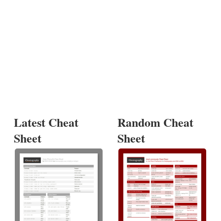
Latest Cheat
Random Cheat
Sheet
Sheet