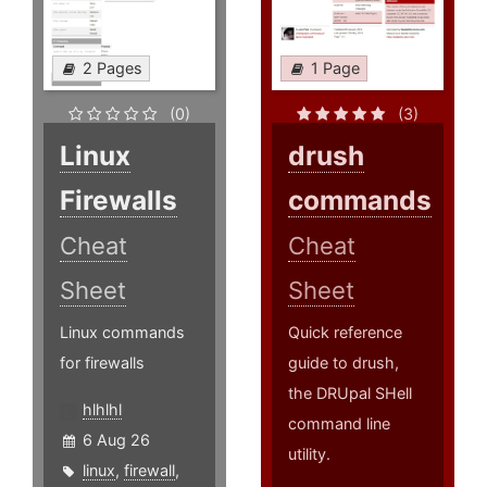
2 Pages
1 Page
(0)
(3)
Linux
drush
Firewalls
commands
Cheat
Cheat
Sheet
Sheet
Linux commands
Quick reference
for firewalls
guide to drush,
the DRUpal SHell
hlhlhl
command line
6 Aug 26
utility.
linux
,
firewall
,