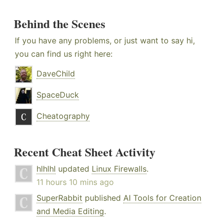
Behind the Scenes
If you have any problems, or just want to say hi,
you can find us right here:
DaveChild
SpaceDuck
Cheatography
Recent Cheat Sheet Activity
hlhlhl
updated
Linux Firewalls
.
11 hours 10 mins ago
SuperRabbit
published
AI Tools for Creation
and Media Editing
.