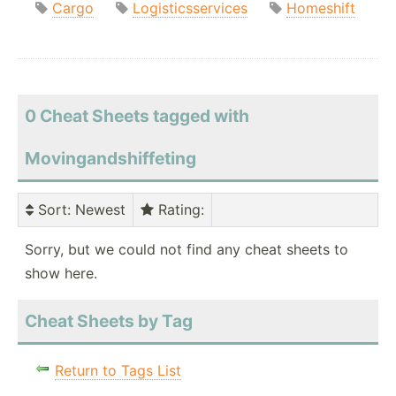
Cargo
Logisticsservices
Homeshift
0 Cheat Sheets tagged with
Movingandshiffeting
Sort
: Newest
Rating
:
Sorry, but we could not find any cheat sheets to
show here.
Cheat Sheets by Tag
Return to Tags List