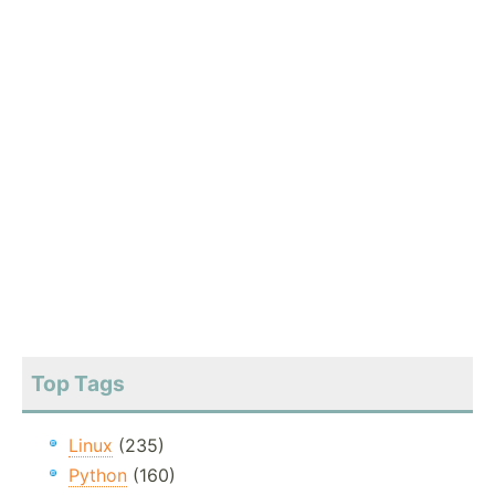
Top Tags
Linux
(235)
Python
(160)