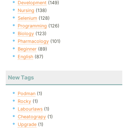
Development
(149)
Nursing
(138)
Selenium
(128)
Programming
(126)
Biology
(123)
Pharmacology
(101)
Beginner
(89)
English
(87)
New Tags
Podman
(1)
Rocky
(1)
Labourlaws
(1)
Cheatograpy
(1)
Upgrade
(1)