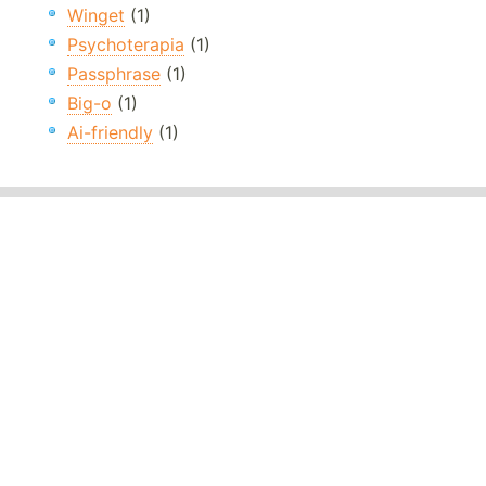
Winget
(1)
Psychoterapia
(1)
Passphrase
(1)
Big-o
(1)
Ai-friendly
(1)