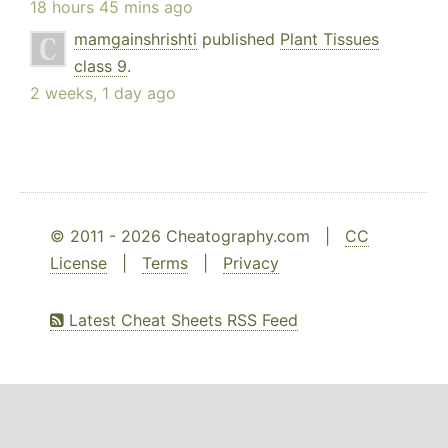
18 hours 45 mins ago
mamgainshrishti
published
Plant Tissues
class 9
.
2 weeks, 1 day ago
© 2011 - 2026 Cheatography.com |
CC
License
|
Terms
|
Privacy
Latest Cheat Sheets RSS Feed