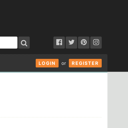
LOGIN
or
REGISTER