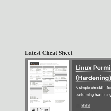
Latest Cheat Sheet
Linux Permi
(Hardening
A simple checklist f
performing hardening
hlhlhl
1 Page