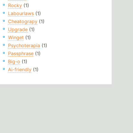
Rocky
(1)
Labourlaws
(1)
Cheatograpy
(1)
Upgrade
(1)
Winget
(1)
Psychoterapia
(1)
Passphrase
(1)
Big-o
(1)
Ai-friendly
(1)