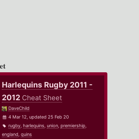
et
Harlequins Rugby 2011 -
2012
Cheat Sheet
DaveChild
4 Mar 12, updated 25 Feb 20
rugby
,
harlequins
,
union
,
premiership
,
england
,
quins