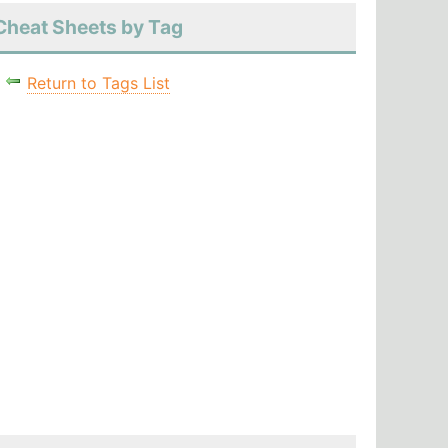
Cheat Sheets by Tag
Return to Tags List