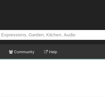
Community
Help