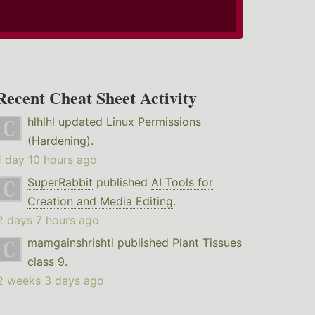
Recent Cheat Sheet Activity
hlhlhl
updated
Linux Permissions
(Hardening)
.
1 day 10 hours ago
SuperRabbit
published
AI Tools for
Creation and Media Editing
.
2 days 7 hours ago
mamgainshrishti
published
Plant Tissues
class 9
.
2 weeks 3 days ago