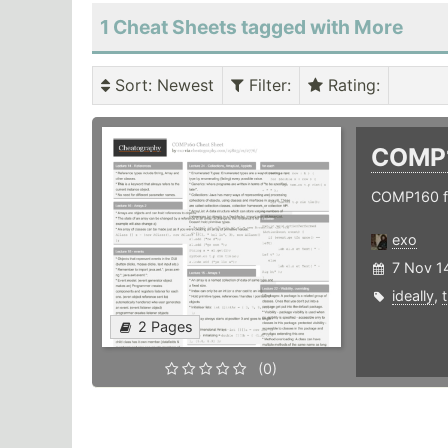
1 Cheat Sheets tagged with More
Sort
: Newest
Filter
:
Rating
:
COMP
COMP160 f
exo
7 Nov 1
ideally
,
2 Pages
(0)