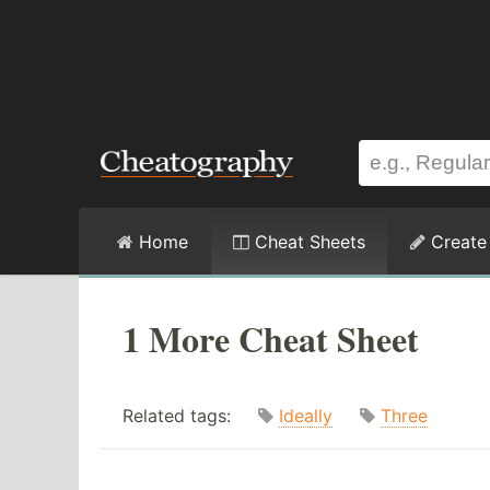
Home
Cheat Sheets
Create
1 More Cheat Sheet
Related tags:
Ideally
Three