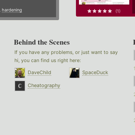
,
hardening
(1)
Behind the Scenes
If you have any problems, or just want to say
hi, you can find us right here:
DaveChild
SpaceDuck
Cheatography