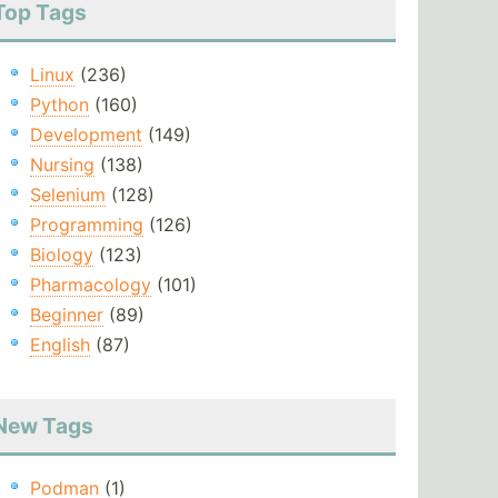
Top Tags
Linux
(236)
Python
(160)
Development
(149)
Nursing
(138)
Selenium
(128)
Programming
(126)
Biology
(123)
Pharmacology
(101)
Beginner
(89)
English
(87)
New Tags
Podman
(1)