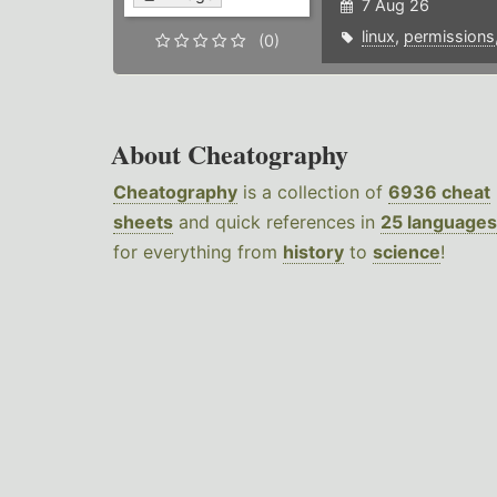
7 Aug 26
linux
,
permissions
(0)
About Cheatography
Cheatography
is a collection of
6936 cheat
sheets
and quick references in
25 languages
for everything from
history
to
science
!