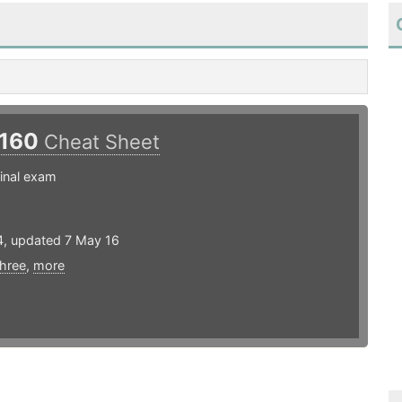
160
Cheat Sheet
inal exam
4, updated 7 May 16
three
,
more