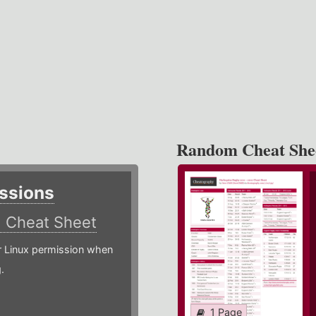
Random Cheat She
ssions
)
Cheat Sheet
or Linux permission when
.
1 Page