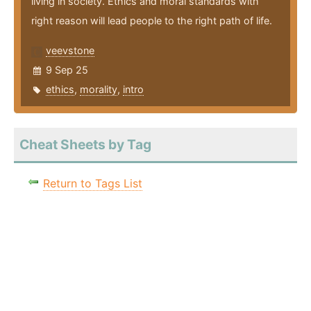
living in society. Ethics and moral standards with
right reason will lead people to the right path of life.
veevstone
9 Sep 25
ethics
,
morality
,
intro
Cheat Sheets by Tag
Return to Tags List