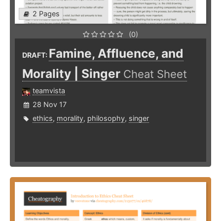
2 Pages
(0)
Famine, Affluence, and
DRAFT:
Morality | Singer
Cheat Sheet
teamvista
28 Nov 17
ethics
,
morality
,
philosophy
,
singer