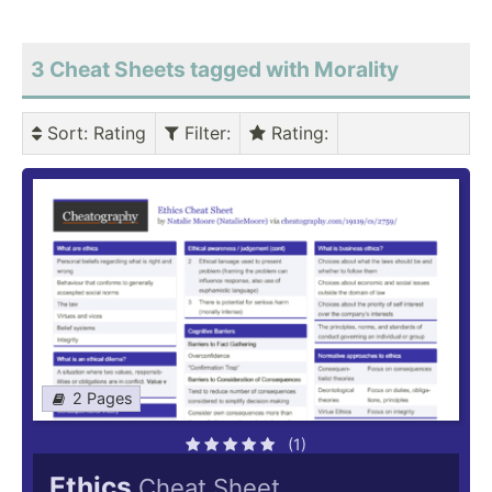
3 Cheat Sheets tagged with Morality
Sort
: Rating
Filter
:
Rating
:
2 Pages
(1)
Ethics
Cheat Sheet