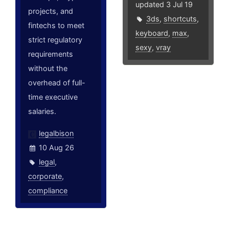
updated 3 Jul 19
projects, and
3ds
,
shortcuts
,
fintechs to meet
keyboard
,
max
,
strict regulatory
sexy
,
vray
requirements
without the
overhead of full-
time executive
salaries.
legalbison
10 Aug 26
legal
,
corporate
,
compliance