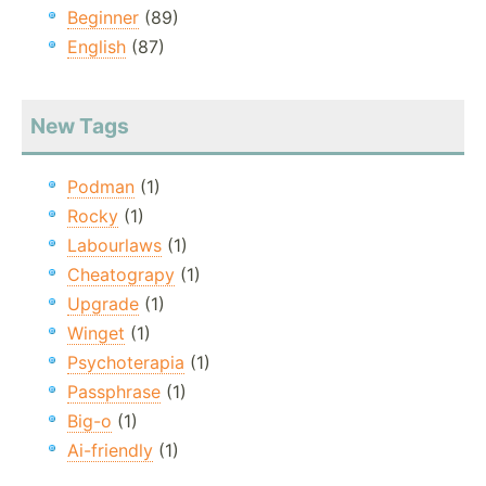
Beginner
(89)
English
(87)
New Tags
Podman
(1)
Rocky
(1)
Labourlaws
(1)
Cheatograpy
(1)
Upgrade
(1)
Winget
(1)
Psychoterapia
(1)
Passphrase
(1)
Big-o
(1)
Ai-friendly
(1)