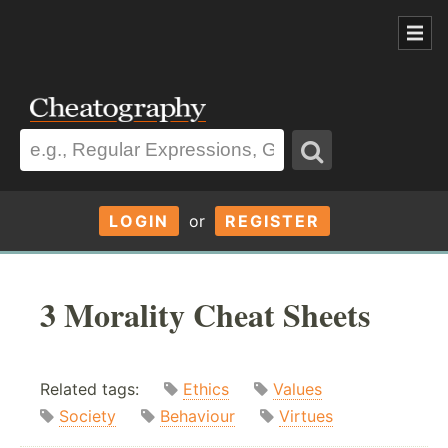
LOGIN
or
REGISTER
3 Morality Cheat Sheets
Related tags:
Ethics
Values
Society
Behaviour
Virtues