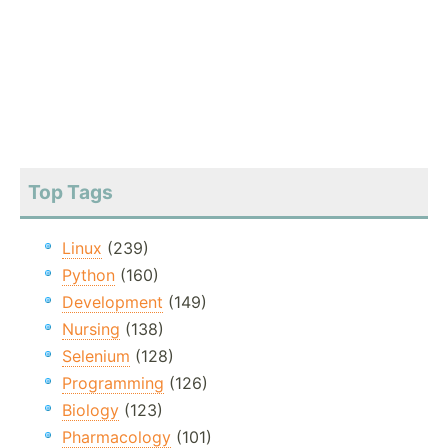
Top Tags
Linux
(239)
Python
(160)
Development
(149)
Nursing
(138)
Selenium
(128)
Programming
(126)
Biology
(123)
Pharmacology
(101)