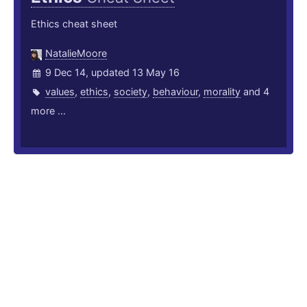
Ethics cheat sheet
NatalieMoore
9 Dec 14, updated 13 May 16
values
,
ethics
,
society
,
behaviour
,
morality
and 4
more ...