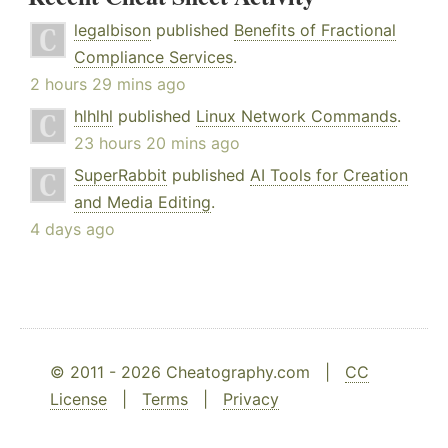
legalbison
published
Benefits of Fractional
Compliance Services
.
2 hours 29 mins ago
hlhlhl
published
Linux Network Commands
.
23 hours 20 mins ago
SuperRabbit
published
AI Tools for Creation
and Media Editing
.
4 days ago
© 2011 - 2026 Cheatography.com |
CC
License
|
Terms
|
Privacy