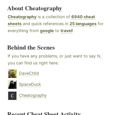
About Cheatography
Cheatography
is a collection of
6940 cheat
sheets
and quick references in
25 languages
for
everything from
google
to
travel
!
Behind the Scenes
If you have any problems, or just want to say hi,
you can find us right here:
DaveChild
SpaceDuck
Cheatography
Recent Cheat Sheet Activity