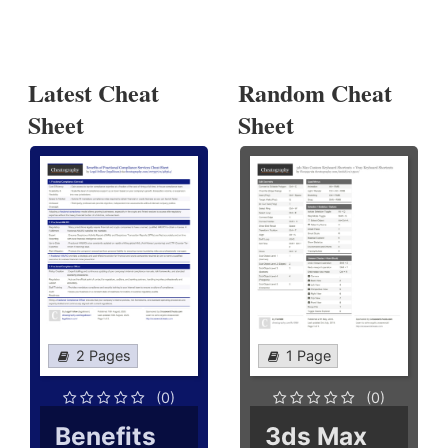
Latest Cheat
Random Cheat
Sheet
Sheet
2 Pages
1 Page
(0)
(0)
Benefits
3ds Max