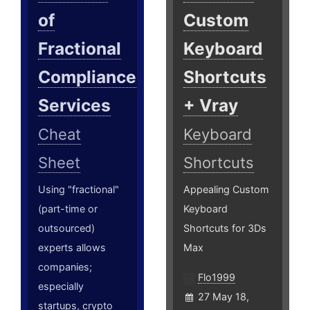
of
Custom
Fractional
Keyboard
Compliance
Shortcuts
Services
+ Vray
Cheat
Keyboard
Sheet
Shortcuts
Using "fractional"
Appealing Custom
(part-time or
Keyboard
outsourced)
Shortcuts for 3Ds
experts allows
Max
companies;
Flo1999
especially
27 May 18,
startups, crypto