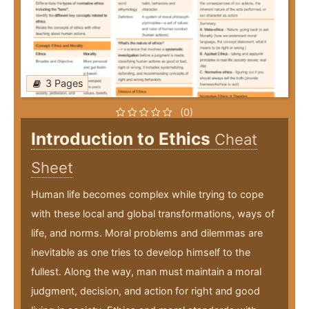
3 Pages
(0)
Introduction to Ethics
Cheat
Sheet
Human life becomes complex while trying to cope
with these local and global transformations, ways of
life, and norms. Moral problems and dilemmas are
inevitable as one tries to develop himself to the
fullest. Along the way, man must maintain a moral
judgment, decision, and action for right and good