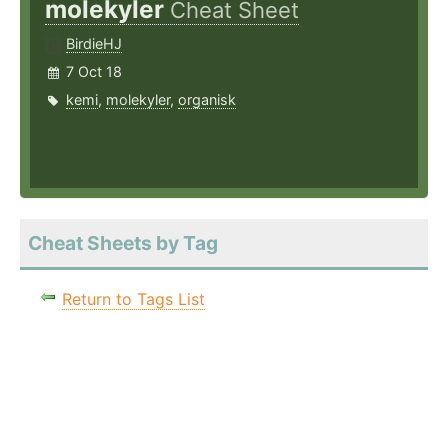
molekyler
Cheat Sheet
BirdieHJ
7 Oct 18
kemi
,
molekyler
,
organisk
Cheat Sheets by Tag
Return to Tags List