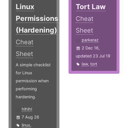
Linux
Tort Law
Permissions
Cheat
(Hardening)
Sheet
parkeraz
Cheat
2 Dec 16,
Sheet
updated 23 Jul 19
law
,
tort
A simple checklist
for Linux
permission when
performing
hardening.
hlhlhl
7 Aug 26
linux
,