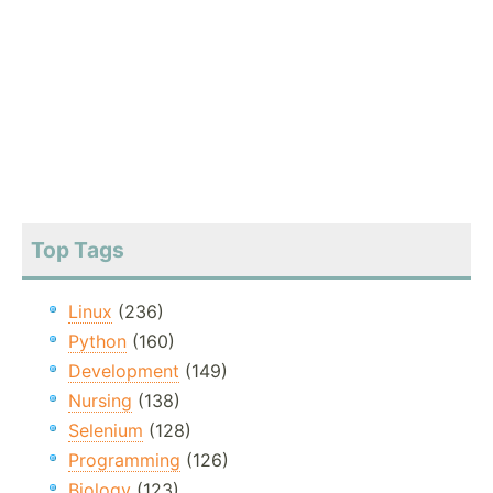
Top Tags
Linux
(236)
Python
(160)
Development
(149)
Nursing
(138)
Selenium
(128)
Programming
(126)
Biology
(123)