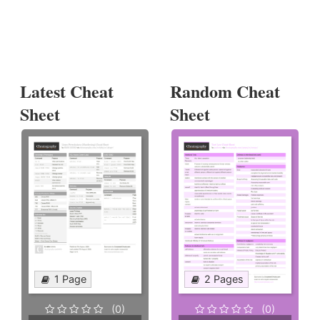
Latest Cheat
Random Cheat
Sheet
Sheet
1 Page
2 Pages
(0)
(0)