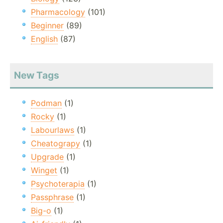
Pharmacology
(101)
Beginner
(89)
English
(87)
New Tags
Podman
(1)
Rocky
(1)
Labourlaws
(1)
Cheatograpy
(1)
Upgrade
(1)
Winget
(1)
Psychoterapia
(1)
Passphrase
(1)
Big-o
(1)