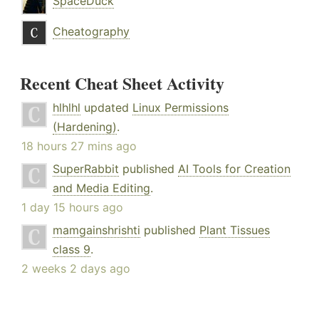
SpaceDuck
Cheatography
Recent Cheat Sheet Activity
hlhlhl
updated
Linux Permissions
(Hardening)
.
18 hours 27 mins ago
SuperRabbit
published
AI Tools for Creation
and Media Editing
.
1 day 15 hours ago
mamgainshrishti
published
Plant Tissues
class 9
.
2 weeks 2 days ago