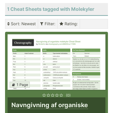
1 Cheat Sheets tagged with Molekyler
Sort
: Newest
Filter
:
Rating
:
1 Page
(0)
Navngivning af organiske