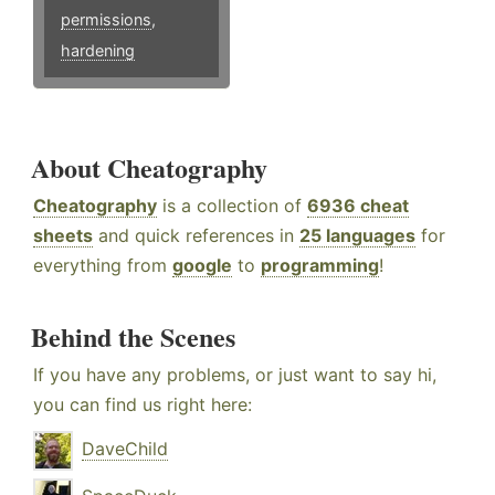
permissions
,
hardening
About Cheatography
Cheatography
is a collection of
6936 cheat
sheets
and quick references in
25 languages
for
everything from
google
to
programming
!
Behind the Scenes
If you have any problems, or just want to say hi,
you can find us right here:
DaveChild