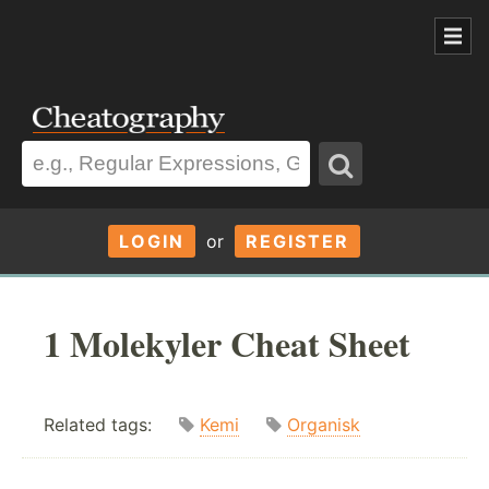
LOGIN
or
REGISTER
1 Molekyler Cheat Sheet
Related tags:
Kemi
Organisk