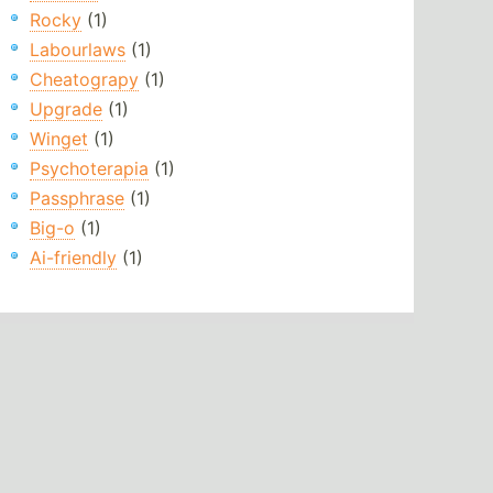
Rocky
(1)
Labourlaws
(1)
Cheatograpy
(1)
Upgrade
(1)
Winget
(1)
Psychoterapia
(1)
Passphrase
(1)
Big-o
(1)
Ai-friendly
(1)