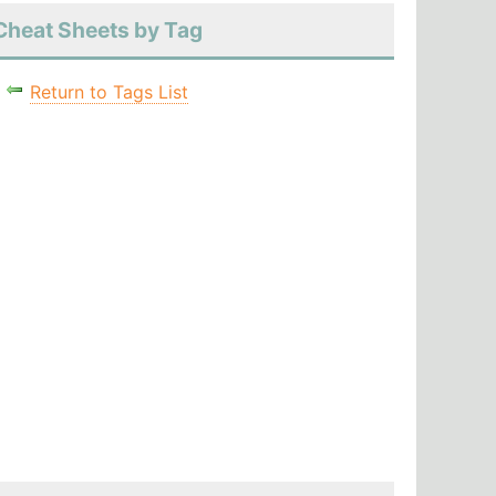
Cheat Sheets by Tag
Return to Tags List