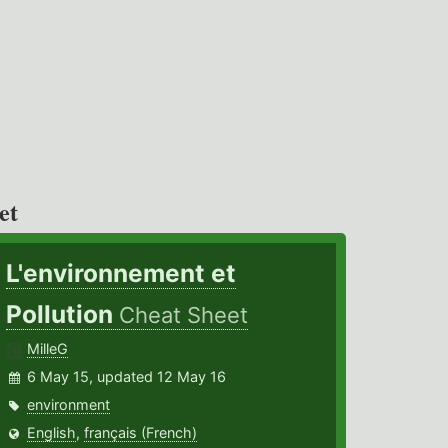
et
L'environnement et
Pollution
Cheat Sheet
MilleG
6 May 15, updated 12 May 16
environment
English
,
français (French)