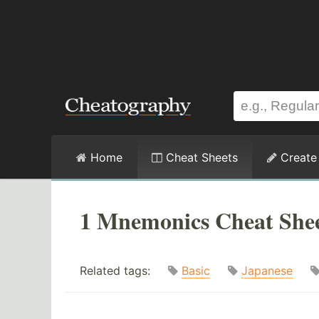
Home
Cheat Sheets
Create
1 Mnemonics Cheat She
Related tags:
Basic
Japanese