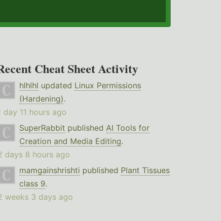
Recent Cheat Sheet Activity
hlhlhl
updated
Linux Permissions
(Hardening)
.
1 day 11 hours ago
SuperRabbit
published
AI Tools for
Creation and Media Editing
.
2 days 8 hours ago
mamgainshrishti
published
Plant Tissues
class 9
.
2 weeks 3 days ago