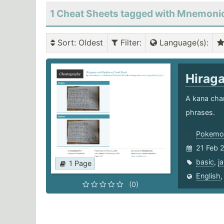
1 Cheat Sheets tagged with Mnemoni
Sort
: Oldest
Filter
:
Language(s)
:
Hirag
A kana char
phrases.
Pokemon
21 Feb 
basic
,
j
1 Page
English
(0)