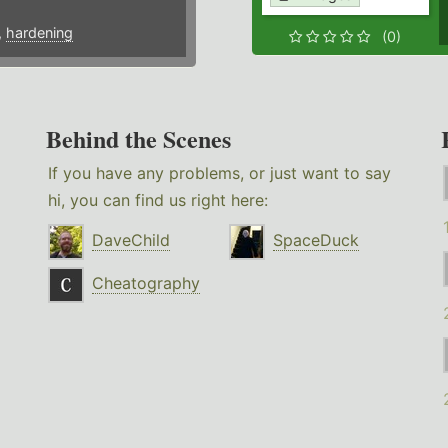
,
hardening
(0)
Behind the Scenes
If you have any problems, or just want to say
hi, you can find us right here:
DaveChild
SpaceDuck
Cheatography