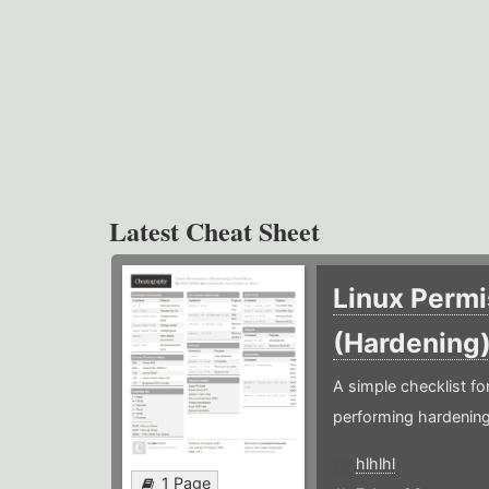
Latest Cheat Sheet
Linux Permi
(Hardening
A simple checklist f
performing hardening
hlhlhl
1 Page