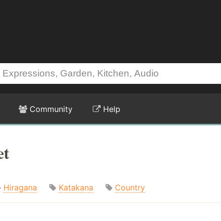
Community
Help
et
Hiragana
Katakana
Country