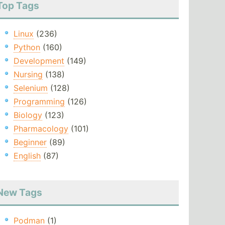
Top Tags
Linux
(236)
Python
(160)
Development
(149)
Nursing
(138)
Selenium
(128)
Programming
(126)
Biology
(123)
Pharmacology
(101)
Beginner
(89)
English
(87)
New Tags
Podman
(1)