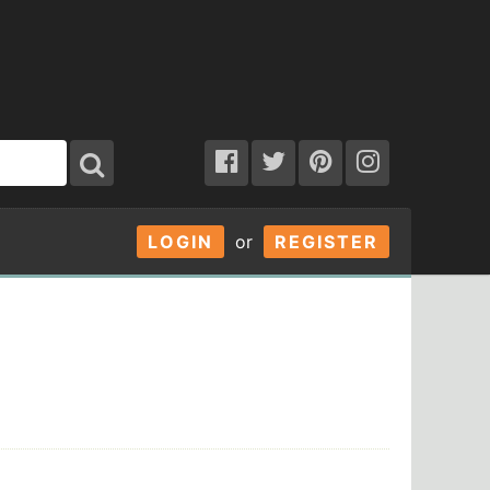
LOGIN
or
REGISTER