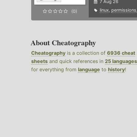
7 Aug 26
linux
,
permissions
(0)
About Cheatography
Cheatography
is a collection of
6936 cheat
sheets
and quick references in
25 languages
for everything from
language
to
history
!