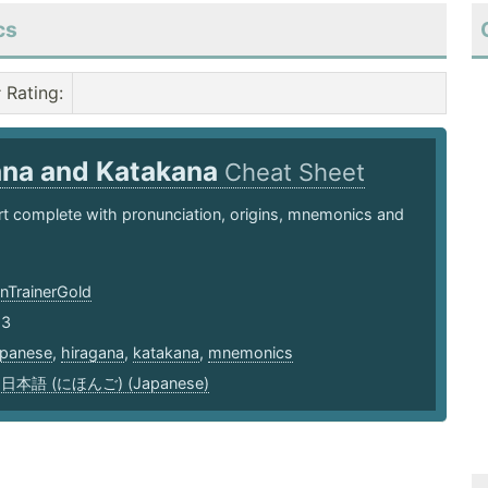
cs
Rating
:
ana and Katakana
Cheat Sheet
t complete with pronunciation, origins, mnemonics and
TrainerGold
23
apanese
,
hiragana
,
katakana
,
mnemonics
,
日本語 (にほんご) (Japanese)