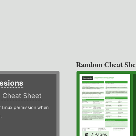
Random Cheat She
ssions
)
Cheat Sheet
or Linux permission when
.
2 Pages