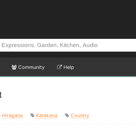
Community
Help
t
Hiragana
Katakana
Country