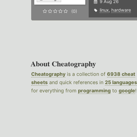
9 Aug 26
linux
,
hardware
(0)
About Cheatography
Cheatography
is a collection of
6938 cheat
sheets
and quick references in
25 languages
for everything from
programming
to
google
!