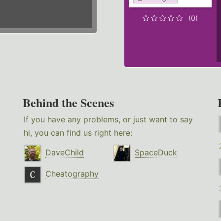
(0)
Behind the Scenes
If you have any problems, or just want to say
hi, you can find us right here:
DaveChild
SpaceDuck
Cheatography