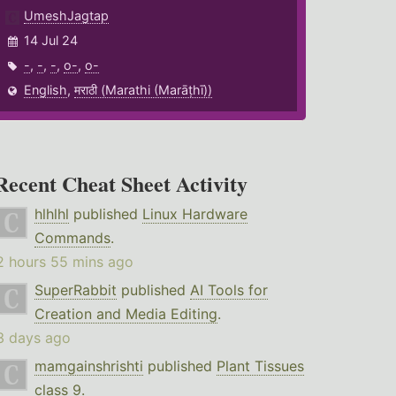
UmeshJagtap
14 Jul 24
-
,
-
,
-
,
o-
,
o-
English
,
मराठी (Marathi (Marāṭhī))
Recent Cheat Sheet Activity
hlhlhl
published
Linux Hardware
Commands
.
2 hours 55 mins ago
SuperRabbit
published
AI Tools for
Creation and Media Editing
.
3 days ago
mamgainshrishti
published
Plant Tissues
class 9
.