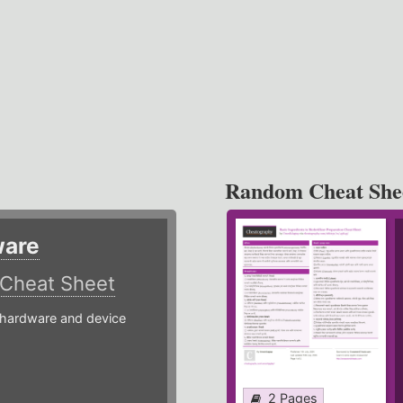
Random Cheat She
ware
Cheat Sheet
hardware and device
2 Pages