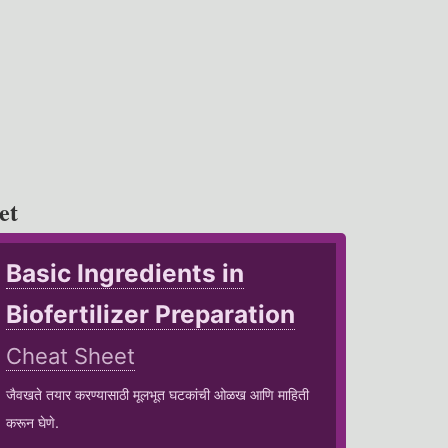
et
Basic Ingredients in
Biofertilizer Preparation
Cheat Sheet
जैवखते तयार करण्यासाठी मूलभूत घटकांची ओळख आणि माहिती
करून घेणे.