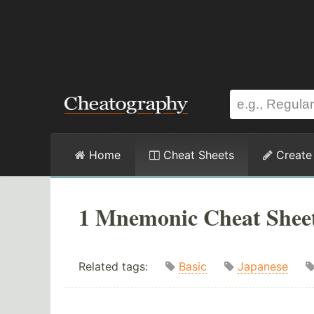
Home
Cheat Sheets
Create
1 Mnemonic Cheat Shee
Related tags:
Basic
Japanese