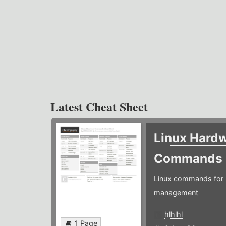
Latest Cheat Sheet
Linux Hard
Commands
Linux commands for 
management
hlhlhl
1 Page