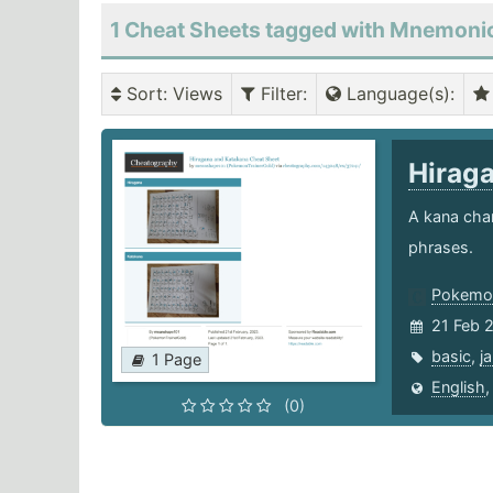
1 Cheat Sheets tagged with Mnemoni
Sort
: Views
Filter
:
Language(s)
:
Hirag
A kana char
phrases.
Pokemon
21 Feb 
basic
,
j
1 Page
English
(0)