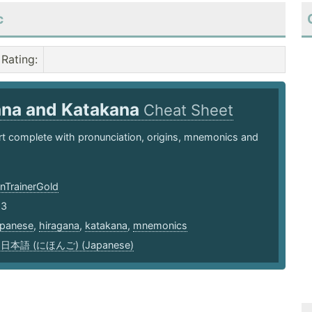
c
Rating
:
ana and Katakana
Cheat Sheet
t complete with pronunciation, origins, mnemonics and
TrainerGold
23
apanese
,
hiragana
,
katakana
,
mnemonics
,
日本語 (にほんご) (Japanese)