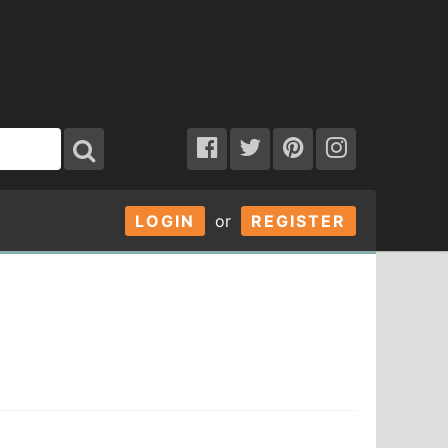
LOGIN
or
REGISTER