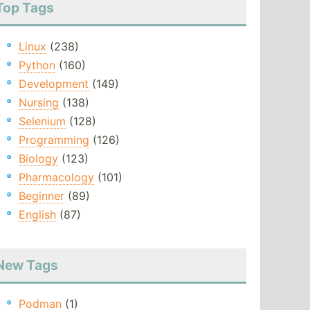
Top Tags
Linux
(238)
Python
(160)
Development
(149)
Nursing
(138)
Selenium
(128)
Programming
(126)
Biology
(123)
Pharmacology
(101)
Beginner
(89)
English
(87)
New Tags
Podman
(1)