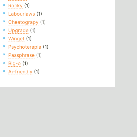
Rocky
(1)
Labourlaws
(1)
Cheatograpy
(1)
Upgrade
(1)
Winget
(1)
Psychoterapia
(1)
Passphrase
(1)
Big-o
(1)
Ai-friendly
(1)