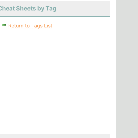
Cheat Sheets by Tag
Return to Tags List