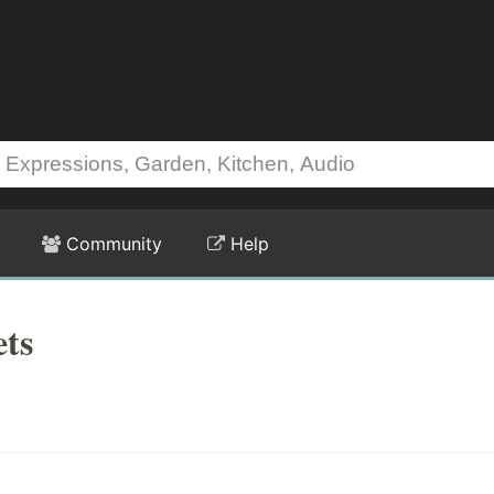
Community
Help
ets