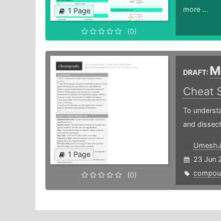
more ...
1 Page
(0)
M
DRAFT:
Cheat 
To understa
and dissec
UmeshJ
1 Page
23 Jun 
compou
(0)