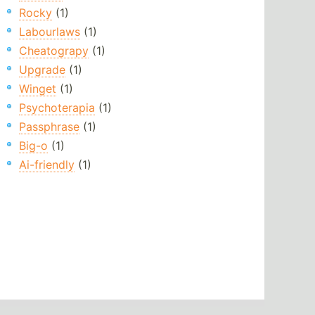
Rocky
(1)
Labourlaws
(1)
Cheatograpy
(1)
Upgrade
(1)
Winget
(1)
Psychoterapia
(1)
Passphrase
(1)
Big-o
(1)
Ai-friendly
(1)