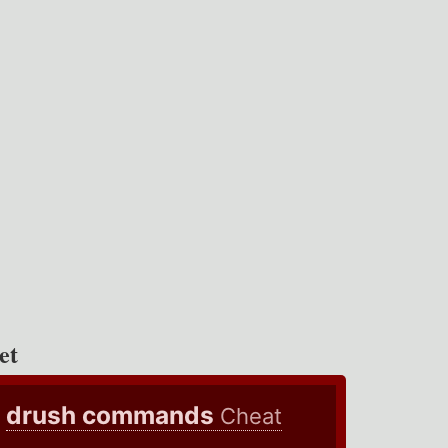
et
drush commands
Cheat