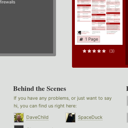
irewalls
1 Page
(3)
Behind the Scenes
If you have any problems, or just want to say
hi, you can find us right here:
DaveChild
SpaceDuck