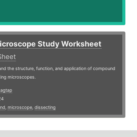
icroscope Study Worksheet
Sheet
nd the structure, function, and application of compound
ting microscopes.
agtap
24
nd
,
microscope
,
dissecting