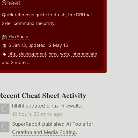
Sheet
Quick reference guide to drush, the DRUpal
SHell command line utility.
FluxSauce
6 Jan 13, updated 12 May 16
php
,
development
,
cms
,
web
,
intermediate
and 2 more ...
Recent Cheat Sheet Activity
hlhlhl
updated
Linux Firewalls
.
10 hours 30 mins ago
SuperRabbit
published
AI Tools for
Creation and Media Editing
.