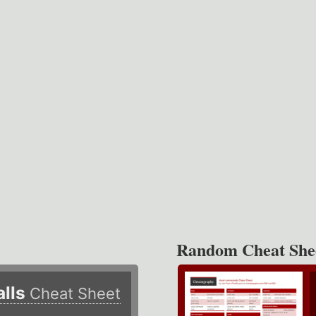
Random Cheat She
alls
Cheat Sheet