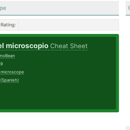
ope
Rating
:
el microscopio
Cheat Sheet
EmoBean
19
,
microscope
 (Spanish)