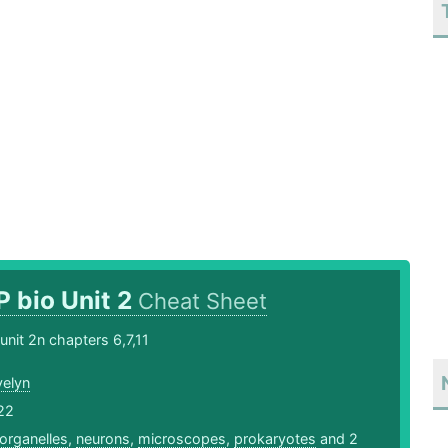
P bio Unit 2
Cheat Sheet
unit 2n chapters 6,7,11
velyn
22
organelles
,
neurons
,
microscopes
,
prokaryotes
and 2