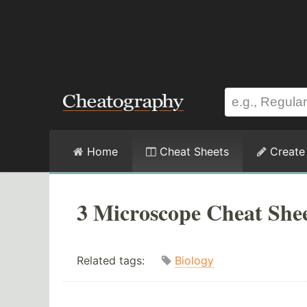
Home
Cheat Sheets
Create
3 Microscope Cheat She
Related tags:
Biology