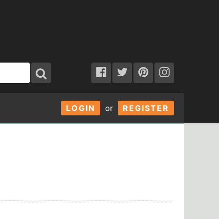
LOGIN
or
REGISTER