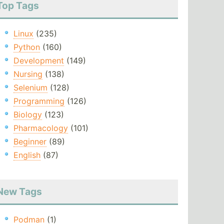
Top Tags
Linux
(235)
Python
(160)
Development
(149)
Nursing
(138)
Selenium
(128)
Programming
(126)
Biology
(123)
Pharmacology
(101)
Beginner
(89)
English
(87)
New Tags
Podman
(1)