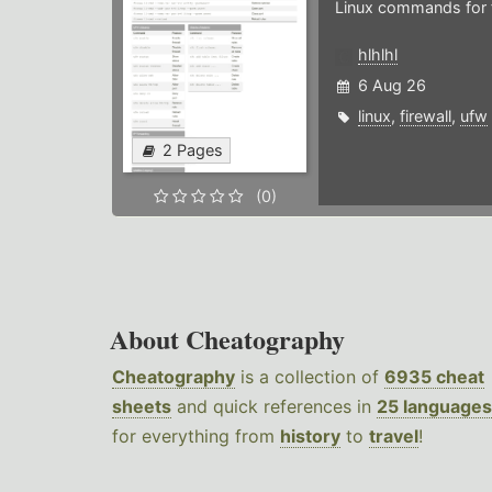
Linux commands for f
hlhlhl
6 Aug 26
linux
,
firewall
,
ufw
2 Pages
(0)
About Cheatography
Cheatography
is a collection of
6935 cheat
sheets
and quick references in
25 languages
for everything from
history
to
travel
!