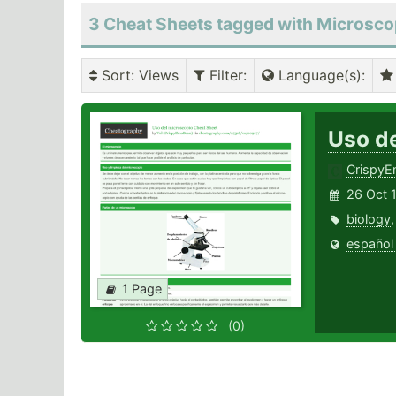
3 Cheat Sheets tagged with Microsc
Sort
: Views
Filter
:
Language(s)
:
Uso d
Crispy
26 Oct 
biology
español
1 Page
(0)