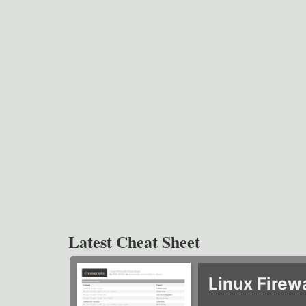
Latest Cheat Sheet
Linux Firew