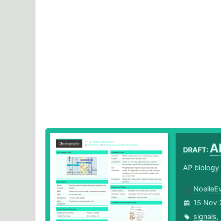
A
DRAFT:
AP biology 
NoelleE
15 Nov 
signals
,