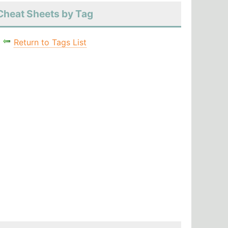
Cheat Sheets by Tag
Return to Tags List