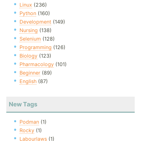
Linux
(236)
Python
(160)
Development
(149)
Nursing
(138)
Selenium
(128)
Programming
(126)
Biology
(123)
Pharmacology
(101)
Beginner
(89)
English
(87)
New Tags
Podman
(1)
Rocky
(1)
Labourlaws
(1)