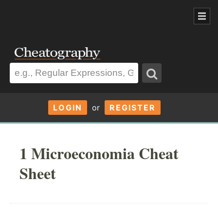
LOGIN
or
REGISTER
1 Microeconomia Cheat
Sheet