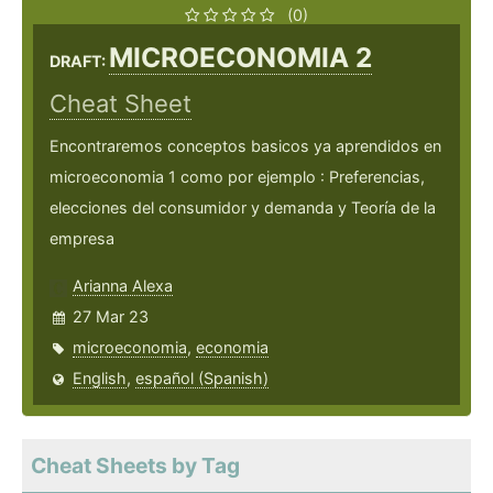
(0)
MICROECONOMIA 2
DRAFT:
Cheat Sheet
Encontraremos conceptos basicos ya aprendidos en
microeconomia 1 como por ejemplo : Preferencias,
elecciones del consumidor y demanda y Teoría de la
empresa
Arianna Alexa
27 Mar 23
microeconomia
,
economia
English
,
español (Spanish)
Cheat Sheets by Tag