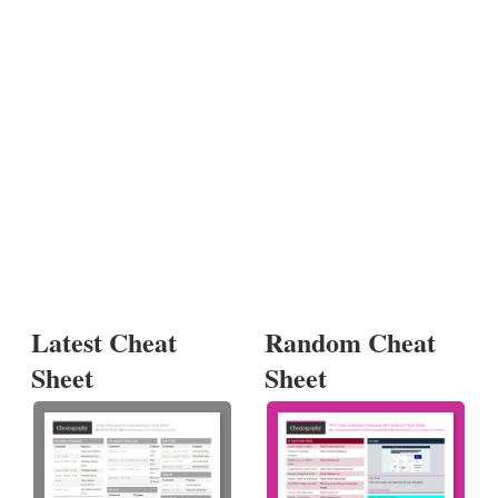
Latest Cheat
Random Cheat
Sheet
Sheet