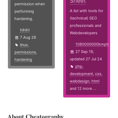
Sheet
permission when
A list with tools for
performing
(technical) SEO
hardening.
professionals and
hlhlhl
Webdevelopers
7 Aug 26
1080000000kmph
linux
,
27 Sep 19,
permissions
,
updated 27 Jul 24
hardening
php
,
development
,
css
,
webdesign
,
html
and 12 more ...
About Cheatography