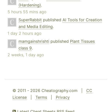
(Hardening)
.
5 hours 55 mins ago
SuperRabbit
published
AI Tools for Creation
and Media Editing
.
1 day 2 hours ago
mamgainshrishti
published
Plant Tissues
class 9
.
2 weeks, 1 day ago
© 2011 - 2026 Cheatography.com |
CC
License
|
Terms
|
Privacy
Latest Cheat Sheets RSS Feed