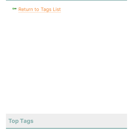
Return to Tags List
Top Tags