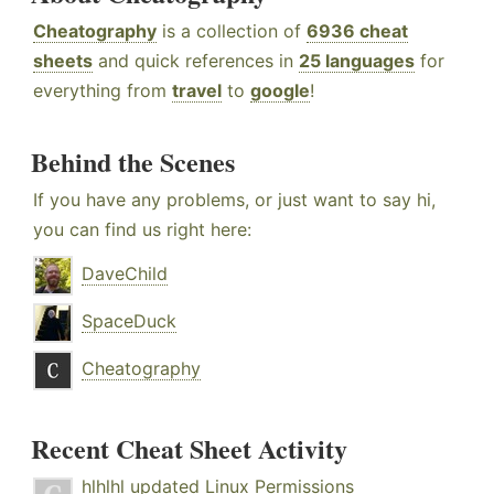
Cheatography
is a collection of
6936 cheat
sheets
and quick references in
25 languages
for
everything from
travel
to
google
!
Behind the Scenes
If you have any problems, or just want to say hi,
you can find us right here:
DaveChild
SpaceDuck
Cheatography
Recent Cheat Sheet Activity
hlhlhl
updated
Linux Permissions