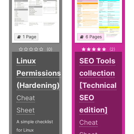
1 Page
6 Pages
(0)
(2)
Linux
SEO Tools
Permissions
collection
(Hardening)
[Technical
SEO
Cheat
edition]
Sheet
Cheat
A simple checklist
for Linux