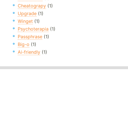
Cheatograpy
(1)
Upgrade
(1)
Winget
(1)
Psychoterapia
(1)
Passphrase
(1)
Big-o
(1)
Ai-friendly
(1)