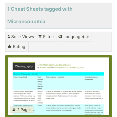
1 Cheat Sheets tagged with
Microeconomia
Sort
: Views
Filter
:
Language(s)
:
Rating
:
2 Pages