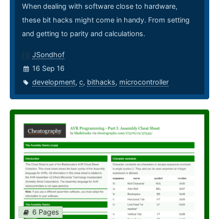
When dealing with software close to hardware,
these bit hacks might come in handy. From setting
and getting to parity and calculations.
JSondhof
16 Sep 16
development
,
c
,
bithacks
,
microcontroller
6 Pages