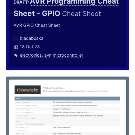
AVR Programming Cheat
DRAFT:
Sheet - GPIO
Cheat Sheet
AVR GPIO Cheat Sheet
bladabuska
18 Oct 23
electronics
,
avr
,
microcontroller