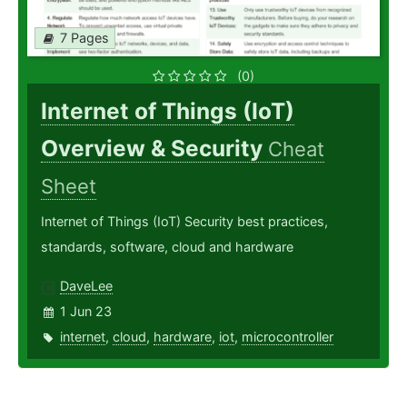
7 Pages
(0)
Internet of Things (IoT)
Overview & Security
Cheat
Sheet
Internet of Things (IoT) Security best practices,
standards, software, cloud and hardware
DaveLee
1 Jun 23
internet
,
cloud
,
hardware
,
iot
,
microcontroller