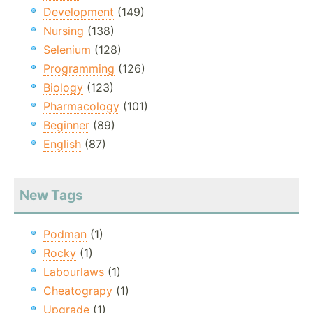
Development
(149)
Nursing
(138)
Selenium
(128)
Programming
(126)
Biology
(123)
Pharmacology
(101)
Beginner
(89)
English
(87)
New Tags
Podman
(1)
Rocky
(1)
Labourlaws
(1)
Cheatograpy
(1)
Upgrade
(1)