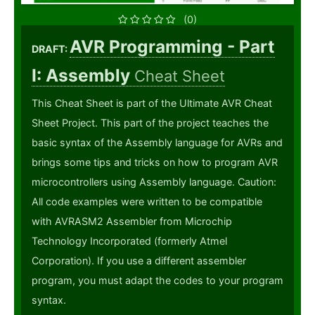
(0)
AVR Programming - Part
DRAFT:
I: Assembly
Cheat Sheet
This Cheat Sheet is part of the Ultimate AVR Cheat
Sheet Project. This part of the project teaches the
basic syntax of the Assembly language for AVRs and
brings some tips and tricks on how to program AVR
microcontrollers using Assembly language. Caution:
All code examples were written to be compatible
with AVRASM2 Assembler from Microchip
Technology Incorporated (formerly Atmel
Corporation). If you use a different assembler
program, you must adapt the codes to your program
syntax.