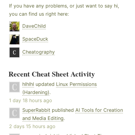
If you have any problems, or just want to say hi,
you can find us right here:
DaveChild
SpaceDuck
Cheatography
Recent Cheat Sheet Activity
hlhlhl
updated
Linux Permissions
(Hardening)
.
1 day 18 hours ago
SuperRabbit
published
AI Tools for Creation
and Media Editing
.
2 days 15 hours ago