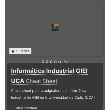
5 Pages
(0)
Informática Industrial GIEI
UCA
Cheat Sheet
Cheat sheet para la asignatura de Informática
Industrial de GIEI en la Universidad de Cádiz (UCA)
alejandrolara