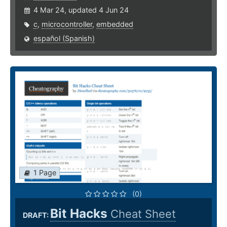
4 Mar 24, updated 4 Jun 24
c
,
microcontroller
,
embedded
español (Spanish)
1 Page
(0)
Bit Hacks
Cheat Sheet
DRAFT: