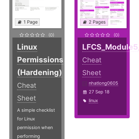
1 Page
2 Pages
(0)
(0)
Linux
LFCS_Module5
Permissions
Cheat
(Hardening)
Sheet
nhatlong0605
Cheat
27 Sep 18
Sheet
linux
A simple checklist
for Linux
permission when
performing