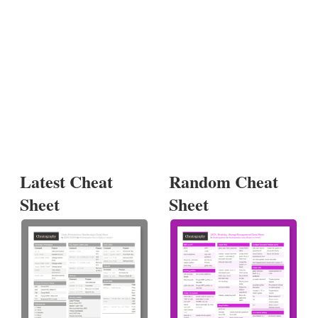
Latest Cheat
Random Cheat
Sheet
Sheet