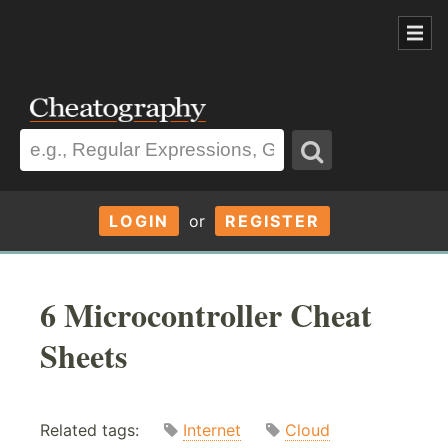
LOGIN
or
REGISTER
6 Microcontroller Cheat
Sheets
Related tags:
Internet
Cloud