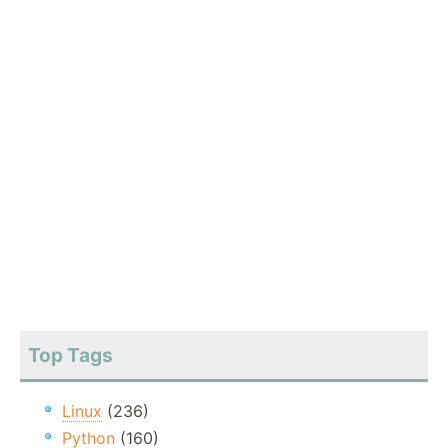
Top Tags
Linux
(236)
Python
(160)