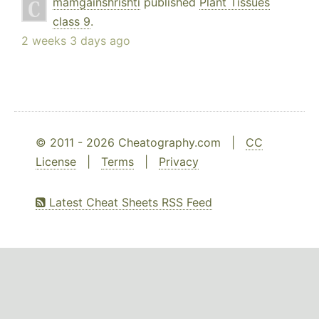
mamgainshrishti
published
Plant Tissues
class 9
.
2 weeks 3 days ago
© 2011 - 2026 Cheatography.com |
CC
License
|
Terms
|
Privacy
Latest Cheat Sheets RSS Feed