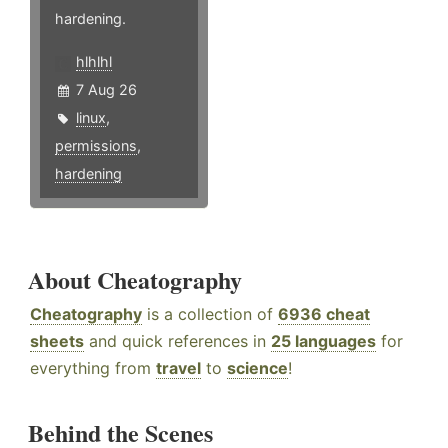
hardening.
hlhlhl
7 Aug 26
linux
,
permissions
,
hardening
About Cheatography
Cheatography
is a collection of
6936 cheat
sheets
and quick references in
25 languages
for
everything from
travel
to
science
!
Behind the Scenes