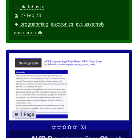
bladabuska
27 Feb 23
programming
,
electronics
,
avr
,
assembly
,
microcontroller
1 Page
(0)