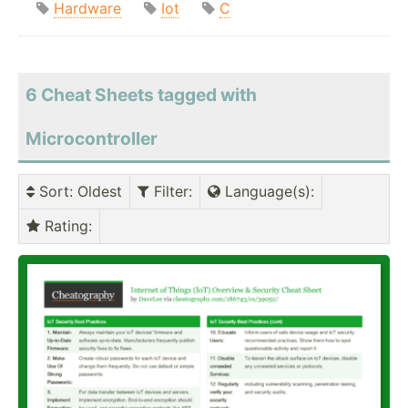
Hardware
Iot
C
6 Cheat Sheets tagged with
Microcontroller
Sort
: Oldest
Filter
:
Language(s)
:
Rating
: