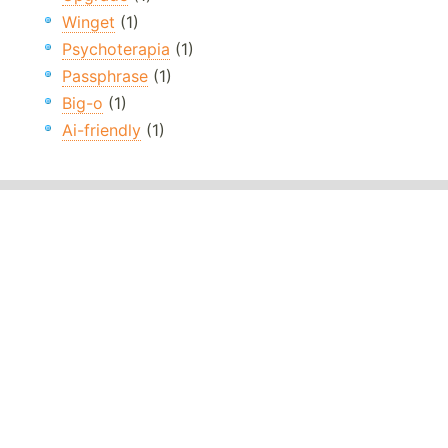
Winget
(1)
Psychoterapia
(1)
Passphrase
(1)
Big-o
(1)
Ai-friendly
(1)