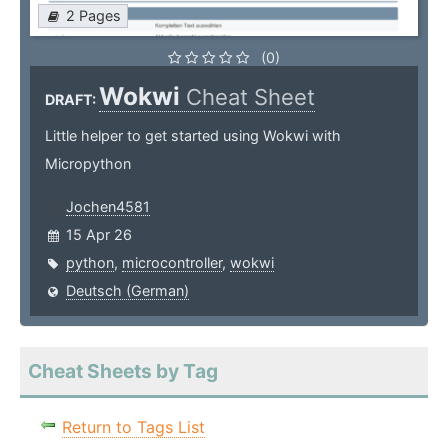
2 Pages
(0)
Wokwi
Cheat Sheet
DRAFT:
Little helper to get started using Wokwi with
Micropython
Jochen4581
15 Apr 26
python
,
microcontroller
,
wokwi
Deutsch (German)
Cheat Sheets by Tag
Return to Tags List