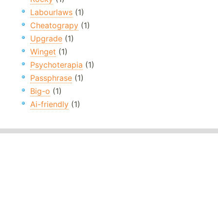
Labourlaws
(1)
Cheatograpy
(1)
Upgrade
(1)
Winget
(1)
Psychoterapia
(1)
Passphrase
(1)
Big-o
(1)
Ai-friendly
(1)