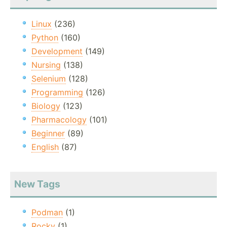
Linux
(236)
Python
(160)
Development
(149)
Nursing
(138)
Selenium
(128)
Programming
(126)
Biology
(123)
Pharmacology
(101)
Beginner
(89)
English
(87)
New Tags
Podman
(1)
Rocky
(1)