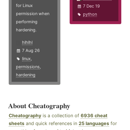
for Linux
7 Dec 19
permission when
python
performing
hardening.
hlhlhl
7 Aug 26
linux
,
permissions
,
hardening
About Cheatography
Cheatography
is a collection of
6936 cheat
sheets
and quick references in
25 languages
for