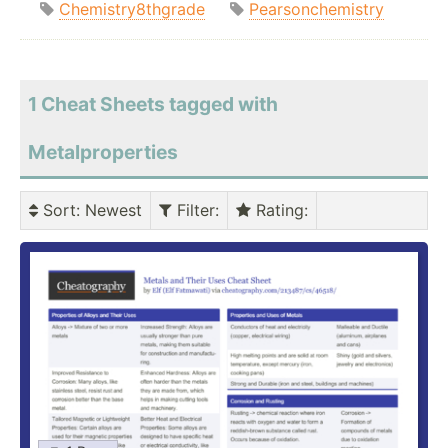
Chemistry8thgrade
Pearsonchemistry
1 Cheat Sheets tagged with
Metalproperties
Sort
: Newest
Filter
:
Rating
: