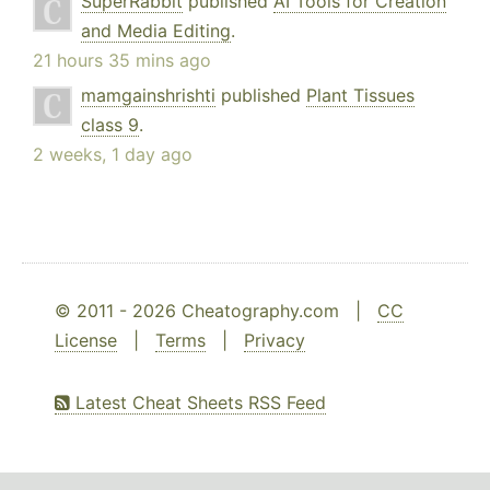
SuperRabbit
published
AI Tools for Creation
and Media Editing
.
21 hours 35 mins ago
mamgainshrishti
published
Plant Tissues
class 9
.
2 weeks, 1 day ago
© 2011 - 2026 Cheatography.com |
CC
License
|
Terms
|
Privacy
Latest Cheat Sheets RSS Feed