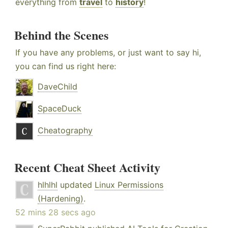
everything from
travel
to
history
!
Behind the Scenes
If you have any problems, or just want to say hi,
you can find us right here:
DaveChild
SpaceDuck
Cheatography
Recent Cheat Sheet Activity
hlhlhl
updated
Linux Permissions
(Hardening)
.
52 mins 28 secs ago