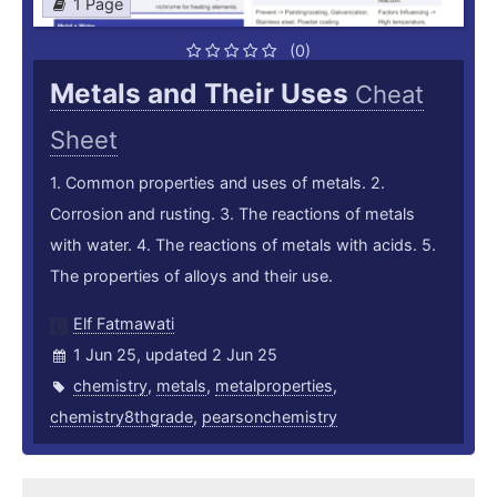
1 Page
(0)
Metals and Their Uses
Cheat
Sheet
1. Common properties and uses of metals. 2.
Corrosion and rusting. 3. The reactions of metals
with water. 4. The reactions of metals with acids. 5.
The properties of alloys and their use.
Elf Fatmawati
1 Jun 25, updated 2 Jun 25
chemistry
,
metals
,
metalproperties
,
chemistry8thgrade
,
pearsonchemistry