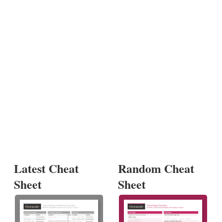
Latest Cheat
Random Cheat
Sheet
Sheet