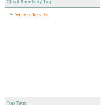
Cheat Sheets by Tag
Return to Tags List
Top Tags