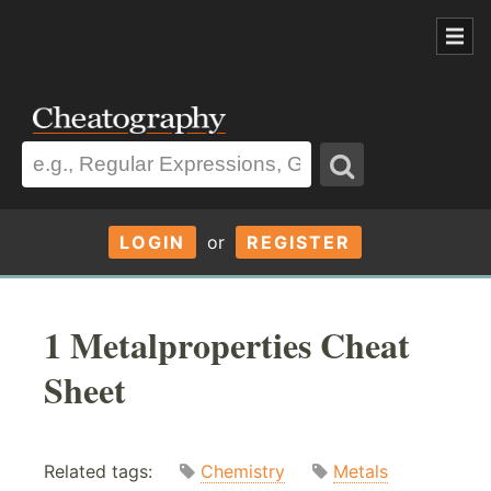
LOGIN
or
REGISTER
1 Metalproperties Cheat
Sheet
Related tags:
Chemistry
Metals