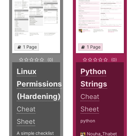
1 Page
1 Page
(0)
(0)
Linux
Python
Permissions
Strings
(Hardening)
Cheat
Cheat
Sheet
Sheet
python
A simple checklist
Nouha_Thabet