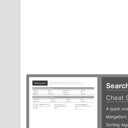
Search
Cheat 
A quick ove
MergeSort,
Sorting Alg