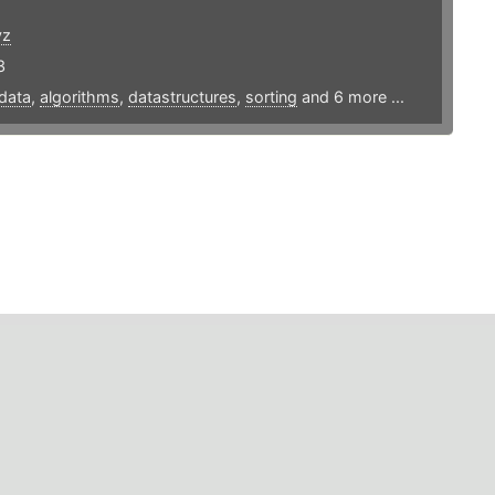
yz
3
data
,
algorithms
,
datastructures
,
sorting
and 6 more ...