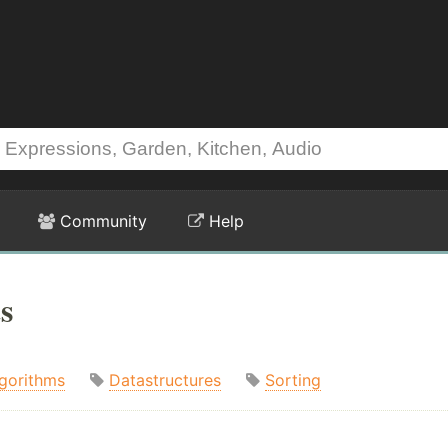
Community
Help
s
gorithms
Datastructures
Sorting