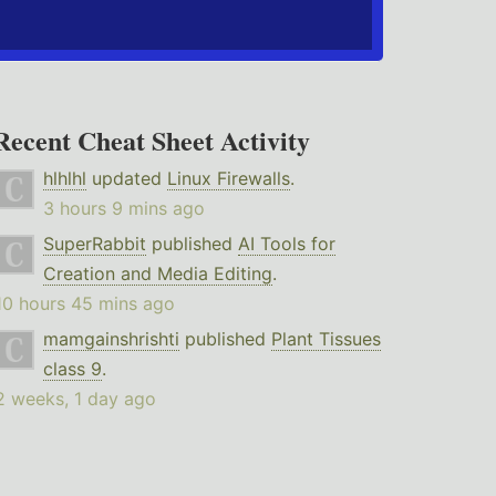
Recent Cheat Sheet Activity
hlhlhl
updated
Linux Firewalls
.
3 hours 9 mins ago
SuperRabbit
published
AI Tools for
Creation and Media Editing
.
10 hours 45 mins ago
mamgainshrishti
published
Plant Tissues
class 9
.
2 weeks, 1 day ago