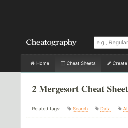
Home
Cheat Sheets
Create
2 Mergesort Cheat Sheet
Related tags:
Search
Data
Al