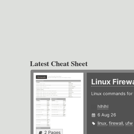
Latest Cheat Sheet
Linux Firew
Linux commands for f
hlhlhl
6 Aug 26
linux
,
firewall
,
ufw
2 Pages