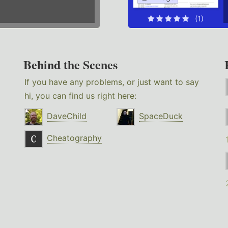
(1)
Behind the Scenes
If you have any problems, or just want to say
hi, you can find us right here:
DaveChild
SpaceDuck
Cheatography