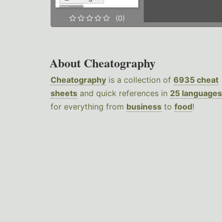
(0)
About Cheatography
Cheatography
is a collection of
6935 cheat
sheets
and quick references in
25 languages
for everything from
business
to
food
!