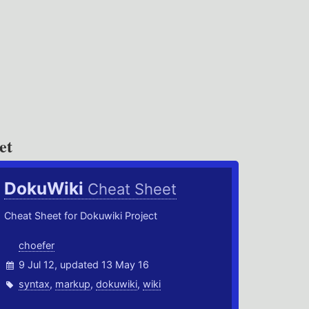
et
DokuWiki
Cheat Sheet
Cheat Sheet for Dokuwiki Project
choefer
9 Jul 12, updated 13 May 16
syntax
,
markup
,
dokuwiki
,
wiki