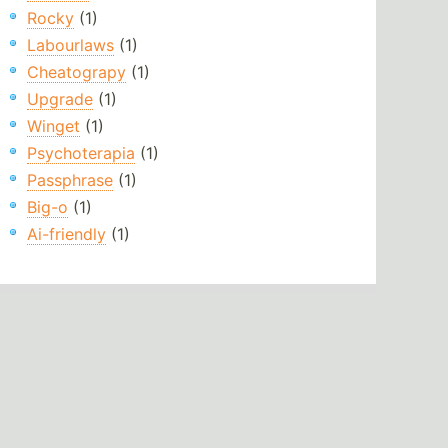
Rocky
(1)
Labourlaws
(1)
Cheatograpy
(1)
Upgrade
(1)
Winget
(1)
Psychoterapia
(1)
Passphrase
(1)
Big-o
(1)
Ai-friendly
(1)