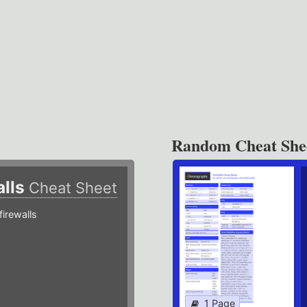
Random Cheat She
alls
Cheat Sheet
irewalls
1 Page