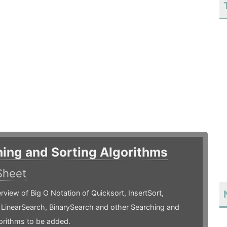
ing and Sorting Algorithms
Sheet
rview of Big O Notation of Quicksort, InsertSort,
 LinearSearch, BinarySearch and other Searching and
orithms to be added.