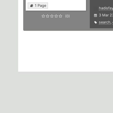
1 Page
hadisfa
3 Mar 2
(0)
search
,