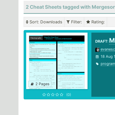
2 Cheat Sheets tagged with Mergesor
Sort
: Downloads
Filter
:
Rating
:
M
DRAFT:
evanes
18 Aug 
progra
2 Pages
(0)