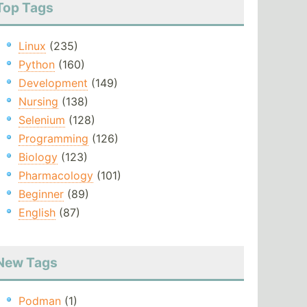
Top Tags
Linux
(235)
Python
(160)
Development
(149)
Nursing
(138)
Selenium
(128)
Programming
(126)
Biology
(123)
Pharmacology
(101)
Beginner
(89)
English
(87)
New Tags
Podman
(1)