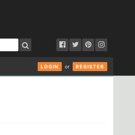
LOGIN
or
REGISTER