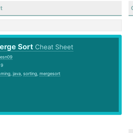
t
erge Sort
Cheat Sheet
cesn09
19
mming
,
java
,
sorting
,
mergesort