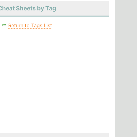
Cheat Sheets by Tag
Return to Tags List