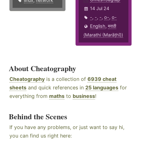
linux
,
network
14 Jul 24
-
,
-
,
-
,
o-
,
o-
English
,
मराठी
(Marathi (Marāṭhī))
About Cheatography
Cheatography
is a collection of
6939 cheat
sheets
and quick references in
25 languages
for
everything from
maths
to
business
!
Behind the Scenes
If you have any problems, or just want to say hi,
you can find us right here: