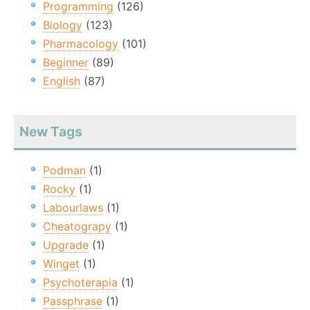
Programming
(126)
Biology
(123)
Pharmacology
(101)
Beginner
(89)
English
(87)
New Tags
Podman
(1)
Rocky
(1)
Labourlaws
(1)
Cheatograpy
(1)
Upgrade
(1)
Winget
(1)
Psychoterapia
(1)
Passphrase
(1)