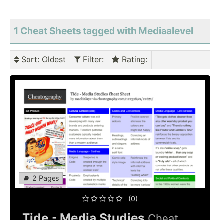
1 Cheat Sheets tagged with Mediaalevel
Sort
: Oldest
Filter
:
Rating
:
2 Pages
(0)
Tide - Media Studies
Cheat