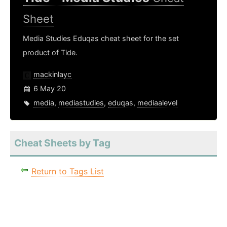
Sheet
Media Studies Eduqas cheat sheet for the set
product of Tide.
mackinlayc
6 May 20
media
,
mediastudies
,
eduqas
,
mediaalevel
Cheat Sheets by Tag
Return to Tags List