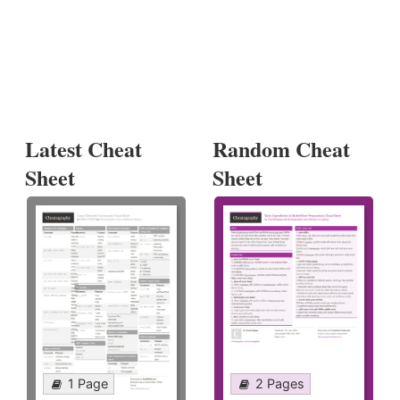
Latest Cheat
Random Cheat
Sheet
Sheet
1 Page
2 Pages