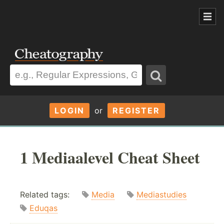
LOGIN
or
REGISTER
1 Mediaalevel Cheat Sheet
Related tags:
Media
Mediastudies
Eduqas