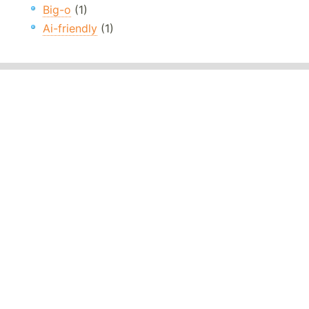
Big-o
(1)
Ai-friendly
(1)