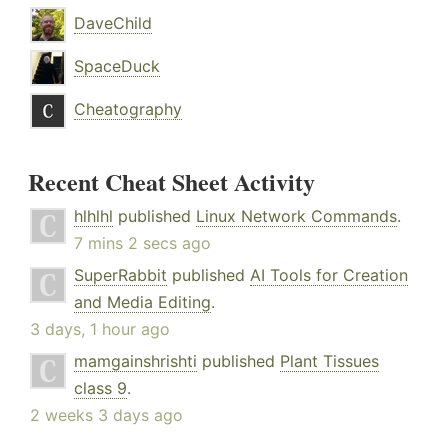
DaveChild
SpaceDuck
Cheatography
Recent Cheat Sheet Activity
hlhlhl
published
Linux Network Commands
.
7 mins 2 secs ago
SuperRabbit
published
AI Tools for Creation
and Media Editing
.
3 days, 1 hour ago
mamgainshrishti
published
Plant Tissues
class 9
.
2 weeks 3 days ago