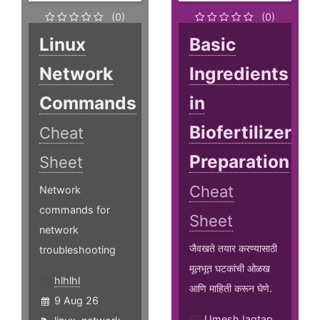
(0)
(0)
Linux
Basic
Network
Ingredients
Commands
in
Biofertilizer
Cheat
Preparation
Sheet
Cheat
Network
commands for
Sheet
network
जैवखते तयार करण्यासाठी
troubleshooting
मूलभूत घटकांची ओळख
hlhlhl
आणि माहिती करून घेणे.
9 Aug 26
UmeshJagtap