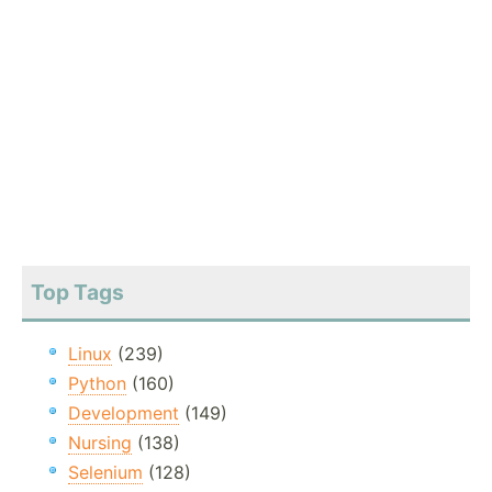
Top Tags
Linux
(239)
Python
(160)
Development
(149)
Nursing
(138)
Selenium
(128)