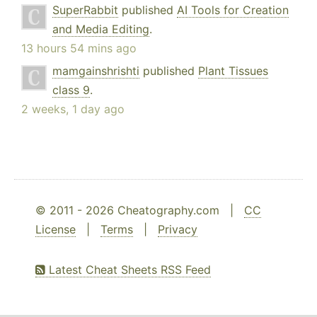
SuperRabbit
published
AI Tools for Creation
and Media Editing
.
13 hours 54 mins ago
mamgainshrishti
published
Plant Tissues
class 9
.
2 weeks, 1 day ago
© 2011 - 2026 Cheatography.com |
CC
License
|
Terms
|
Privacy
Latest Cheat Sheets RSS Feed