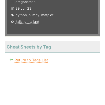
dragoncrash
29 Jun 23
python
,
numpy
,
matplot
italiano (Italian)
Cheat Sheets by Tag
Return to Tags List