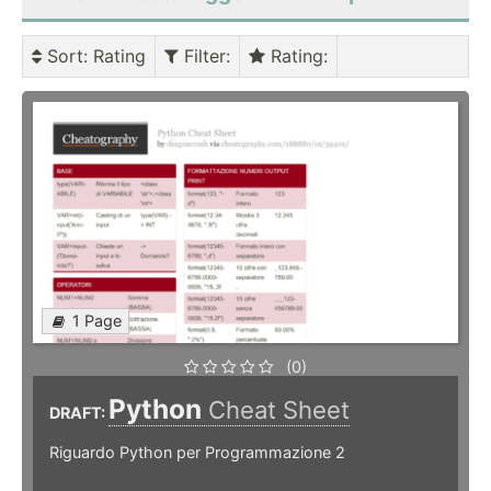
Sort
: Rating
Filter
:
Rating
:
1 Page
(0)
Python
Cheat Sheet
DRAFT:
Riguardo Python per Programmazione 2