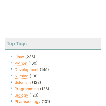
Top Tags
Linux
(235)
Python
(160)
Development
(149)
Nursing
(138)
Selenium
(128)
Programming
(126)
Biology
(123)
Pharmacology
(101)