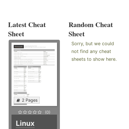
Latest Cheat
Random Cheat
Sheet
Sheet
Sorry, but we could
not find any cheat
sheets to show here.
2 Pages
(0)
Linux