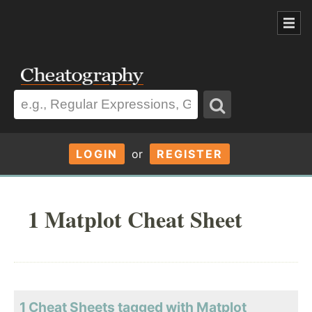
LOGIN
or
REGISTER
1 Matplot Cheat Sheet
1 Cheat Sheets tagged with Matplot