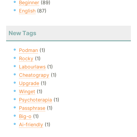
Beginner
(89)
English
(87)
New Tags
Podman
(1)
Rocky
(1)
Labourlaws
(1)
Cheatograpy
(1)
Upgrade
(1)
Winget
(1)
Psychoterapia
(1)
Passphrase
(1)
Big-o
(1)
Ai-friendly
(1)