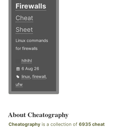
Firewalls
Cheat
Sheet
Linux commands
for firewalls
hlhlhl
6 Aug 26
linux
,
firewall
,
ufw
About Cheatography
Cheatography
is a collection of
6935 cheat