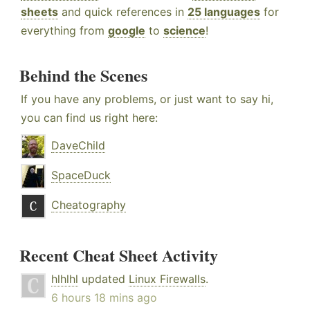
sheets
and quick references in
25 languages
for
everything from
google
to
science
!
Behind the Scenes
If you have any problems, or just want to say hi,
you can find us right here:
DaveChild
SpaceDuck
Cheatography
Recent Cheat Sheet Activity
hlhlhl
updated
Linux Firewalls
.
6 hours 18 mins ago