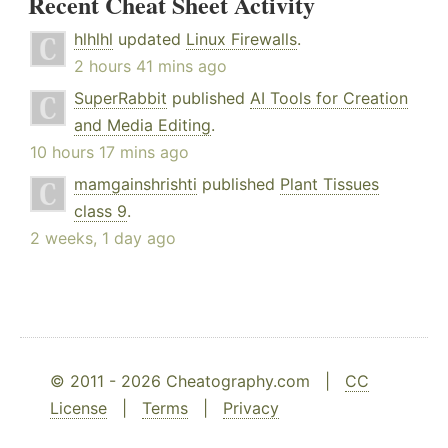
Recent Cheat Sheet Activity
hlhlhl
updated
Linux Firewalls
.
2 hours 41 mins ago
SuperRabbit
published
AI Tools for Creation
and Media Editing
.
10 hours 17 mins ago
mamgainshrishti
published
Plant Tissues
class 9
.
2 weeks, 1 day ago
© 2011 - 2026 Cheatography.com |
CC
License
|
Terms
|
Privacy