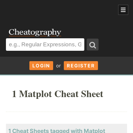
LOGIN
or
REGISTER
1 Matplot Cheat Sheet
1 Cheat Sheets tagged with Matplot