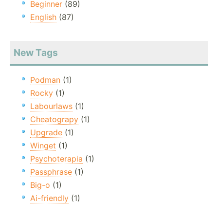
Beginner
(89)
English
(87)
New Tags
Podman
(1)
Rocky
(1)
Labourlaws
(1)
Cheatograpy
(1)
Upgrade
(1)
Winget
(1)
Psychoterapia
(1)
Passphrase
(1)
Big-o
(1)
Ai-friendly
(1)