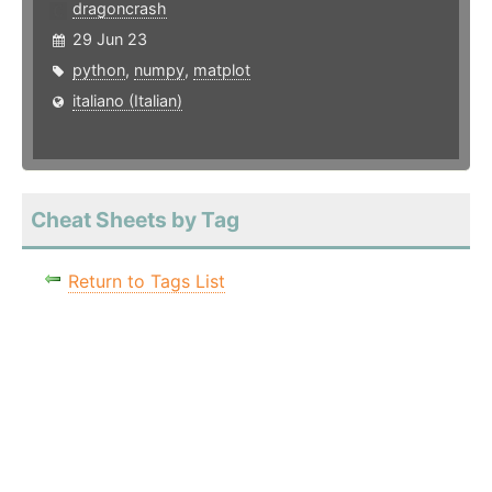
dragoncrash
29 Jun 23
python
,
numpy
,
matplot
italiano (Italian)
Cheat Sheets by Tag
Return to Tags List