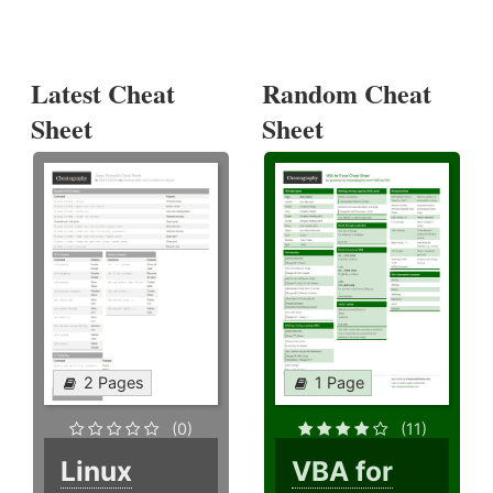
Latest Cheat
Random Cheat
Sheet
Sheet
2 Pages
1 Page
(0)
(11)
Linux
VBA for