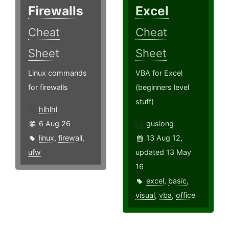
Firewalls
Excel
Cheat
Cheat
Sheet
Sheet
Linux commands
VBA for Excel
for firewalls
(beginners level
stuff)
hlhlhl
6 Aug 26
guslong
linux
,
firewall
,
13 Aug 12,
ufw
updated 13 May
16
excel
,
basic
,
visual
,
vba
,
office