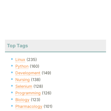
Top Tags
Linux
(235)
Python
(160)
Development
(149)
Nursing
(138)
Selenium
(128)
Programming
(126)
Biology
(123)
Pharmacology
(101)