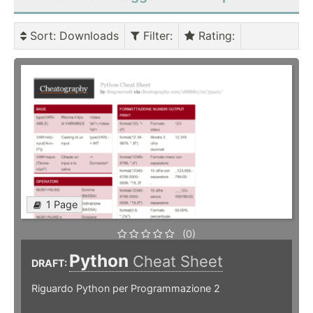
Sort
: Downloads
Filter
:
Rating
:
1 Page
(0)
Python
Cheat Sheet
DRAFT:
Riguardo Python per Programmazione 2