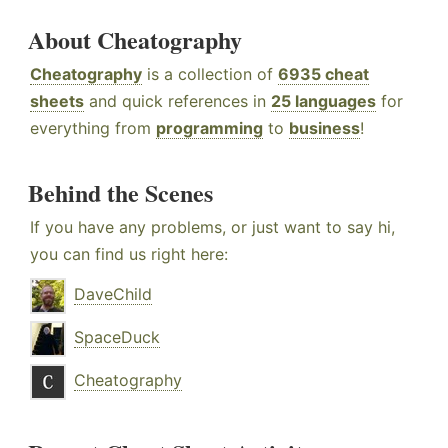
About Cheatography
Cheatography
is a collection of
6935 cheat
sheets
and quick references in
25 languages
for
everything from
programming
to
business
!
Behind the Scenes
If you have any problems, or just want to say hi,
you can find us right here:
DaveChild
SpaceDuck
Cheatography