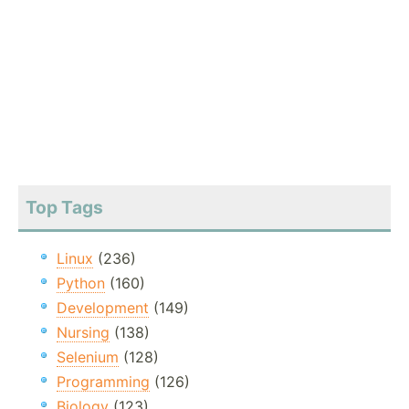
Top Tags
Linux
(236)
Python
(160)
Development
(149)
Nursing
(138)
Selenium
(128)
Programming
(126)
Biology
(123)