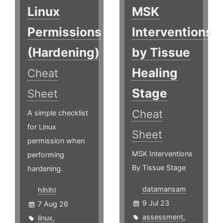
Linux
MSK
Permissions
Interventions
(Hardening)
by Tissue
Healing
Cheat
Stage
Sheet
Cheat
A simple checklist
for Linux
Sheet
permission when
MSK Interventions
performing
By Tissue Stage
hardening.
datamansam
hlhlhl
9 Jul 23
7 Aug 26
assessment
,
linux
,