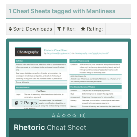
1 Cheat Sheets tagged with Manliness
Sort
: Downloads
Filter
:
Rating
:
2 Pages
(0)
Rhetoric
Cheat Sheet