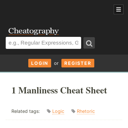
LOGIN
or
REGISTER
1 Manliness Cheat Sheet
Related tags:
Logic
Rhetoric