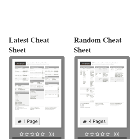
Latest Cheat
Random Cheat
Sheet
Sheet
1 Page
4 Pages
(0)
(0)