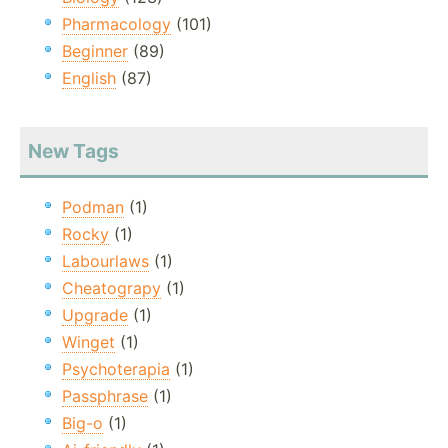
Pharmacology
(101)
Beginner
(89)
English
(87)
New Tags
Podman
(1)
Rocky
(1)
Labourlaws
(1)
Cheatograpy
(1)
Upgrade
(1)
Winget
(1)
Psychoterapia
(1)
Passphrase
(1)
Big-o
(1)