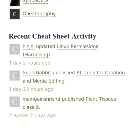
SpaceDuck
Cheatography
Recent Cheat Sheet Activity
hlhlhl
updated
Linux Permissions
(Hardening)
.
1 day 2 hours ago
SuperRabbit
published
AI Tools for Creation
and Media Editing
.
1 day 23 hours ago
mamgainshrishti
published
Plant Tissues
class 9
.
2 weeks 2 days ago