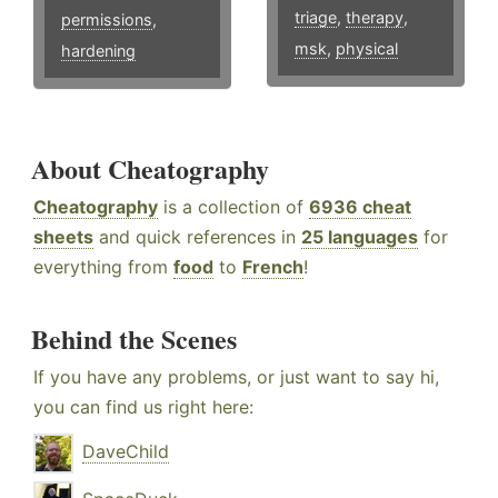
triage
,
therapy
,
permissions
,
msk
,
physical
hardening
About Cheatography
Cheatography
is a collection of
6936 cheat
sheets
and quick references in
25 languages
for
everything from
food
to
French
!
Behind the Scenes
If you have any problems, or just want to say hi,
you can find us right here:
DaveChild