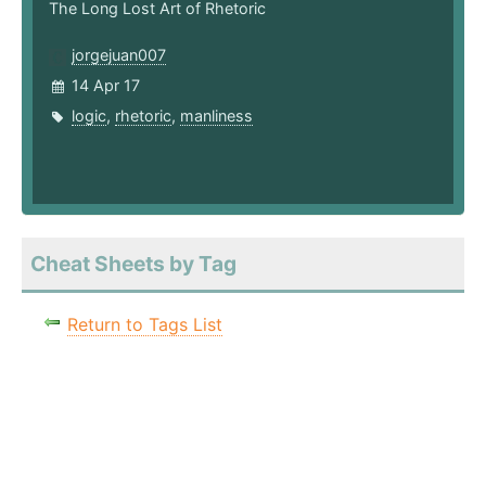
The Long Lost Art of Rhetoric
jorgejuan007
14 Apr 17
logic
,
rhetoric
,
manliness
Cheat Sheets by Tag
Return to Tags List