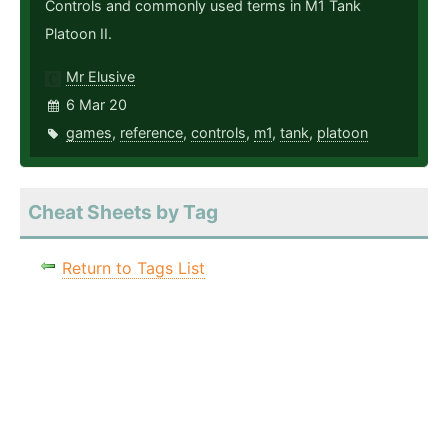
Controls and commonly used terms in M1 Tank
Platoon II.
Mr Elusive
6 Mar 20
games
,
reference
,
controls
,
m1
,
tank
,
platoon
Cheat Sheets by Tag
Return to Tags List