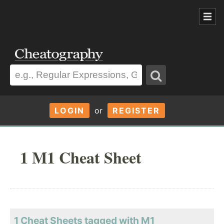
LOGIN
or
REGISTER
1 M1 Cheat Sheet
1 Cheat Sheets tagged with M1