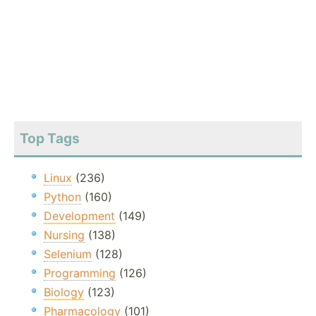
Top Tags
Linux
(236)
Python
(160)
Development
(149)
Nursing
(138)
Selenium
(128)
Programming
(126)
Biology
(123)
Pharmacology
(101)