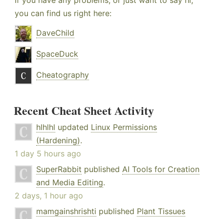
If you have any problems, or just want to say hi,
you can find us right here:
DaveChild
SpaceDuck
Cheatography
Recent Cheat Sheet Activity
hlhlhl
updated
Linux Permissions
(Hardening)
.
1 day 5 hours ago
SuperRabbit
published
AI Tools for Creation
and Media Editing
.
2 days, 1 hour ago
mamgainshrishti
published
Plant Tissues