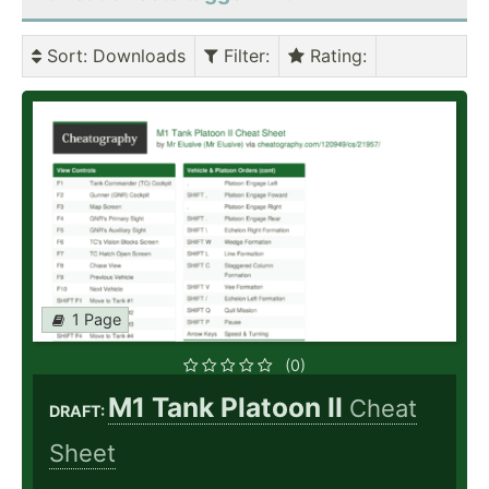
Sort
: Downloads
Filter
:
Rating
:
1 Page
(0)
M1 Tank Platoon II
Cheat
DRAFT:
Sheet