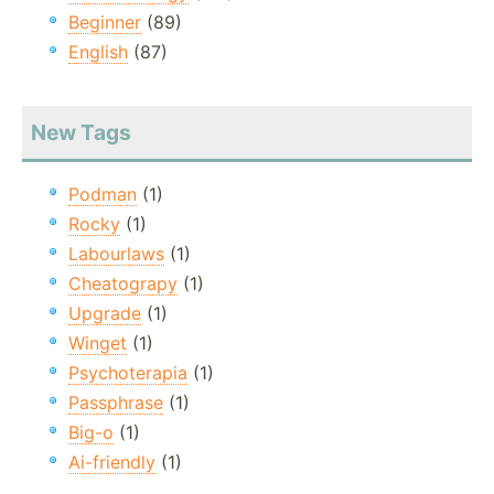
Beginner
(89)
English
(87)
New Tags
Podman
(1)
Rocky
(1)
Labourlaws
(1)
Cheatograpy
(1)
Upgrade
(1)
Winget
(1)
Psychoterapia
(1)
Passphrase
(1)
Big-o
(1)
Ai-friendly
(1)