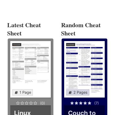
Latest Cheat
Random Cheat
Sheet
Sheet
1 Page
2 Pages
(0)
(7)
Linux
Couch to