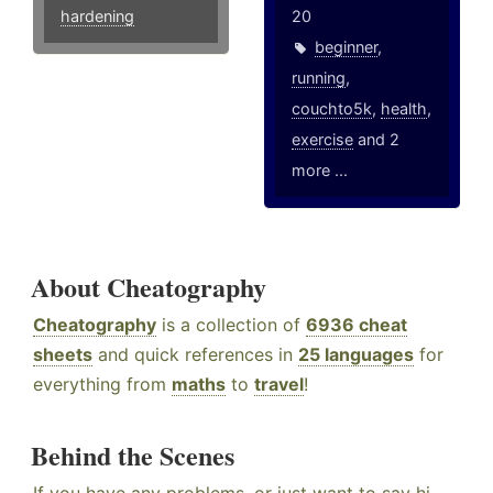
hardening
20
beginner
,
running
,
couchto5k
,
health
,
exercise
and 2
more ...
About Cheatography
Cheatography
is a collection of
6936 cheat
sheets
and quick references in
25 languages
for
everything from
maths
to
travel
!
Behind the Scenes