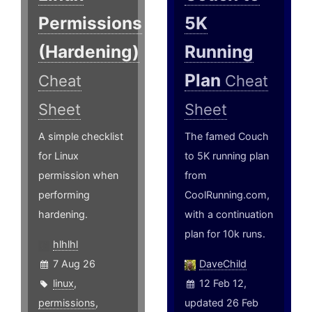
Permissions
5K
(Hardening)
Running
Plan
Cheat
Cheat
Sheet
Sheet
A simple checklist
The famed Couch
for Linux
to 5K running plan
permission when
from
performing
CoolRunning.com,
hardening.
with a continuation
plan for 10k runs.
hlhlhl
7 Aug 26
DaveChild
linux
,
12 Feb 12,
permissions
,
updated 26 Feb