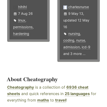
hlhlhl
charlesnurse
7 Aug 26
9 May 13,
linux
,
updated 12 May
permissions
,
16
hardening
nursing
,
coding
,
nurse
,
admission
,
icd-9
and 3 more ...
About Cheatography
Cheatography
is a collection of
6936 cheat
sheets
and quick references in
25 languages
for
everything from
maths
to
travel
!