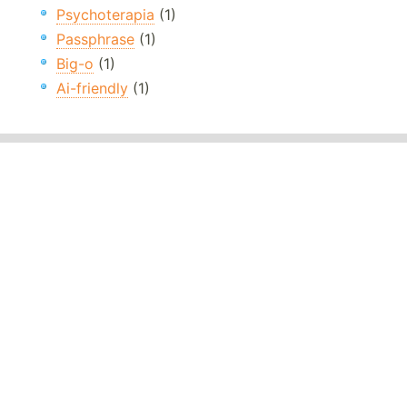
Psychoterapia
(1)
Passphrase
(1)
Big-o
(1)
Ai-friendly
(1)