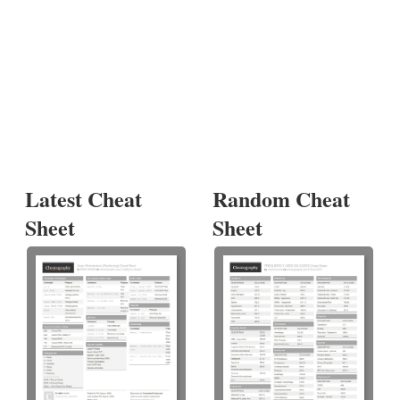
Latest Cheat
Random Cheat
Sheet
Sheet