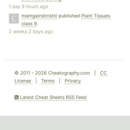
1 day 8 hours ago
mamgainshrishti
published
Plant Tissues
class 9
.
2 weeks 2 days ago
© 2011 - 2026 Cheatography.com |
CC
License
|
Terms
|
Privacy
Latest Cheat Sheets RSS Feed