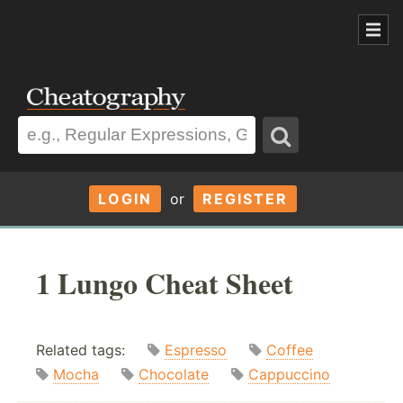
LOGIN
or
REGISTER
1 Lungo Cheat Sheet
Related tags:
Espresso
Coffee
Mocha
Chocolate
Cappuccino