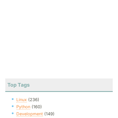
Top Tags
Linux
(236)
Python
(160)
Development
(149)