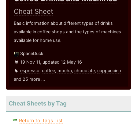
Cheat Sheet
Basic information about different types of drinks
available in coffee shops and the types of machines
available for home use.
SpaceDuck
19 Nov 11, updated 12 May 16
espresso
,
coffee
,
mocha
,
chocolate
,
cappuccino
and 25 more ...
Cheat Sheets by Tag
Return to Tags List