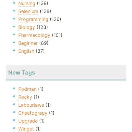
Nursing
(138)
Selenium
(128)
Programming
(126)
Biology
(123)
Pharmacology
(101)
Beginner
(89)
English
(87)
New Tags
Podman
(1)
Rocky
(1)
Labourlaws
(1)
Cheatograpy
(1)
Upgrade
(1)
Winget
(1)