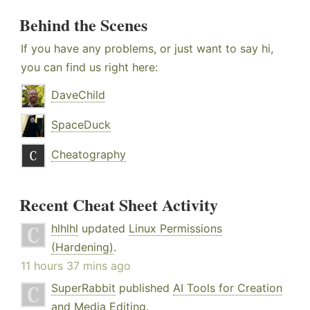
Behind the Scenes
If you have any problems, or just want to say hi,
you can find us right here:
DaveChild
SpaceDuck
Cheatography
Recent Cheat Sheet Activity
hlhlhl
updated
Linux Permissions
(Hardening)
.
11 hours 37 mins ago
SuperRabbit
published
AI Tools for Creation
and Media Editing
.