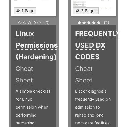
1 Page
2 Pages
(0)
(2)
Linux
FREQUENTLY
Permissions
USED DX
(Hardening)
CODES
Cheat
Cheat
Sheet
Sheet
A simple checklist
List of diagnosis
for Linux
frequently used on
permission when
admission to
performing
rehab and long
hardening.
term care facilities.