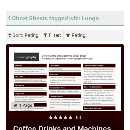
1 Cheat Sheets tagged with Lungo
Sort
: Rating
Filter
:
Rating
:
1 Page
(5)
Coffee Drinks and Machines