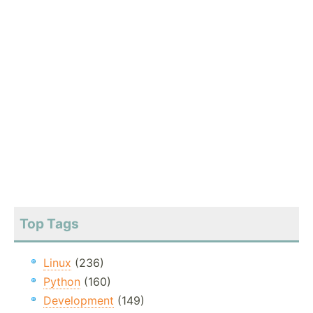
Top Tags
Linux
(236)
Python
(160)
Development
(149)