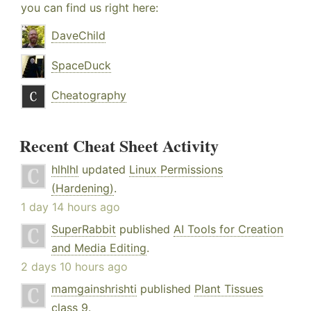
you can find us right here:
DaveChild
SpaceDuck
Cheatography
Recent Cheat Sheet Activity
hlhlhl
updated
Linux Permissions
(Hardening)
.
1 day 14 hours ago
SuperRabbit
published
AI Tools for Creation
and Media Editing
.
2 days 10 hours ago
mamgainshrishti
published
Plant Tissues
class 9
.