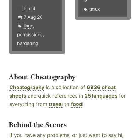
19
hlhlhl
tmux
7 Aug 26
linux
,
permissions
,
hardening
About Cheatography
Cheatography
is a collection of
6936 cheat
sheets
and quick references in
25 languages
for
everything from
travel
to
food
!
Behind the Scenes
If you have any problems, or just want to say hi,