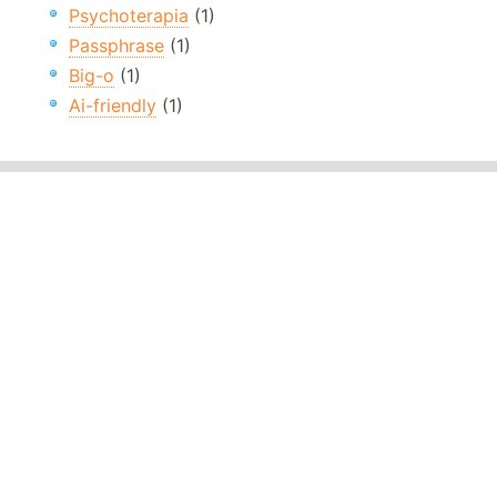
Psychoterapia
(1)
Passphrase
(1)
Big-o
(1)
Ai-friendly
(1)