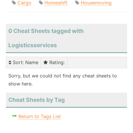
Cargo
Homeshift
Housemoving
0 Cheat Sheets tagged with
Logisticsservices
Sort
: Name
Rating
:
Sorry, but we could not find any cheat sheets to
show here.
Cheat Sheets by Tag
Return to Tags List