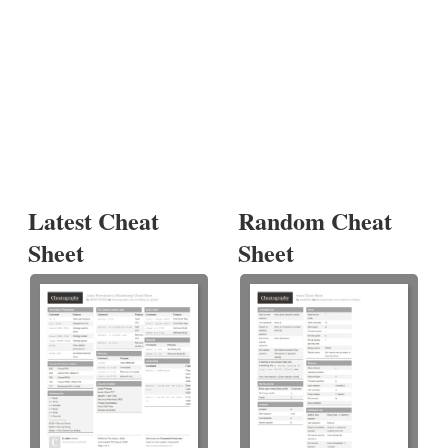
Latest Cheat
Random Cheat
Sheet
Sheet