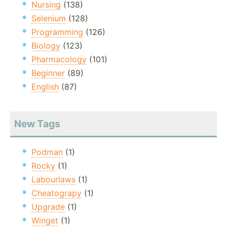
Nursing
(138)
Selenium
(128)
Programming
(126)
Biology
(123)
Pharmacology
(101)
Beginner
(89)
English
(87)
New Tags
Podman
(1)
Rocky
(1)
Labourlaws
(1)
Cheatograpy
(1)
Upgrade
(1)
Winget
(1)