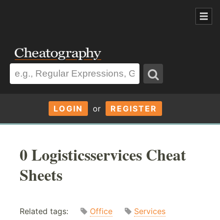
LOGIN
or
REGISTER
0 Logisticsservices Cheat
Sheets
Related tags:
Office
Services