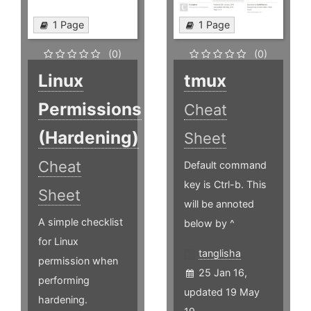
1 Page
1 Page
(0)
(0)
Linux
tmux
Permissions
Cheat
(Hardening)
Sheet
Cheat
Default command
key is Ctrl-b. This
Sheet
will be annoted
A simple checklist
below by ^
for Linux
tanglisha
permission when
25 Jan 16,
performing
updated 19 May
hardening.