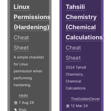
Linux
Tahsili
Permissions
Chemistry
(Hardening)
(Chemical
Calculations)
Cheat
Sheet
Cheat
Sheet
A simple checklist
for Linux
2024 Tahsili
permission when
Chemistry,
performing
Chemical
hardening.
Calculations
hlhlhl
TheGoldenClover
7 Aug 26
12 Mar 24
linux
,