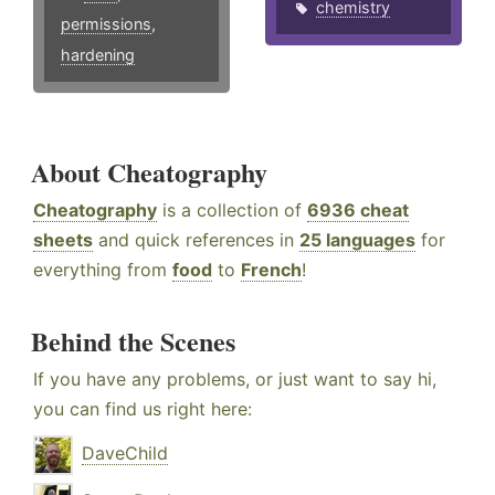
chemistry
permissions
,
hardening
About Cheatography
Cheatography
is a collection of
6936 cheat
sheets
and quick references in
25 languages
for
everything from
food
to
French
!
Behind the Scenes
If you have any problems, or just want to say hi,
you can find us right here:
DaveChild