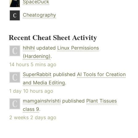
SpaceDuck
Cheatography
Recent Cheat Sheet Activity
hlhlhl
updated
Linux Permissions
(Hardening)
.
14 hours 5 mins ago
SuperRabbit
published
AI Tools for Creation
and Media Editing
.
1 day 10 hours ago
mamgainshrishti
published
Plant Tissues
class 9
.
2 weeks 2 days ago