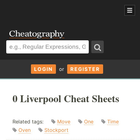
LOGIN
or
REGISTER
0 Liverpool Cheat Sheets
Related tags:
Move
One
Time
Oven
Stockport