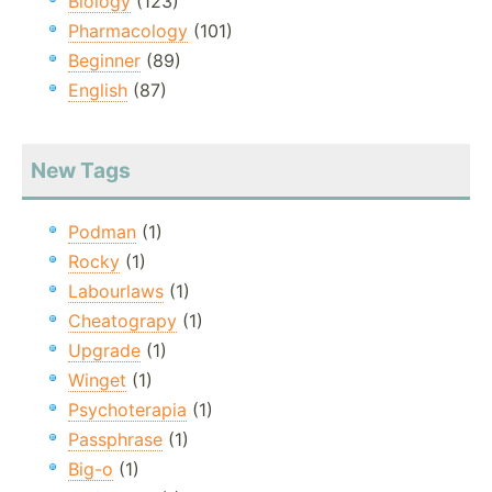
Biology
(123)
Pharmacology
(101)
Beginner
(89)
English
(87)
New Tags
Podman
(1)
Rocky
(1)
Labourlaws
(1)
Cheatograpy
(1)
Upgrade
(1)
Winget
(1)
Psychoterapia
(1)
Passphrase
(1)
Big-o
(1)