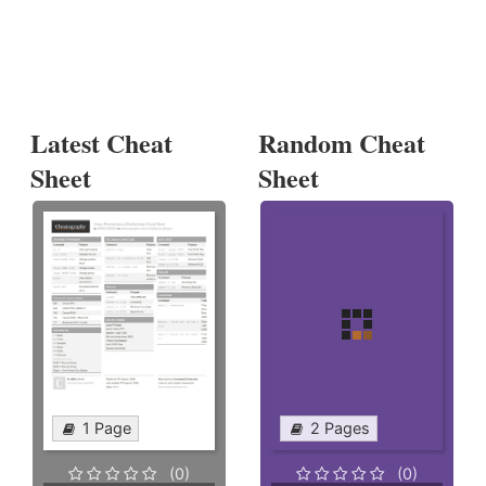
Latest Cheat
Random Cheat
Sheet
Sheet
1 Page
2 Pages
(0)
(0)