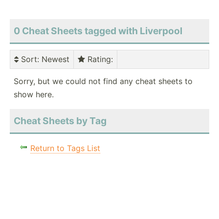
0 Cheat Sheets tagged with Liverpool
Sort
: Newest
Rating
:
Sorry, but we could not find any cheat sheets to
show here.
Cheat Sheets by Tag
Return to Tags List