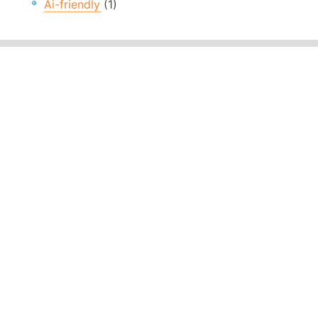
Ai-friendly
(1)