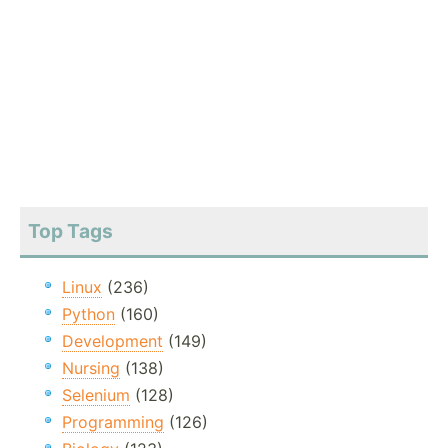
Top Tags
Linux
(236)
Python
(160)
Development
(149)
Nursing
(138)
Selenium
(128)
Programming
(126)